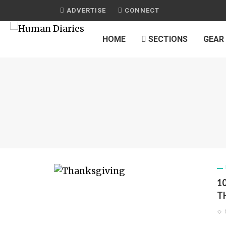
ADVERTISE
CONNECT
HOME
SECTIONS
GEAR
1
T