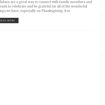
lidays are a great way to connect with family members and
iends to celebrate and be grateful for all of the wonderful
ings we have, especially on Thanksgiving. It is
READ MORE