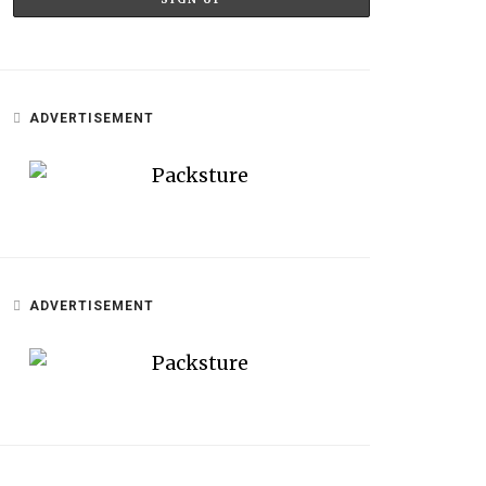
ADVERTISEMENT
ADVERTISEMENT