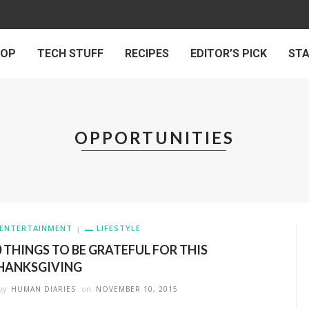
 OP
TECH STUFF
RECIPES
EDITOR’S PICK
ST
OPPORTUNITIES
ENTERTAINMENT
LIFESTYLE
0 THINGS TO BE GRATEFUL FOR THIS
HANKSGIVING
by
HUMAN DIARIES
on
NOVEMBER 10, 2015