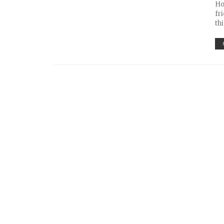
Ho
fr
th