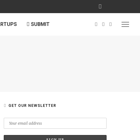
ARTUPS
SUBMIT
GET OUR NEWSLETTER