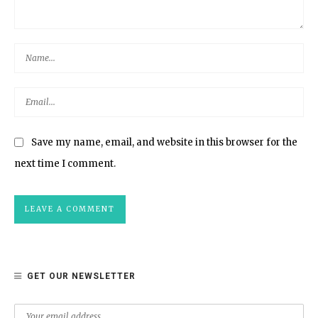
Save my name, email, and website in this browser for the
next time I comment.
GET OUR NEWSLETTER