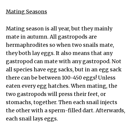
Mating Seasons
Mating season is all year, but they mainly
mate in autumn. All gastropods are
hermaphrodites so when two snails mate,
they both lay eggs. It also means that any
gastropod can mate with any gastropod. Not
all species have egg sacks, but in an egg sack
there can be between 100-450 eggs! Unless
eaten every egg hatches. When mating, the
two gastropods will press their feet, or
stomachs, together. Then each snail injects
the other with a sperm-filled dart. Afterwards,
each snail lays eggs.