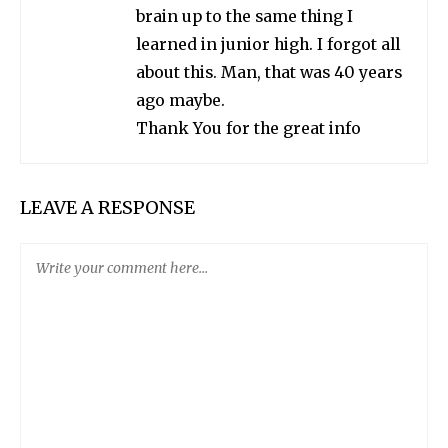
brain up to the same thing I
learned in junior high. I forgot all
about this. Man, that was 40 years
ago maybe.
Thank You for the great info
LEAVE A RESPONSE