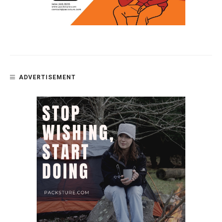
ADVERTISEMENT