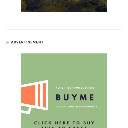
ADVERTISEMENT