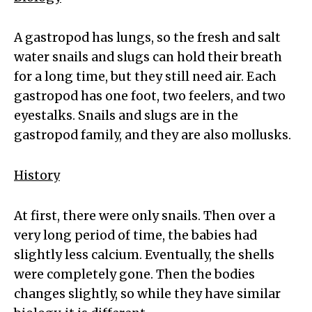
A gastropod has lungs, so the fresh and salt
water snails and slugs can hold their breath
for a long time, but they still need air. Each
gastropod has one foot, two feelers, and two
eyestalks. Snails and slugs are in the
gastropod family, and they are also mollusks.
History
At first, there were only snails. Then over a
very long period of time, the babies had
slightly less calcium. Eventually, the shells
were completely gone. Then the bodies
changes slightly, so while they have similar