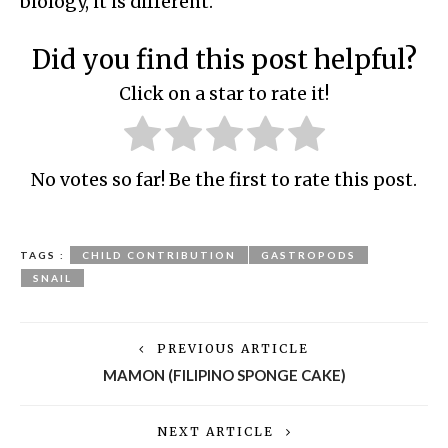
biology, it is different.
Did you find this post helpful?
Click on a star to rate it!
No votes so far! Be the first to rate this post.
TAGS :
CHILD CONTRIBUTION
GASTROPODS
SNAIL
PREVIOUS ARTICLE
MAMON (FILIPINO SPONGE CAKE)
NEXT ARTICLE