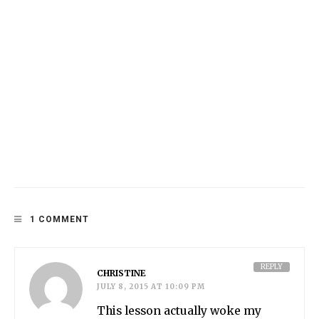
1 COMMENT
REPLY
CHRISTINE
JULY 8, 2015 AT 10:09 PM
This lesson actually woke my