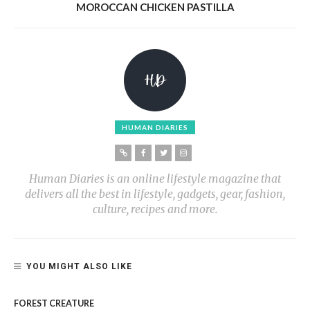
MOROCCAN CHICKEN PASTILLA
HUMAN DIARIES
Human Diaries is an online lifestyle magazine that
delivers all the best in lifestyle, gadgets, gear, fashion,
culture, recipes and more.
YOU MIGHT ALSO LIKE
FOREST CREATURE