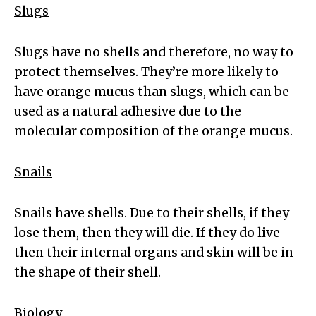
Slugs
Slugs have no shells and therefore, no way to
protect themselves. They’re more likely to
have orange mucus than slugs, which can be
used as a natural adhesive due to the
molecular composition of the orange mucus.
Snails
Snails have shells. Due to their shells, if they
lose them, then they will die. If they do live
then their internal organs and skin will be in
the shape of their shell.
Biology