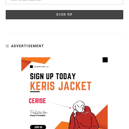
ADVERTISEMENT