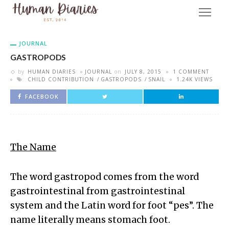
JOURNAL
GASTROPODS
by
HUMAN DIARIES
JOURNAL
on
JULY 8, 2015
1 COMMENT
CHILD CONTRIBUTION
GASTROPODS
SNAIL
1.24K VIEWS
FACEBOOK
The Name
The word gastropod comes from the word
gastrointestinal from gastrointestinal
system and the Latin word for foot “pes”. The
name literally means stomach foot.