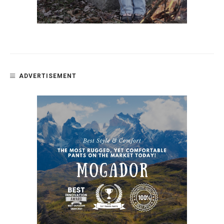
ADVERTISEMENT