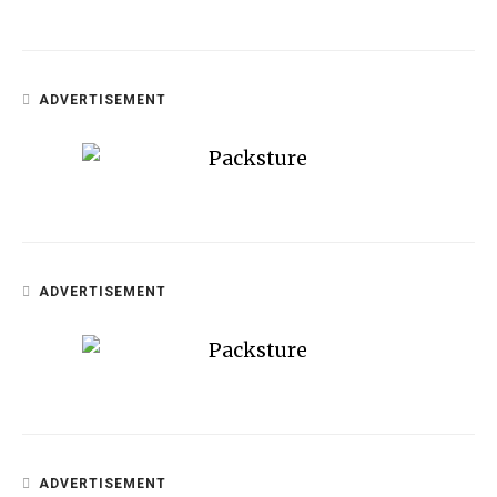
ADVERTISEMENT
ADVERTISEMENT
ADVERTISEMENT