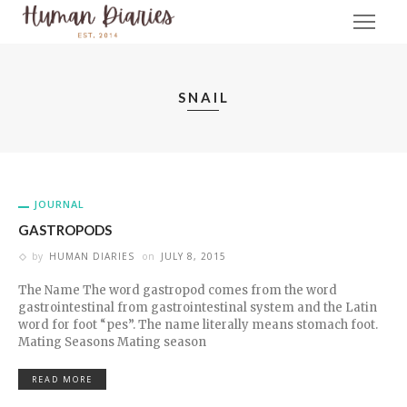
SNAIL
JOURNAL
GASTROPODS
by
HUMAN DIARIES
on
JULY 8, 2015
The Name The word gastropod comes from the word
gastrointestinal from gastrointestinal system and the Latin
word for foot “pes”. The name literally means stomach foot.
Mating Seasons Mating season
READ MORE