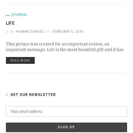
JOURNAL
LIFE
by
HUMAN DIARIES
on
FEBRUARY 5, 2015
This picture was created for an important reason, an
important message. Life is the most beautiful gift and it has
READ MORE
GET OUR NEWSLETTER