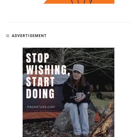
ADVERTISEMENT