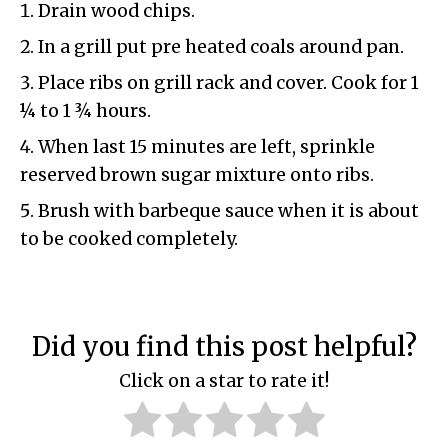
Drain wood chips.
In a grill put pre heated coals around pan.
Place ribs on grill rack and cover. Cook for 1
¼ to 1 ¾ hours.
When last 15 minutes are left, sprinkle
reserved brown sugar mixture onto ribs.
Brush with barbeque sauce when it is about
to be cooked completely.
Did you find this post helpful?
Click on a star to rate it!