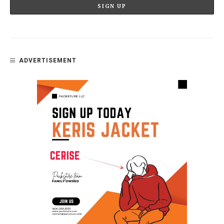
ADVERTISEMENT