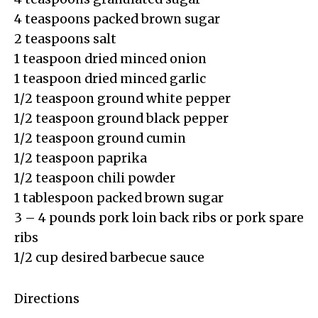
4 teaspoons packed brown sugar
2 teaspoons salt
1 teaspoon dried minced onion
1 teaspoon dried minced garlic
1/2 teaspoon ground white pepper
1/2 teaspoon ground black pepper
1/2 teaspoon ground cumin
1/2 teaspoon paprika
1/2 teaspoon chili powder
1 tablespoon packed brown sugar
3 – 4 pounds pork loin back ribs or pork spare
ribs
1/2 cup desired barbecue sauce
Directions