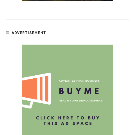
ADVERTISEMENT