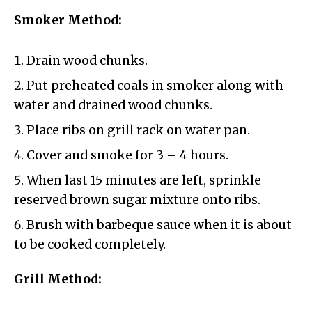
Smoker Method:
Drain wood chunks.
Put preheated coals in smoker along with
water and drained wood chunks.
Place ribs on grill rack on water pan.
Cover and smoke for 3 – 4 hours.
When last 15 minutes are left, sprinkle
reserved brown sugar mixture onto ribs.
Brush with barbeque sauce when it is about
to be cooked completely.
Grill Method: