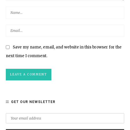
Save my name, email, and website in this browser for the
next time I comment.
GET OUR NEWSLETTER