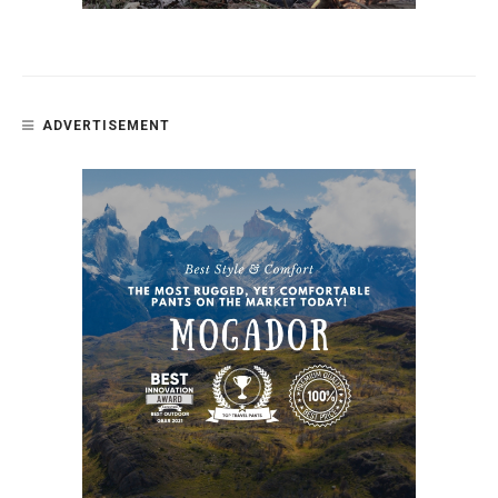
ADVERTISEMENT