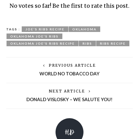
No votes so far! Be the first to rate this post.
TAGS :
JOE'S RIBS RECIPE
OKLAHOMA
OKLAHOMA JOE'S RIBS
OKLAHOMA JOE'S RIBS RECIPE
RIBS
RIBS RECIPE
PREVIOUS ARTICLE
WORLD NO TOBACCO DAY
NEXT ARTICLE
DONALD VISLOSKY – WE SALUTE YOU!