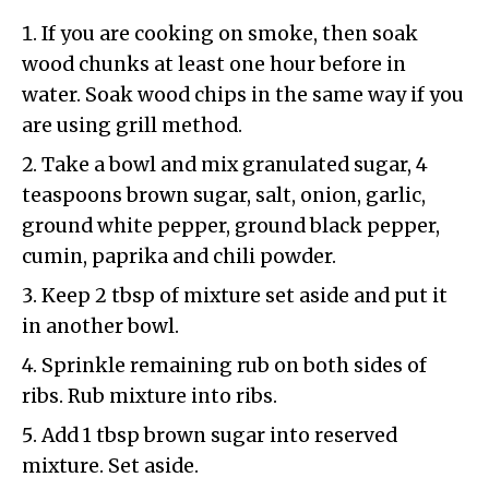
If you are cooking on smoke, then soak
wood chunks at least one hour before in
water. Soak wood chips in the same way if you
are using grill method.
Take a bowl and mix granulated sugar, 4
teaspoons brown sugar, salt, onion, garlic,
ground white pepper, ground black pepper,
cumin, paprika and chili powder.
Keep 2 tbsp of mixture set aside and put it
in another bowl.
Sprinkle remaining rub on both sides of
ribs. Rub mixture into ribs.
Add 1 tbsp brown sugar into reserved
mixture. Set aside.