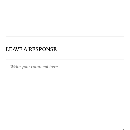
LEAVE A RESPONSE