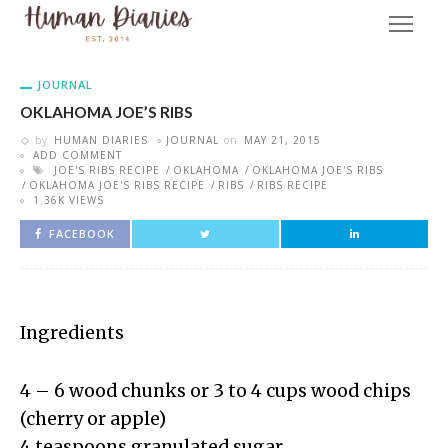
JOURNAL
OKLAHOMA JOE’S RIBS
by
HUMAN DIARIES
JOURNAL
on
MAY 21, 2015
ADD COMMENT
JOE'S RIBS RECIPE
OKLAHOMA
OKLAHOMA JOE'S RIBS
OKLAHOMA JOE'S RIBS RECIPE
RIBS
RIBS RECIPE
1.36K VIEWS
FACEBOOK
Ingredients
4 – 6 wood chunks or 3 to 4 cups wood chips
(cherry or apple)
4 teaspoons granulated sugar