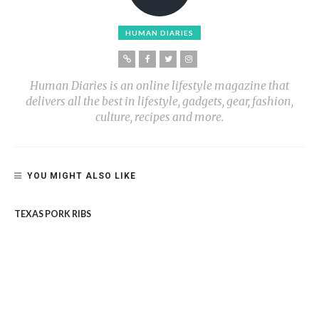
HUMAN DIARIES
Human Diaries is an online lifestyle magazine that
delivers all the best in lifestyle, gadgets, gear, fashion,
culture, recipes and more.
YOU MIGHT ALSO LIKE
TEXAS PORK RIBS