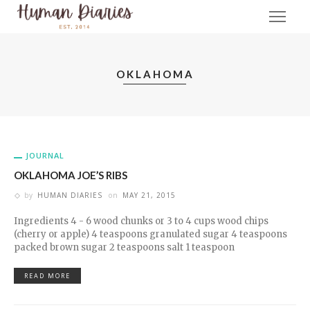
OKLAHOMA
JOURNAL
OKLAHOMA JOE’S RIBS
by
HUMAN DIARIES
on
MAY 21, 2015
Ingredients 4 - 6 wood chunks or 3 to 4 cups wood chips
(cherry or apple) 4 teaspoons granulated sugar 4 teaspoons
packed brown sugar 2 teaspoons salt 1 teaspoon
READ MORE