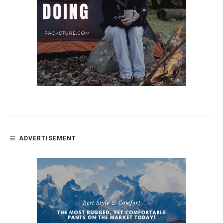
ADVERTISEMENT