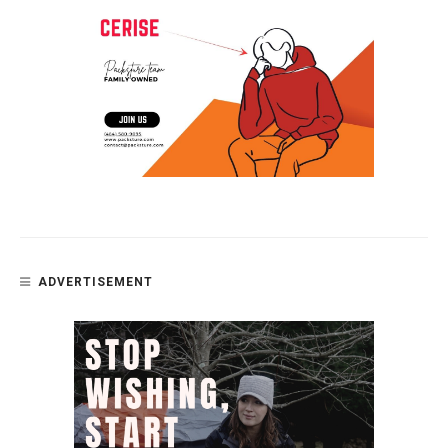
ADVERTISEMENT