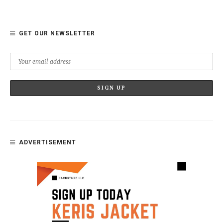
GET OUR NEWSLETTER
ADVERTISEMENT