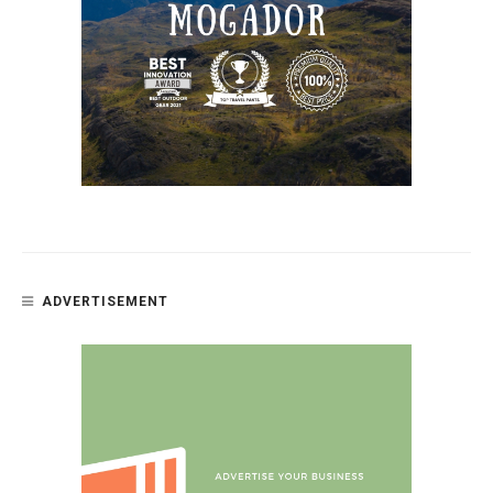
ADVERTISEMENT