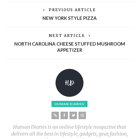
PREVIOUS ARTICLE
NEW YORK STYLE PIZZA
NEXT ARTICLE
NORTH CAROLINA CHEESE STUFFED MUSHROOM
APPETIZER
HUMAN DIARIES
Human Diaries is an online lifestyle magazine that
delivers all the best in lifestyle, gadgets, gear, fashion,