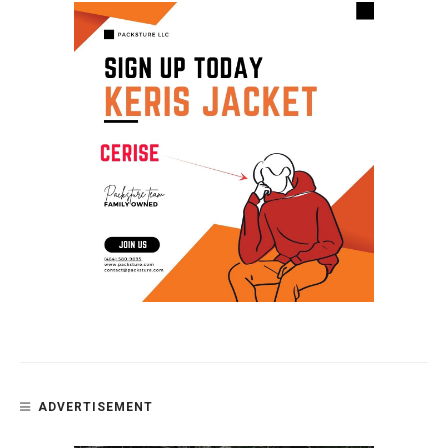
ADVERTISEMENT