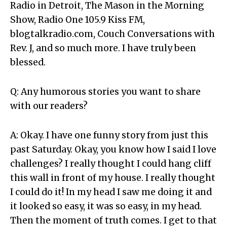
Radio in Detroit, The Mason in the Morning
Show, Radio One 105.9 Kiss FM,
blogtalkradio.com, Couch Conversations with
Rev. J, and so much more. I have truly been
blessed.
Q: Any humorous stories you want to share
with our readers?
A: Okay. I have one funny story from just this
past Saturday. Okay, you know how I said I love
challenges? I really thought I could hang cliff
this wall in front of my house. I really thought
I could do it! In my head I saw me doing it and
it looked so easy, it was so easy, in my head.
Then the moment of truth comes. I get to that