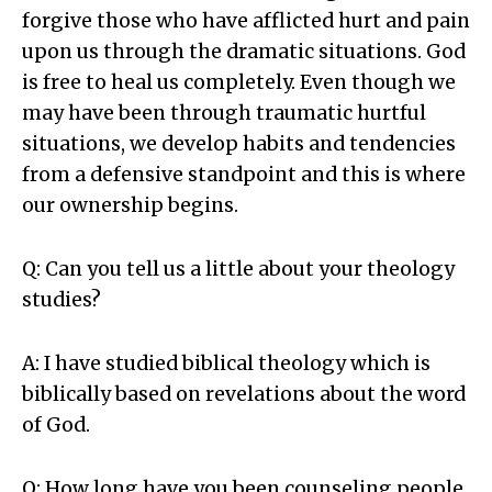
forgive those who have afflicted hurt and pain
upon us through the dramatic situations. God
is free to heal us completely. Even though we
may have been through traumatic hurtful
situations, we develop habits and tendencies
from a defensive standpoint and this is where
our ownership begins.
Q: Can you tell us a little about your theology
studies?
A: I have studied biblical theology which is
biblically based on revelations about the word
of God.
Q: How long have you been counseling people,