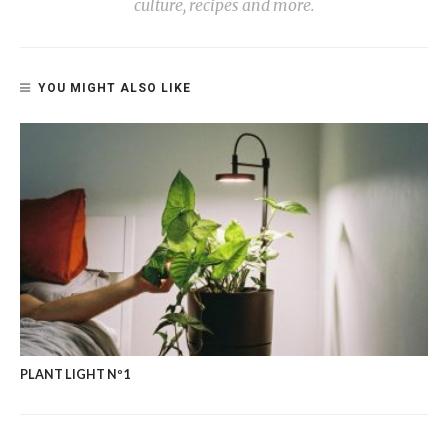
culture, recipes and more.
YOU MIGHT ALSO LIKE
PLANT LIGHT Nº1