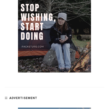
ADVERTISEMENT