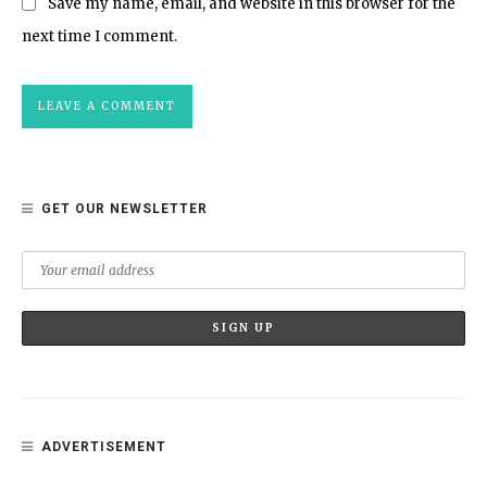
Save my name, email, and website in this browser for the
next time I comment.
GET OUR NEWSLETTER
ADVERTISEMENT