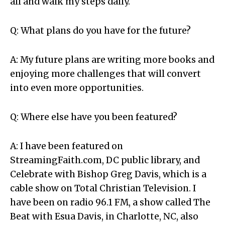
all and walk my steps daily.
Q: What plans do you have for the future?
A: My future plans are writing more books and
enjoying more challenges that will convert
into even more opportunities.
Q: Where else have you been featured?
A: I have been featured on
StreamingFaith.com, DC public library, and
Celebrate with Bishop Greg Davis, which is a
cable show on Total Christian Television. I
have been on radio 96.1 FM, a show called The
Beat with Esua Davis, in Charlotte, NC, also