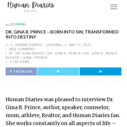
JOURNAL
DR. GINA R. PRINCE – BORN INTO SIN, TRANSFORMED
INTO DESTINY
by
HUMAN DIARIES
JOURNAL
on
MAY 17, 2015
ADD COMMENT
DR. GINA PRINCE
DR. GINA R. PRINCE
DR. GINA R. PRINCE
AUTHOR
GINA
PRINCE
1.13K VIEWS
FACEBOOK
Human Diaries was pleased to interview Dr.
Gina R. Prince, author, speaker, counselor,
mom, athlete, Realtor, and Human Diaries fan.
She works constantly on all aspects of life –