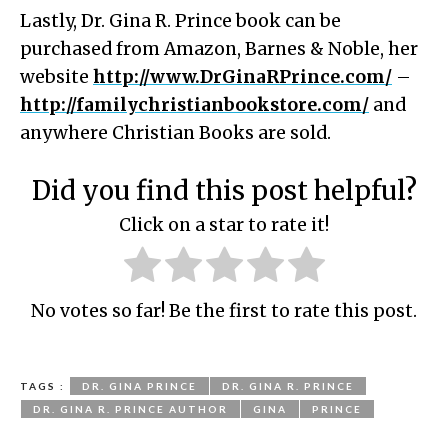
Lastly, Dr. Gina R. Prince book can be
purchased from Amazon, Barnes & Noble, her
website
http://www.DrGinaRPrince.com/
–
http://familychristianbookstore.com/
and
anywhere Christian Books are sold.
Did you find this post helpful?
Click on a star to rate it!
No votes so far! Be the first to rate this post.
TAGS :
DR. GINA PRINCE
DR. GINA R. PRINCE
DR. GINA R. PRINCE AUTHOR
GINA
PRINCE