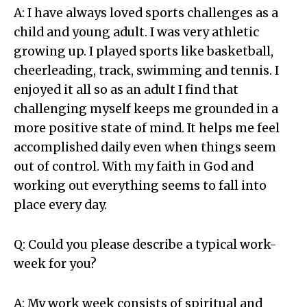
A: I have always loved sports challenges as a
child and young adult. I was very athletic
growing up. I played sports like basketball,
cheerleading, track, swimming and tennis. I
enjoyed it all so as an adult I find that
challenging myself keeps me grounded in a
more positive state of mind. It helps me feel
accomplished daily even when things seem
out of control. With my faith in God and
working out everything seems to fall into
place every day.
Q: Could you please describe a typical work-
week for you?
A: My work week consists of spiritual and