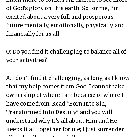
of God’s glory on this earth. So for me, I’m
excited about a very full and prosperous
future mentally, emotionally, physically, and
financially for us all.
Q: Do you find it challenging to balance all of
your activities?
A: I don’t find it challenging, as long as I know
that my help comes from God. I cannot take
ownership of where I am because of where I
have come from. Read “Born Into Sin,
Transformed Into Destiny” and you will
understand why. It’s all about Him and He
keeps it all together for me; I just surrender