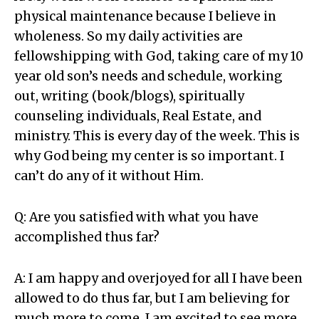
physical maintenance because I believe in
wholeness. So my daily activities are
fellowshipping with God, taking care of my 10
year old son’s needs and schedule, working
out, writing (book/blogs), spiritually
counseling individuals, Real Estate, and
ministry. This is every day of the week. This is
why God being my center is so important. I
can’t do any of it without Him.
Q: Are you satisfied with what you have
accomplished thus far?
A: I am happy and overjoyed for all I have been
allowed to do thus far, but I am believing for
much more to come. I am excited to see more