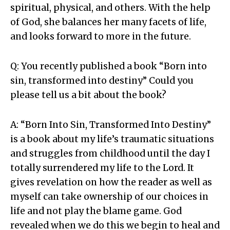
spiritual, physical, and others. With the help
of God, she balances her many facets of life,
and looks forward to more in the future.
Q: You recently published a book “Born into
sin, transformed into destiny” Could you
please tell us a bit about the book?
A: “Born Into Sin, Transformed Into Destiny”
is a book about my life’s traumatic situations
and struggles from childhood until the day I
totally surrendered my life to the Lord. It
gives revelation on how the reader as well as
myself can take ownership of our choices in
life and not play the blame game. God
revealed when we do this we begin to heal and