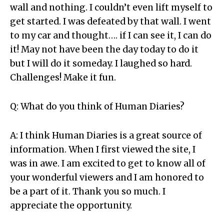
wall and nothing. I couldn’t even lift myself to
get started. I was defeated by that wall. I went
to my car and thought…. if I can see it, I can do
it! May not have been the day today to do it
but I will do it someday. I laughed so hard.
Challenges! Make it fun.
Q: What do you think of Human Diaries?
A: I think Human Diaries is a great source of
information. When I first viewed the site, I
was in awe. I am excited to get to know all of
your wonderful viewers and I am honored to
be a part of it. Thank you so much. I
appreciate the opportunity.