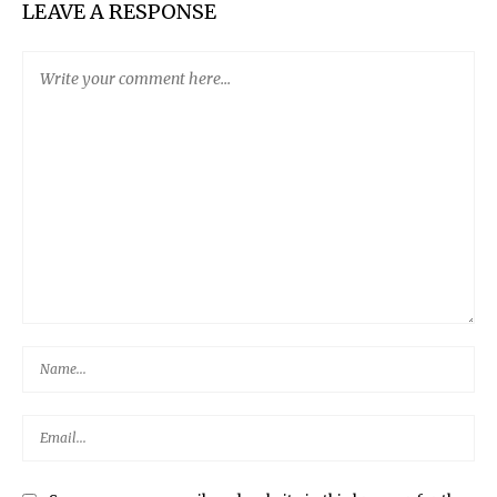
LEAVE A RESPONSE