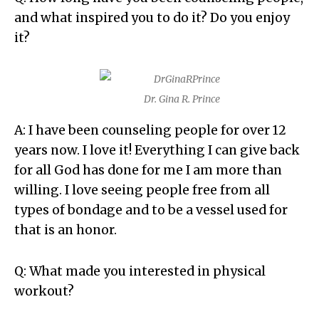
and what inspired you to do it? Do you enjoy
it?
Dr. Gina R. Prince
A: I have been counseling people for over 12
years now. I love it! Everything I can give back
for all God has done for me I am more than
willing. I love seeing people free from all
types of bondage and to be a vessel used for
that is an honor.
Q: What made you interested in physical
workout?