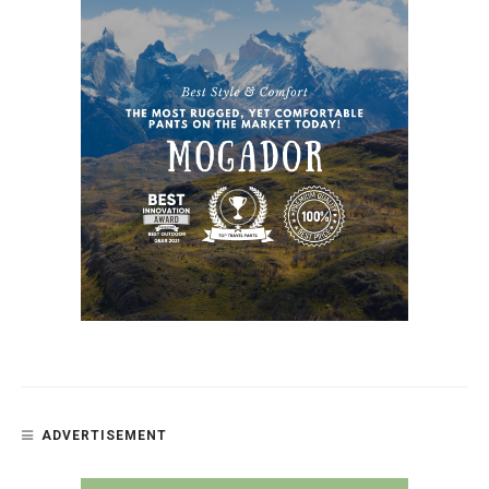
ADVERTISEMENT