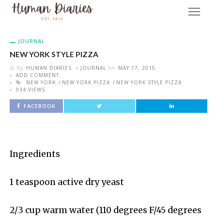
JOURNAL
NEW YORK STYLE PIZZA
by
HUMAN DIARIES
JOURNAL
on
MAY 17, 2015
ADD COMMENT
NEW YORK
NEW YORK PIZZA
NEW YORK STYLE PIZZA
934 VIEWS
FACEBOOK
Ingredients
1 teaspoon active dry yeast
2/3 cup warm water (110 degrees F/45 degrees