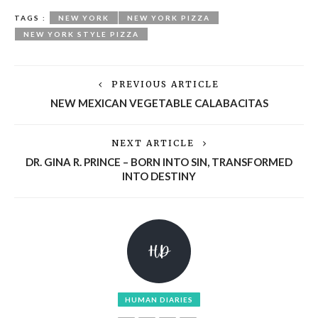
TAGS :
NEW YORK
NEW YORK PIZZA
NEW YORK STYLE PIZZA
PREVIOUS ARTICLE
NEW MEXICAN VEGETABLE CALABACITAS
NEXT ARTICLE
DR. GINA R. PRINCE – BORN INTO SIN, TRANSFORMED
INTO DESTINY
HUMAN DIARIES