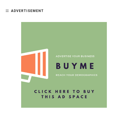
ADVERTISEMENT