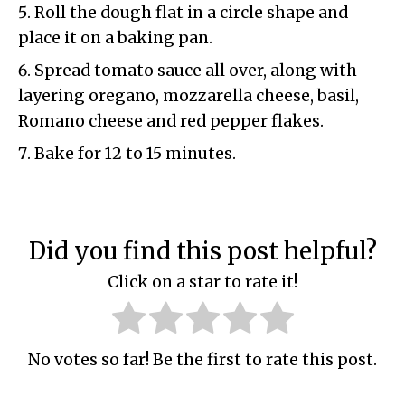
Roll the dough flat in a circle shape and
place it on a baking pan.
Spread tomato sauce all over, along with
layering oregano, mozzarella cheese, basil,
Romano cheese and red pepper flakes.
Bake for 12 to 15 minutes.
Did you find this post helpful?
Click on a star to rate it!
No votes so far! Be the first to rate this post.