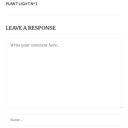
PLANT LIGHT Nº1
LEAVE A RESPONSE