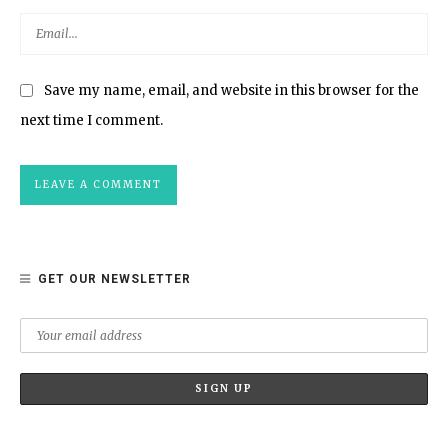
Save my name, email, and website in this browser for the
next time I comment.
GET OUR NEWSLETTER