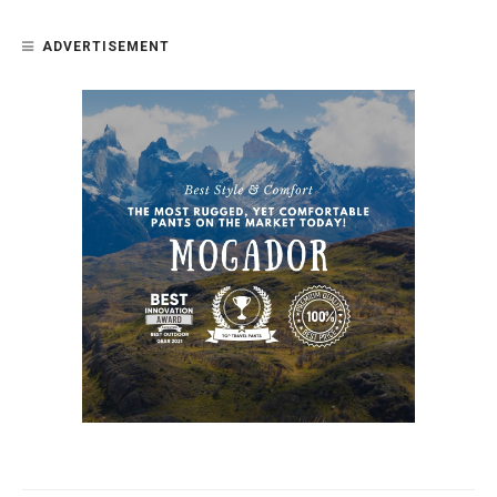
ADVERTISEMENT