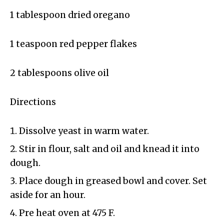
1 tablespoon dried oregano
1 teaspoon red pepper flakes
2 tablespoons olive oil
Directions
Dissolve yeast in warm water.
Stir in flour, salt and oil and knead it into
dough.
Place dough in greased bowl and cover. Set
aside for an hour.
Pre heat oven at 475 F.