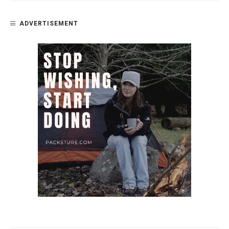
ADVERTISEMENT