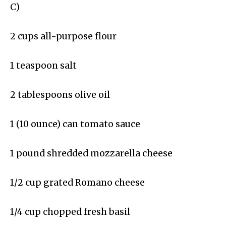
C)
2 cups all-purpose flour
1 teaspoon salt
2 tablespoons olive oil
1 (10 ounce) can tomato sauce
1 pound shredded mozzarella cheese
1/2 cup grated Romano cheese
1/4 cup chopped fresh basil