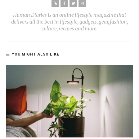
Human Diaries is an online lifestyle magazine that
delivers all the best in lifestyle, gadgets, gear, fashion,
culture, recipes and more.
YOU MIGHT ALSO LIKE