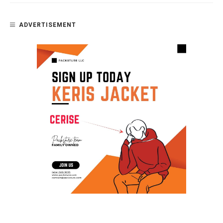
ADVERTISEMENT