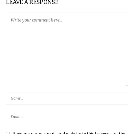
LEAVE A RESPONSE
Save my name, email, and website in this browser for the