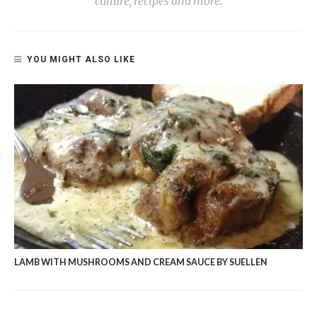
culture, recipes and more.
YOU MIGHT ALSO LIKE
LAMB WITH MUSHROOMS AND CREAM SAUCE BY SUELLEN