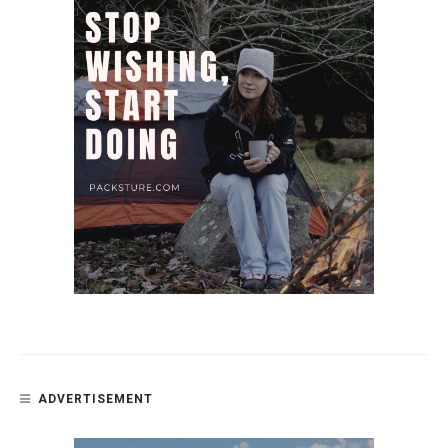
ADVERTISEMENT