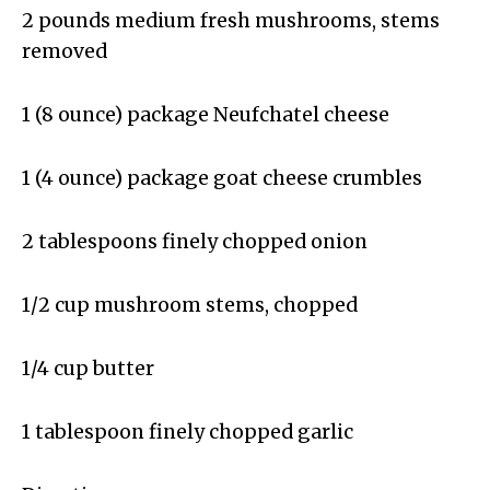
2 pounds medium fresh mushrooms, stems
removed
1 (8 ounce) package Neufchatel cheese
1 (4 ounce) package goat cheese crumbles
2 tablespoons finely chopped onion
1/2 cup mushroom stems, chopped
1/4 cup butter
1 tablespoon finely chopped garlic