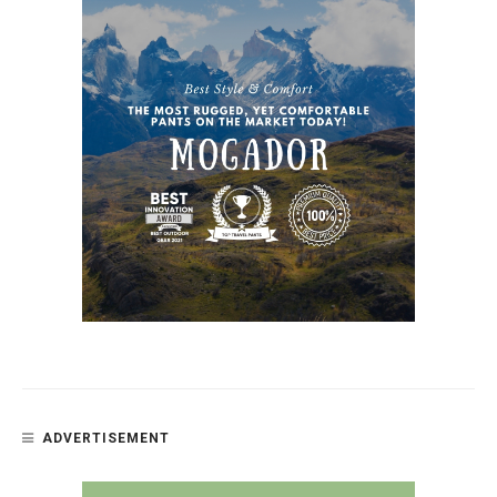
ADVERTISEMENT