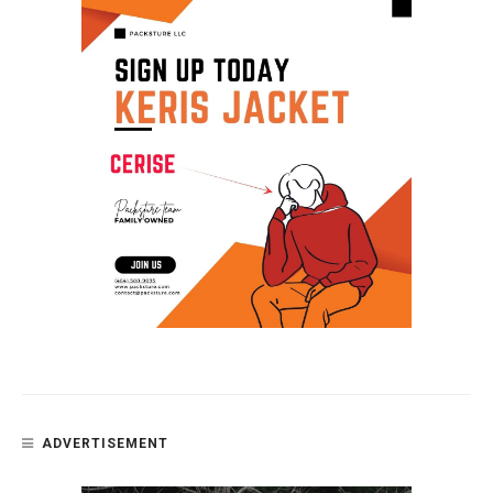
ADVERTISEMENT