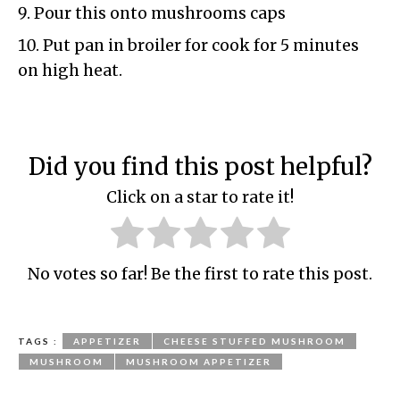
Pour this onto mushrooms caps
Put pan in broiler for cook for 5 minutes
on high heat.
Did you find this post helpful?
Click on a star to rate it!
No votes so far! Be the first to rate this post.
TAGS :
APPETIZER
CHEESE STUFFED MUSHROOM
MUSHROOM
MUSHROOM APPETIZER