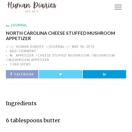
JOURNAL
NORTH CAROLINA CHEESE STUFFED MUSHROOM
APPETIZER
by
HUMAN DIARIES
JOURNAL
on
MAY 18, 2015
ADD COMMENT
APPETIZER
CHEESE STUFFED MUSHROOM
MUSHROOM
MUSHROOM APPETIZER
1.06K VIEWS
FACEBOOK
Ingredients
6 tablespoons butter