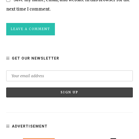
next time I comment.
GET OUR NEWSLETTER
ADVERTISEMENT