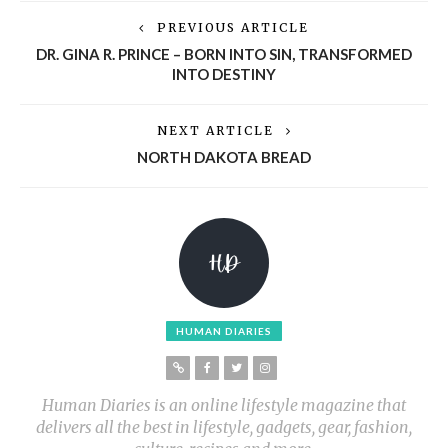
PREVIOUS ARTICLE
DR. GINA R. PRINCE – BORN INTO SIN, TRANSFORMED
INTO DESTINY
NEXT ARTICLE
NORTH DAKOTA BREAD
HUMAN DIARIES
Human Diaries is an online lifestyle magazine that
delivers all the best in lifestyle, gadgets, gear, fashion,