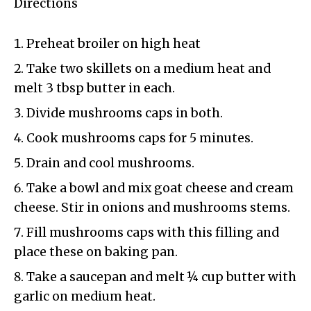
Directions
Preheat broiler on high heat
Take two skillets on a medium heat and
melt 3 tbsp butter in each.
Divide mushrooms caps in both.
Cook mushrooms caps for 5 minutes.
Drain and cool mushrooms.
Take a bowl and mix goat cheese and cream
cheese. Stir in onions and mushrooms stems.
Fill mushrooms caps with this filling and
place these on baking pan.
Take a saucepan and melt ¼ cup butter with
garlic on medium heat.