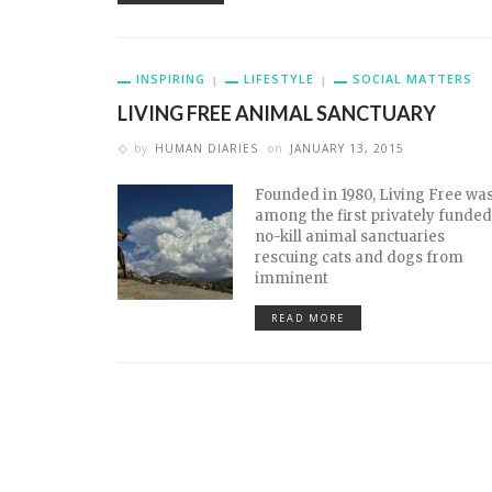
INSPIRING
LIFESTYLE
SOCIAL MATTERS
LIVING FREE ANIMAL SANCTUARY
by
HUMAN DIARIES
on
JANUARY 13, 2015
Founded in 1980, Living Free wa
among the first privately funded
no-kill animal sanctuaries
rescuing cats and dogs from
imminent
READ MORE