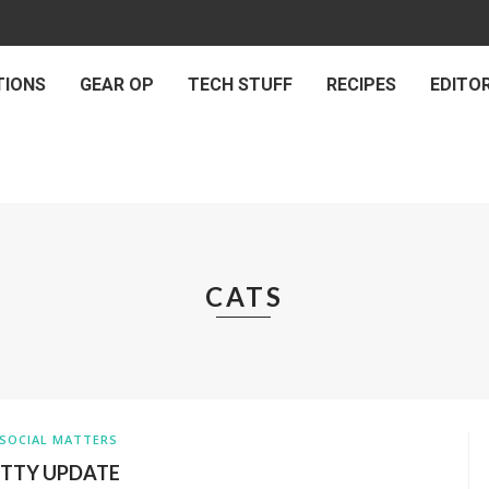
TIONS
GEAR OP
TECH STUFF
RECIPES
EDITOR
CATS
SOCIAL MATTERS
ITTY UPDATE