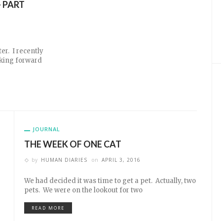
 PART
er. I recently
ooking forward
JOURNAL
THE WEEK OF ONE CAT
by
HUMAN DIARIES
on
APRIL 3, 2016
We had decided it was time to get a pet. Actually, two
pets. We were on the lookout for two
READ MORE