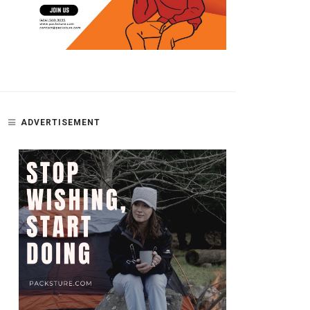
ADVERTISEMENT