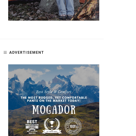
ADVERTISEMENT