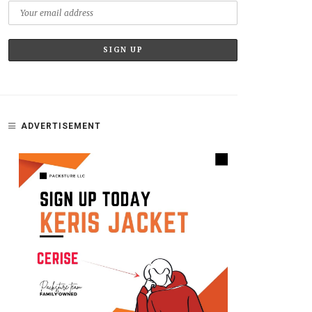
ADVERTISEMENT