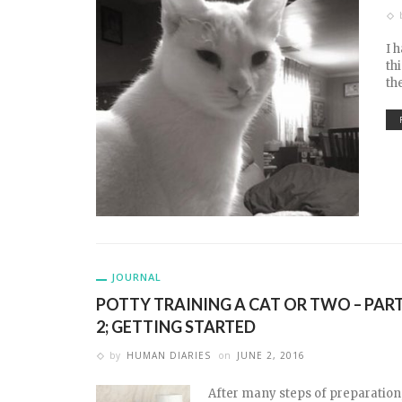
I 
th
th
JOURNAL
POTTY TRAINING A CAT OR TWO – PAR
2; GETTING STARTED
by
HUMAN DIARIES
on
JUNE 2, 2016
After many steps of preparation