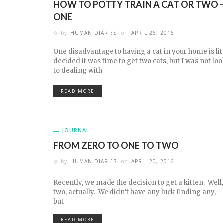
HOW TO POTTY TRAIN A CAT OR TWO –
ONE
by
HUMAN DIARIES
on
APRIL 26, 2016
One disadvantage to having a cat in your home is litt
decided it was time to get two cats, but I was not l
to dealing with
READ MORE
JOURNAL
FROM ZERO TO ONE TO TWO
by
HUMAN DIARIES
on
APRIL 20, 2016
Recently, we made the decision to get a kitten. Well,
two, actually. We didn’t have any luck finding any,
but
READ MORE