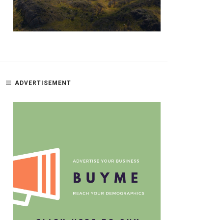
ADVERTISEMENT