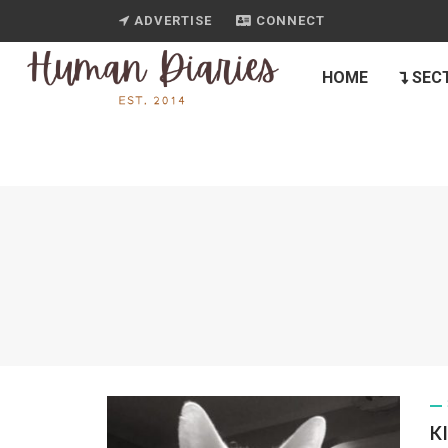
ADVERTISE
CONNECT
HOME
SEC
K