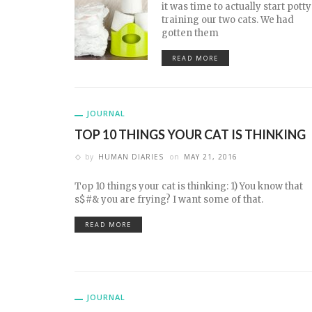
it was time to actually start potty
training our two cats. We had
gotten them
READ MORE
JOURNAL
TOP 10 THINGS YOUR CAT IS THINKING
by
HUMAN DIARIES
on
MAY 21, 2016
Top 10 things your cat is thinking: 1) You know that
s$#& you are frying? I want some of that.
READ MORE
JOURNAL