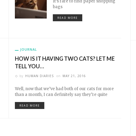
It’s rare to find paper shopping
bags
READ MORE
JOURNAL
HOW IS IT HAVING TWO CATS? LET ME
TELL YOU…
by
HUMAN DIARIES
on
MAY 21, 2016
Well, now that we’ve had both of our cats for more
than a month, I can definitely say they’re quite
READ MORE