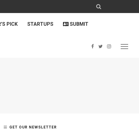
’S PICK
STARTUPS
SUBMIT
GET OUR NEWSLETTER