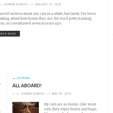
by
HUMAN DIARIES
on
JANUARY 15, 2020
haven’t written about my cats in a while, but lately I’ve been
inking about how funny they are. We tried potty training
em, as I mentioned several years ago.
READ MORE
JOURNAL
T
ALL ABOARD!
by
HUMAN DIARIES
on
MAY 30, 2016
My cats are so funny. Like most
cats, they enjoy boxes and bags.
,