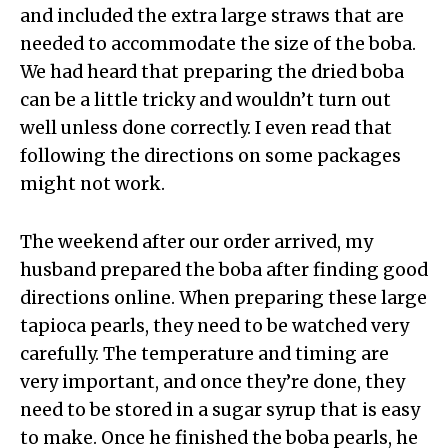
and included the extra large straws that are
needed to accommodate the size of the boba.
We had heard that preparing the dried boba
can be a little tricky and wouldn’t turn out
well unless done correctly. I even read that
following the directions on some packages
might not work.
The weekend after our order arrived, my
husband prepared the boba after finding good
directions online. When preparing these large
tapioca pearls, they need to be watched very
carefully. The temperature and timing are
very important, and once they’re done, they
need to be stored in a sugar syrup that is easy
to make. Once he finished the boba pearls, he