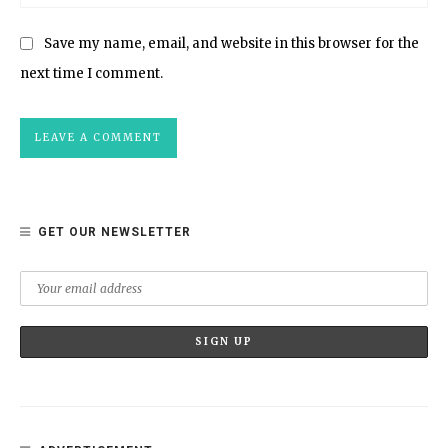
Save my name, email, and website in this browser for the
next time I comment.
GET OUR NEWSLETTER