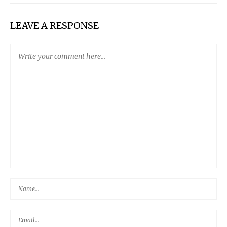
LEAVE A RESPONSE