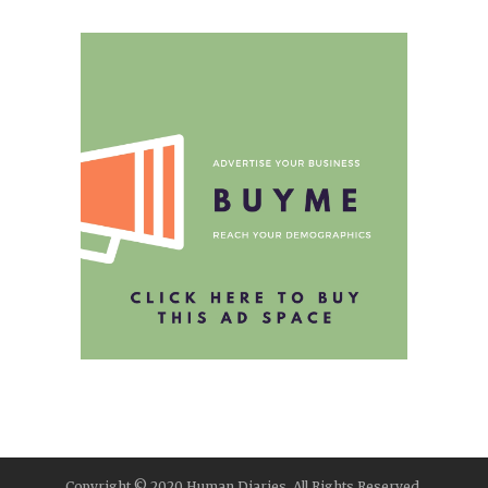
Copyright © 2020 Human Diaries. All Rights Reserved.