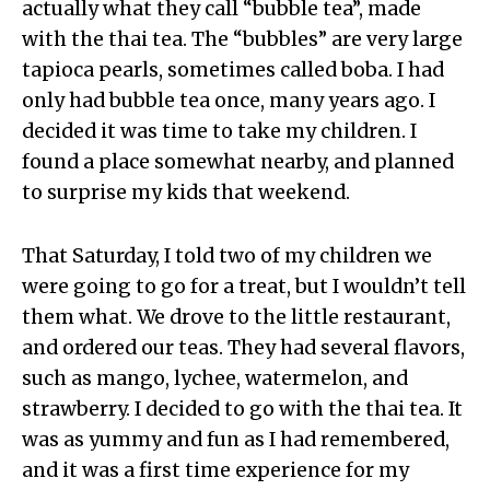
actually what they call “bubble tea”, made
with the thai tea. The “bubbles” are very large
tapioca pearls, sometimes called boba. I had
only had bubble tea once, many years ago. I
decided it was time to take my children. I
found a place somewhat nearby, and planned
to surprise my kids that weekend.
That Saturday, I told two of my children we
were going to go for a treat, but I wouldn’t tell
them what. We drove to the little restaurant,
and ordered our teas. They had several flavors,
such as mango, lychee, watermelon, and
strawberry. I decided to go with the thai tea. It
was as yummy and fun as I had remembered,
and it was a first time experience for my