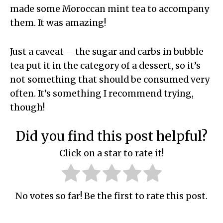
made some Moroccan mint tea to accompany
them. It was amazing!
Just a caveat – the sugar and carbs in bubble
tea put it in the category of a dessert, so it’s
not something that should be consumed very
often. It’s something I recommend trying,
though!
Did you find this post helpful?
Click on a star to rate it!
No votes so far! Be the first to rate this post.