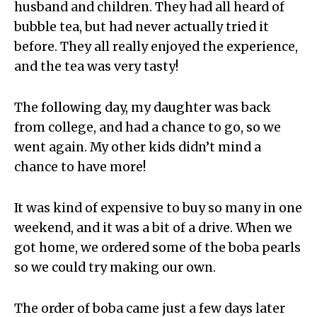
husband and children. They had all heard of
bubble tea, but had never actually tried it
before. They all really enjoyed the experience,
and the tea was very tasty!
The following day, my daughter was back
from college, and had a chance to go, so we
went again. My other kids didn’t mind a
chance to have more!
It was kind of expensive to buy so many in one
weekend, and it was a bit of a drive. When we
got home, we ordered some of the boba pearls
so we could try making our own.
The order of boba came just a few days later