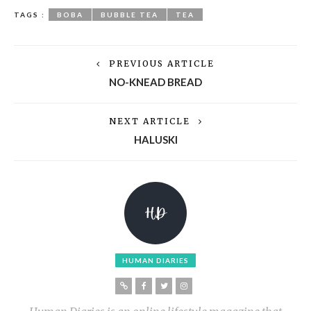
TAGS :
BOBA
BUBBLE TEA
TEA
PREVIOUS ARTICLE
NO-KNEAD BREAD
NEXT ARTICLE
HALUSKI
HUMAN DIARIES