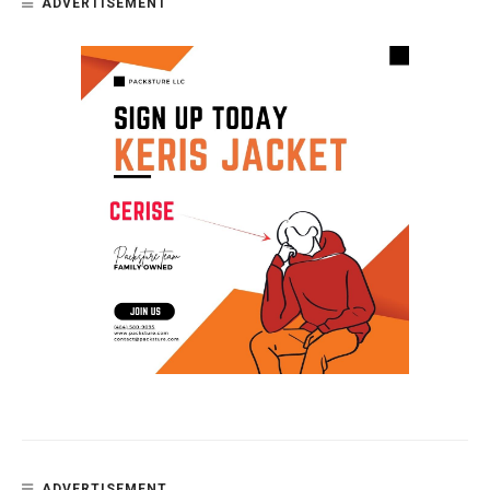
ADVERTISEMENT
ADVERTISEMENT