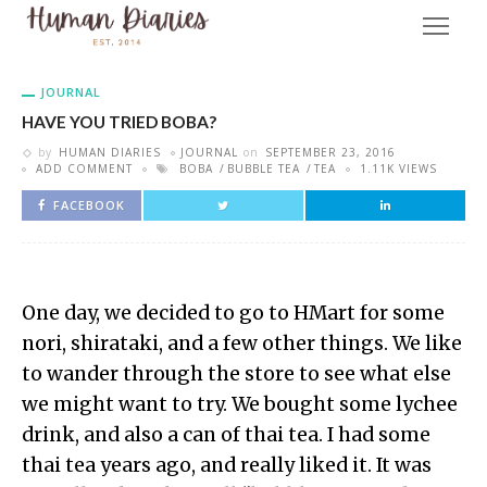
JOURNAL
HAVE YOU TRIED BOBA?
by
HUMAN DIARIES
JOURNAL
on
SEPTEMBER 23, 2016
ADD COMMENT
BOBA
BUBBLE TEA
TEA
1.11K VIEWS
FACEBOOK
One day, we decided to go to HMart for some
nori, shirataki, and a few other things. We like
to wander through the store to see what else
we might want to try. We bought some lychee
drink, and also a can of thai tea. I had some
thai tea years ago, and really liked it. It was