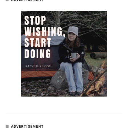
ADVERTISEMENT