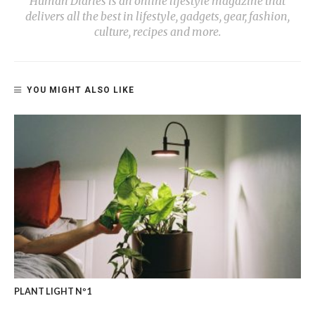
Human Diaries is an online lifestyle magazine that
delivers all the best in lifestyle, gadgets, gear, fashion,
culture, recipes and more.
YOU MIGHT ALSO LIKE
PLANT LIGHT Nº1