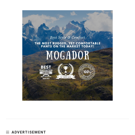
ADVERTISEMENT