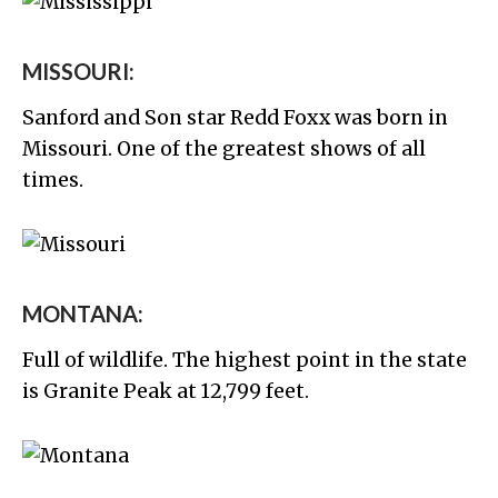
MISSOURI:
Sanford and Son star Redd Foxx was born in
Missouri. One of the greatest shows of all
times.
MONTANA:
Full of wildlife. The highest point in the state
is Granite Peak at 12,799 feet.