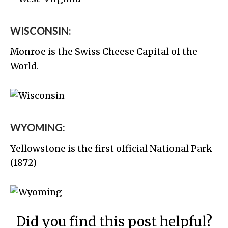
WISCONSIN:
Monroe is the Swiss Cheese Capital of the
World.
WYOMING:
Yellowstone is the first official National Park
(1872)
Did you find this post helpful?