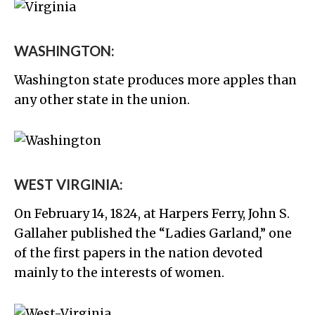
WASHINGTON:
Washington state produces more apples than
any other state in the union.
WEST VIRGINIA:
On February 14, 1824, at Harpers Ferry, John S.
Gallaher published the “Ladies Garland,” one
of the first papers in the nation devoted
mainly to the interests of women.