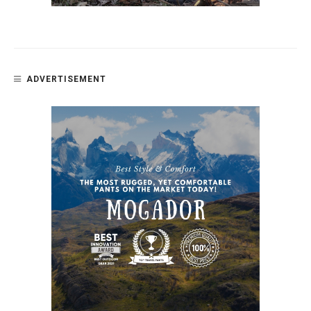
ADVERTISEMENT