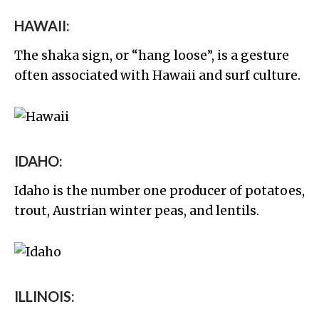
HAWAII:
The shaka sign, or “hang loose”, is a gesture
often associated with Hawaii and surf culture.
IDAHO:
Idaho is the number one producer of potatoes,
trout, Austrian winter peas, and lentils.
ILLINOIS: