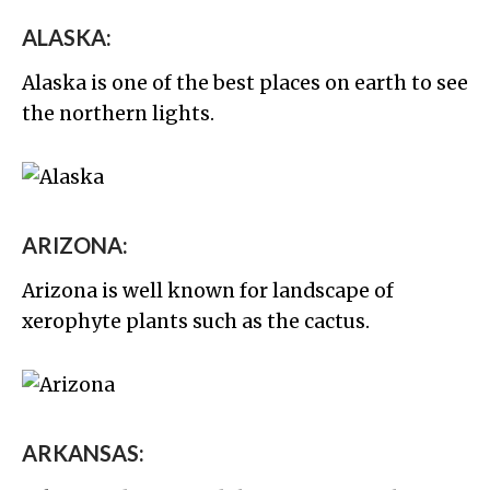
ALASKA:
Alaska is one of the best places on earth to see
the northern lights.
ARIZONA:
Arizona is well known for landscape of
xerophyte plants such as the cactus.
ARKANSAS: