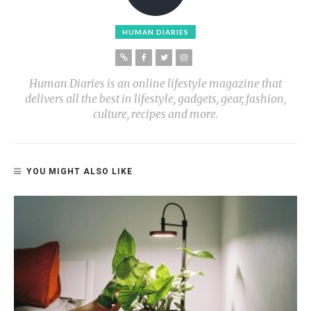
HUMAN DIARIES
Human Diaries is an online lifestyle magazine that
delivers all the best in lifestyle, gadgets, gear, fashion,
culture, recipes and more.
YOU MIGHT ALSO LIKE