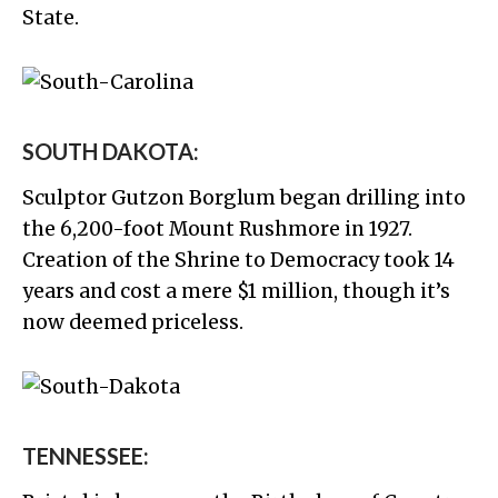
State.
SOUTH DAKOTA:
Sculptor Gutzon Borglum began drilling into
the 6,200-foot Mount Rushmore in 1927.
Creation of the Shrine to Democracy took 14
years and cost a mere $1 million, though it’s
now deemed priceless.
TENNESSEE: