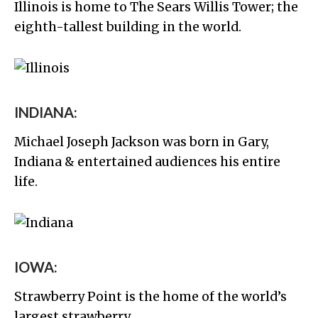
Illinois is home to The Sears Willis Tower; the
eighth-tallest building in the world.
INDIANA:
Michael Joseph Jackson was born in Gary,
Indiana & entertained audiences his entire
life.
IOWA:
Strawberry Point is the home of the world’s
largest strawberry.