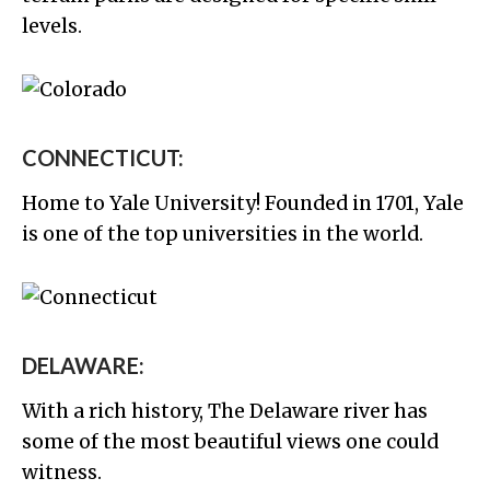
levels.
CONNECTICUT:
Home to Yale University! Founded in 1701, Yale
is one of the top universities in the world.
DELAWARE:
With a rich history, The Delaware river has
some of the most beautiful views one could
witness.