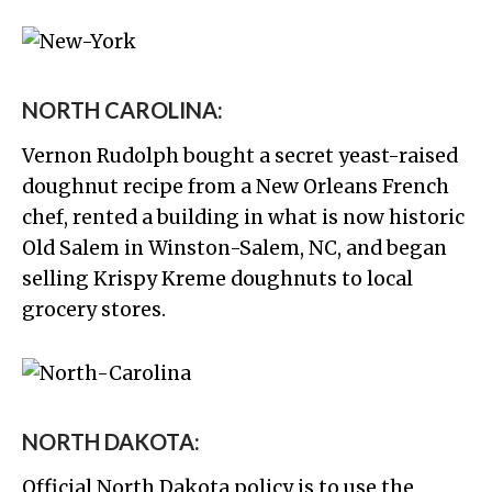
NORTH CAROLINA:
Vernon Rudolph bought a secret yeast-raised
doughnut recipe from a New Orleans French
chef, rented a building in what is now historic
Old Salem in Winston-Salem, NC, and began
selling Krispy Kreme doughnuts to local
grocery stores.
NORTH DAKOTA:
Official North Dakota policy is to use the