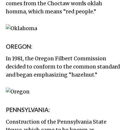
comes from the Choctaw words oklah
homma, which means “red people.”
OREGON:
In 1981, the Oregon Filbert Commission
decided to conform to the common standard
and began emphasizing “hazelnut.”
PENNSYLVANIA:
Construction of the Pennsylvania State