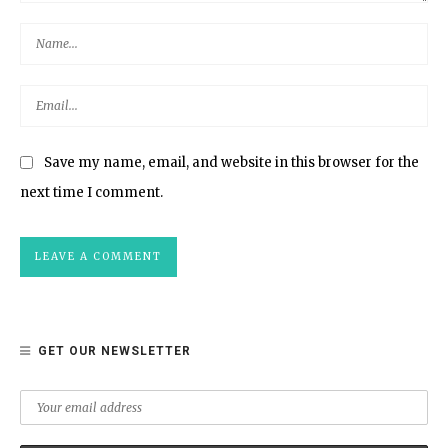
Save my name, email, and website in this browser for the
next time I comment.
GET OUR NEWSLETTER