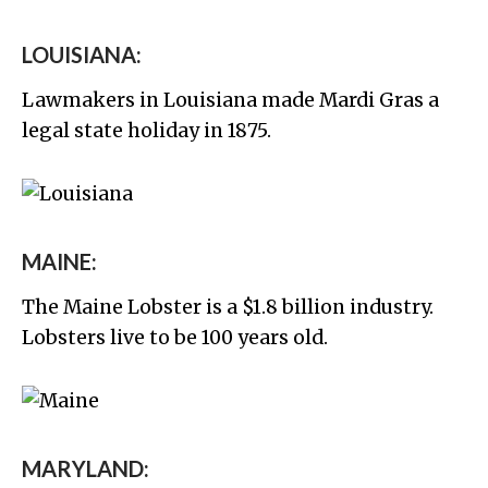
LOUISIANA:
Lawmakers in Louisiana made Mardi Gras a
legal state holiday in 1875.
MAINE:
The Maine Lobster is a $1.8 billion industry.
Lobsters live to be 100 years old.
MARYLAND: