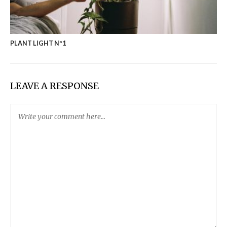
PLANT LIGHT Nº1
LEAVE A RESPONSE