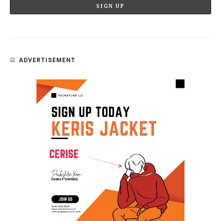
ADVERTISEMENT