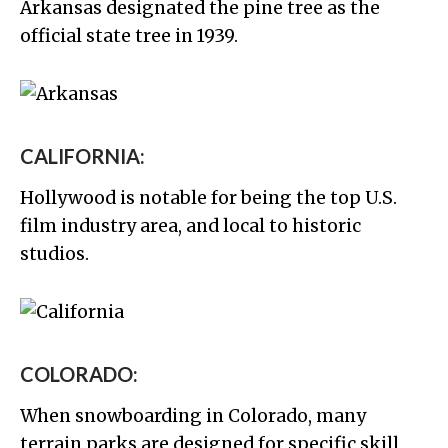
Arkansas designated the pine tree as the
official state tree in 1939.
CALIFORNIA:
Hollywood is notable for being the top U.S.
film industry area, and local to historic
studios.
COLORADO:
When snowboarding in Colorado, many
terrain parks are designed for specific skill