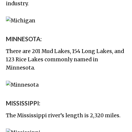
industry.
MINNESOTA:
There are 201 Mud Lakes, 154 Long Lakes, and
123 Rice Lakes commonly named in
Minnesota.
MISSISSIPPI:
The Mississippi river’s length is 2,320 miles.