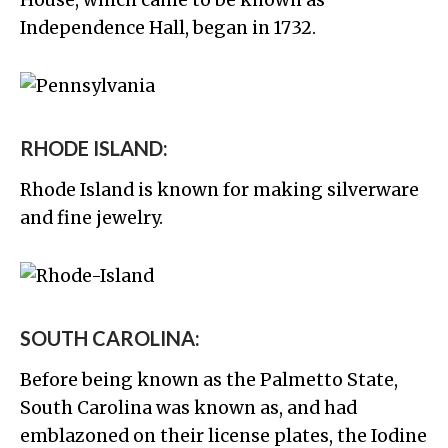
House, which came to be known as
Independence Hall, began in 1732.
RHODE ISLAND:
Rhode Island is known for making silverware
and fine jewelry.
SOUTH CAROLINA:
Before being known as the Palmetto State,
South Carolina was known as, and had
emblazoned on their license plates, the Iodine