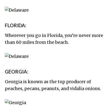
FLORIDA:
Wherever you go in Florida, you’re never more
than 60 miles from the beach.
GEORGIA:
Georgia is known as the top producer of
peaches, pecans, peanuts, and vidalia onions.