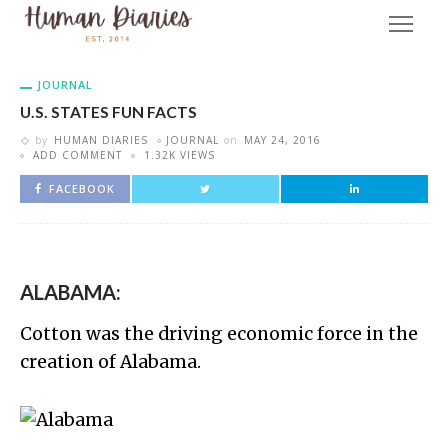
JOURNAL
U.S. STATES FUN FACTS
by
HUMAN DIARIES
JOURNAL
on
MAY 24, 2016
ADD COMMENT
1.32K VIEWS
FACEBOOK
ALABAMA:
Cotton was the driving economic force in the
creation of Alabama.