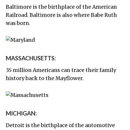
Baltimore is the birthplace of the American
Railroad. Baltimore is also where Babe Ruth
was born.
MASSACHUSETTS:
35 million Americans can trace their family
history back to the Mayflower.
MICHIGAN:
Detroit is the birthplace of the automotive