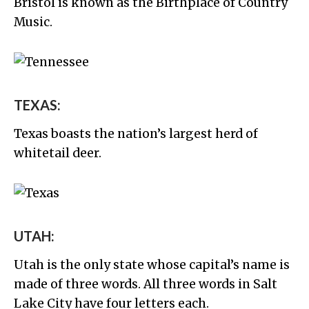
Bristol is known as the Birthplace of Country
Music.
TEXAS:
Texas boasts the nation’s largest herd of
whitetail deer.
UTAH:
Utah is the only state whose capital’s name is
made of three words. All three words in Salt
Lake City have four letters each.