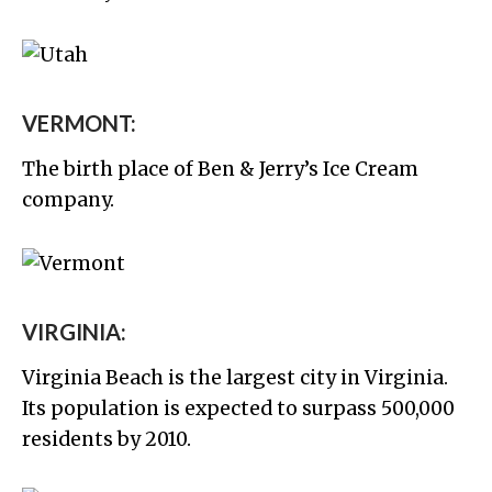
VERMONT:
The birth place of Ben & Jerry’s Ice Cream
company.
VIRGINIA:
Virginia Beach is the largest city in Virginia.
Its population is expected to surpass 500,000
residents by 2010.