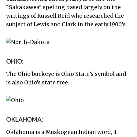
“Sakakawea” spelling based largely on the
writings of Russell Reid who researched the
subject of Lewis and Clark in the early 1900’s.
OHIO:
The Ohio buckeye is Ohio State’s symbol and
is also Ohio’s state tree.
OKLAHOMA:
Oklahoma is a Muskogean Indian word, It