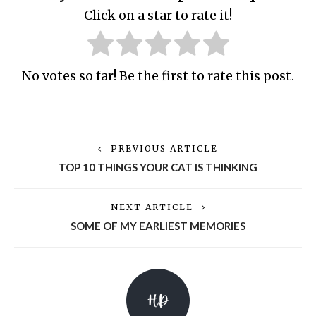
Click on a star to rate it!
No votes so far! Be the first to rate this post.
PREVIOUS ARTICLE
TOP 10 THINGS YOUR CAT IS THINKING
NEXT ARTICLE
SOME OF MY EARLIEST MEMORIES