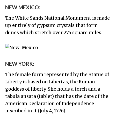
NEW MEXICO:
The White Sands National Monument is made
up entirely of gypsum crystals that form
dunes which stretch over 275 square miles.
NEW YORK:
The female form represented by the Statue of
Liberty is based on Libertas, the Roman
goddess of liberty. She holds a torch and a
tabula ansata (tablet) that has the date of the
American Declaration of Independence
inscribed in it (July 4, 1776).