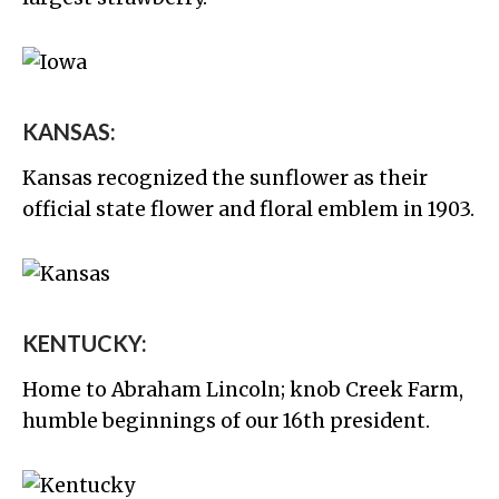
KANSAS:
Kansas recognized the sunflower as their
official state flower and floral emblem in 1903.
KENTUCKY:
Home to Abraham Lincoln; knob Creek Farm,
humble beginnings of our 16th president.