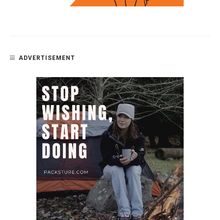
ADVERTISEMENT