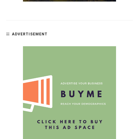
ADVERTISEMENT