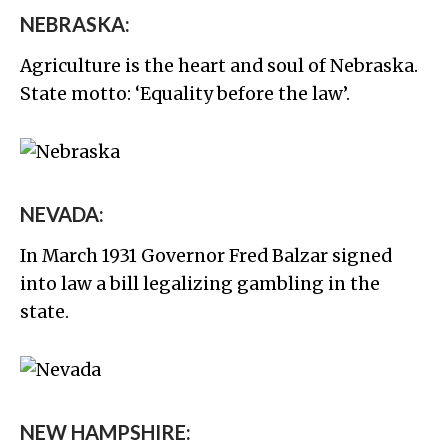
NEBRASKA:
Agriculture is the heart and soul of Nebraska.
State motto: ‘Equality before the law’.
NEVADA:
In March 1931 Governor Fred Balzar signed
into law a bill legalizing gambling in the
state.
NEW HAMPSHIRE: