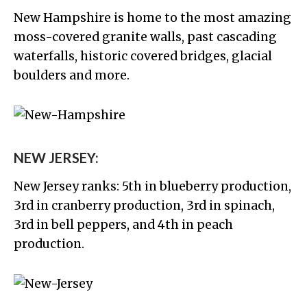
New Hampshire is home to the most amazing
moss-covered granite walls, past cascading
waterfalls, historic covered bridges, glacial
boulders and more.
NEW JERSEY:
New Jersey ranks: 5th in blueberry production,
3rd in cranberry production, 3rd in spinach,
3rd in bell peppers, and 4th in peach
production.