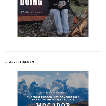
ADVERTISEMENT