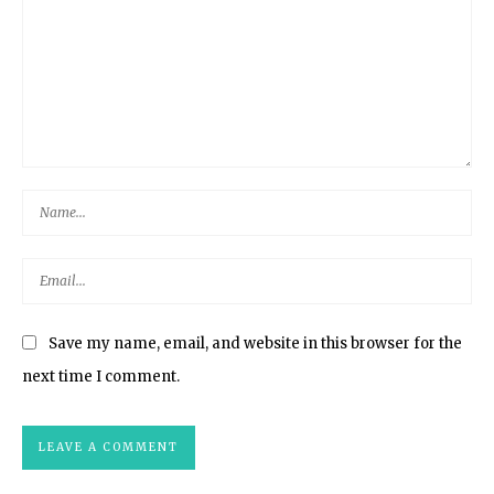
Save my name, email, and website in this browser for the
next time I comment.