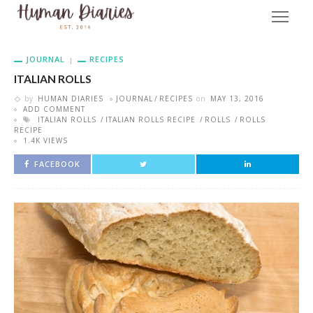
JOURNAL
RECIPES
ITALIAN ROLLS
by
HUMAN DIARIES
JOURNAL
RECIPES
on
MAY 13, 2016
ADD COMMENT
ITALIAN ROLLS
ITALIAN ROLLS RECIPE
ROLLS
ROLLS
RECIPE
1.4K VIEWS
FACEBOOK