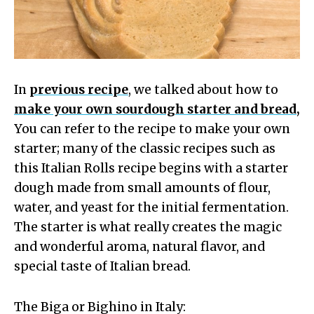
In
previous recipe
, we talked about how to
make your own sourdough starter and bread,
You can refer to the recipe to make your own
starter; many of the classic recipes such as
this Italian Rolls recipe begins with a starter
dough made from small amounts of flour,
water, and yeast for the initial fermentation.
The starter is what really creates the magic
and wonderful aroma, natural flavor, and
special taste of Italian bread.
The Biga or Bighino in Italy: