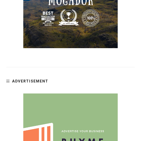
ADVERTISEMENT