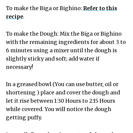
To make the Biga or Bighino:
Refer to this
recipe
.
To make the Dough: Mix the Biga or Bighino
with the remaining ingredients for about 3 to
6 minutes using a mixer until the dough is
slightly sticky and soft; add water if
necessary!
In a greased bowl (You can use butter, oil or
shortening ) place and cover the dough and
let it rise between 1:30 Hours to 2:15 Hours
while covered. You will notice the dough
getting puffy.