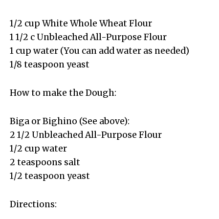
1/2 cup White Whole Wheat Flour
1 1/2 c Unbleached All-Purpose Flour
1 cup water (You can add water as needed)
1/8 teaspoon yeast
How to make the Dough:
Biga or Bighino (See above):
2 1/2 Unbleached All-Purpose Flour
1/2 cup water
2 teaspoons salt
1/2 teaspoon yeast
Directions: