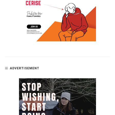
ADVERTISEMENT