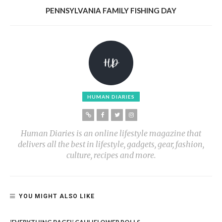
PENNSYLVANIA FAMILY FISHING DAY
HUMAN DIARIES
Human Diaries is an online lifestyle magazine that
delivers all the best in lifestyle, gadgets, gear, fashion,
culture, recipes and more.
YOU MIGHT ALSO LIKE