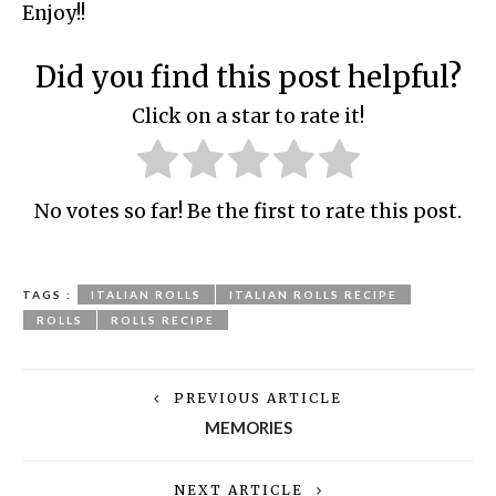
Enjoy!!
Did you find this post helpful?
Click on a star to rate it!
No votes so far! Be the first to rate this post.
TAGS :
ITALIAN ROLLS
ITALIAN ROLLS RECIPE
ROLLS
ROLLS RECIPE
PREVIOUS ARTICLE
MEMORIES
NEXT ARTICLE