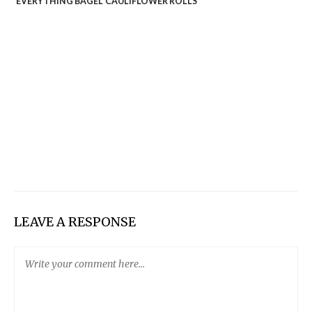
‘EVERYTHING BAGEL’ CAULIFLOWER ROLLS
LEAVE A RESPONSE