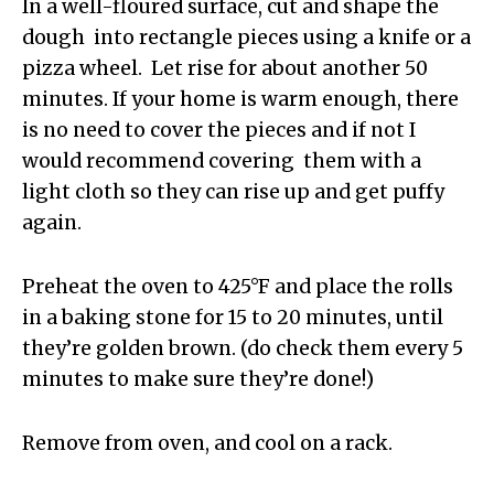
In a well-floured surface, cut and shape the
dough into rectangle pieces using a knife or a
pizza wheel. Let rise for about another 50
minutes. If your home is warm enough, there
is no need to cover the pieces and if not I
would recommend covering them with a
light cloth so they can rise up and get puffy
again.
Preheat the oven to 425°F and place the rolls
in a baking stone for 15 to 20 minutes, until
they’re golden brown. (do check them every 5
minutes to make sure they’re done!)
Remove from oven, and cool on a rack.