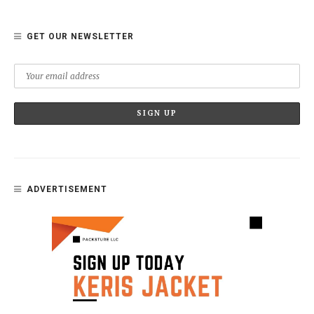
GET OUR NEWSLETTER
ADVERTISEMENT