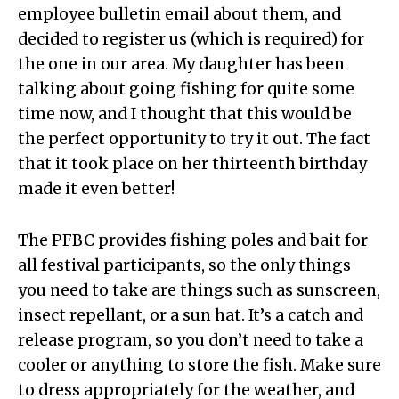
employee bulletin email about them, and
decided to register us (which is required) for
the one in our area. My daughter has been
talking about going fishing for quite some
time now, and I thought that this would be
the perfect opportunity to try it out. The fact
that it took place on her thirteenth birthday
made it even better!
The PFBC provides fishing poles and bait for
all festival participants, so the only things
you need to take are things such as sunscreen,
insect repellant, or a sun hat. It’s a catch and
release program, so you don’t need to take a
cooler or anything to store the fish. Make sure
to dress appropriately for the weather, and