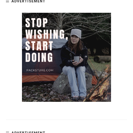
ADVERTISEMENT