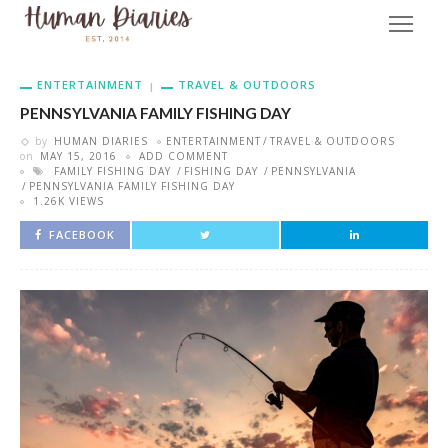
ENTERTAINMENT
TRAVEL & OUTDOORS
PENNSYLVANIA FAMILY FISHING DAY
by
HUMAN DIARIES
ENTERTAINMENT
TRAVEL & OUTDOORS
on
MAY 15, 2016
ADD COMMENT
FAMILY FISHING DAY
FISHING DAY
PENNSYLVANIA
PENNSYLVANIA FAMILY FISHING DAY
1.26K VIEWS
FACEBOOK