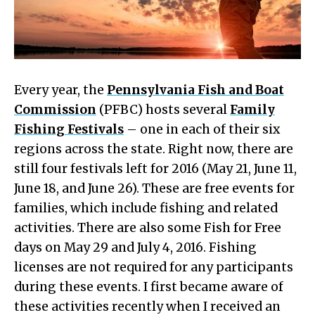
Every year, the
Pennsylvania Fish and Boat
Commission
(PFBC) hosts several
Family
Fishing Festivals
– one in each of their six
regions across the state. Right now, there are
still four festivals left for 2016 (May 21, June 11,
June 18, and June 26). These are free events for
families, which include fishing and related
activities. There are also some Fish for Free
days on May 29 and July 4, 2016. Fishing
licenses are not required for any participants
during these events. I first became aware of
these activities recently when I received an