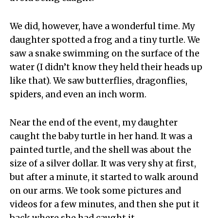
We did, however, have a wonderful time. My
daughter spotted a frog and a tiny turtle. We
saw a snake swimming on the surface of the
water (I didn’t know they held their heads up
like that). We saw butterflies, dragonflies,
spiders, and even an inch worm.
Near the end of the event, my daughter
caught the baby turtle in her hand. It was a
painted turtle, and the shell was about the
size of a silver dollar. It was very shy at first,
but after a minute, it started to walk around
on our arms. We took some pictures and
videos for a few minutes, and then she put it