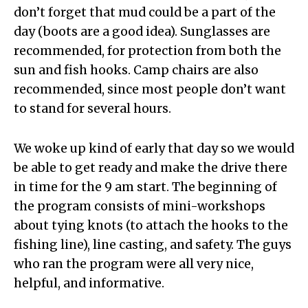
don’t forget that mud could be a part of the
day (boots are a good idea). Sunglasses are
recommended, for protection from both the
sun and fish hooks. Camp chairs are also
recommended, since most people don’t want
to stand for several hours.
We woke up kind of early that day so we would
be able to get ready and make the drive there
in time for the 9 am start. The beginning of
the program consists of mini-workshops
about tying knots (to attach the hooks to the
fishing line), line casting, and safety. The guys
who ran the program were all very nice,
helpful, and informative.