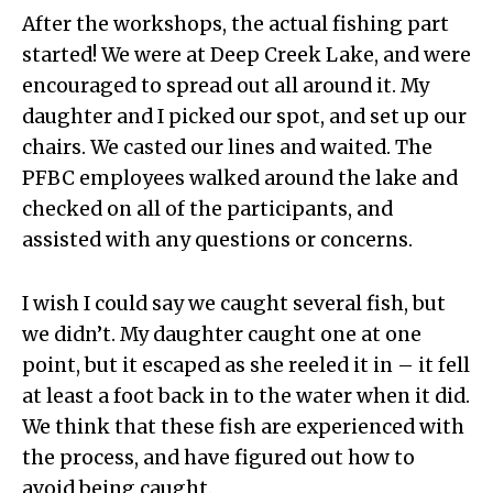
After the workshops, the actual fishing part
started! We were at Deep Creek Lake, and were
encouraged to spread out all around it. My
daughter and I picked our spot, and set up our
chairs. We casted our lines and waited. The
PFBC employees walked around the lake and
checked on all of the participants, and
assisted with any questions or concerns.
I wish I could say we caught several fish, but
we didn’t. My daughter caught one at one
point, but it escaped as she reeled it in – it fell
at least a foot back in to the water when it did.
We think that these fish are experienced with
the process, and have figured out how to
avoid being caught.