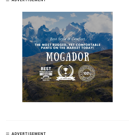
ADVERTISEMENT
ADVERTISEMENT