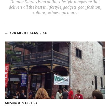
Human Diaries is an online lifestyle magazine that
delivers all the best in lifestyle, gadgets, gear, fashion,
culture, recipes and more.
YOU MIGHT ALSO LIKE
MUSHROOM FESTIVAL