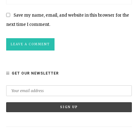
Save my name, email, and website in this browser for the
next time I comment.
GET OUR NEWSLETTER