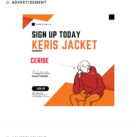
ADVERTISEMENT