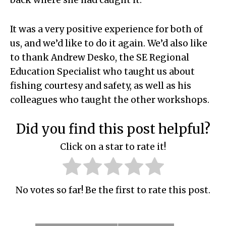
back where she had caught it.
It was a very positive experience for both of
us, and we’d like to do it again. We’d also like
to thank Andrew Desko, the SE Regional
Education Specialist who taught us about
fishing courtesy and safety, as well as his
colleagues who taught the other workshops.
Did you find this post helpful?
Click on a star to rate it!
No votes so far! Be the first to rate this post.