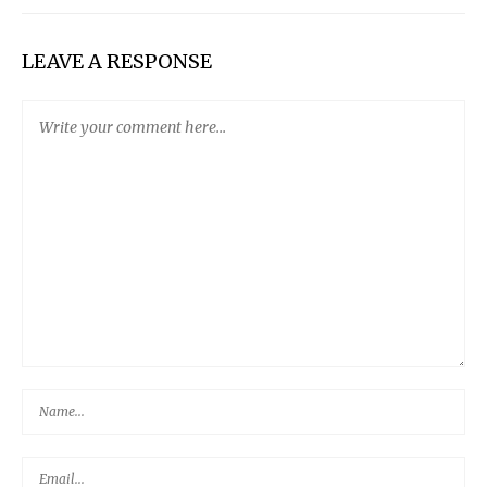
LEAVE A RESPONSE