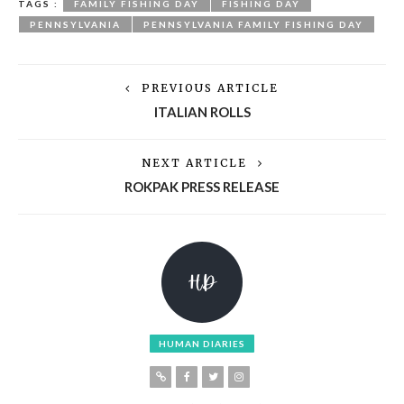
TAGS :
FAMILY FISHING DAY
FISHING DAY
PENNSYLVANIA
PENNSYLVANIA FAMILY FISHING DAY
PREVIOUS ARTICLE
ITALIAN ROLLS
NEXT ARTICLE
ROKPAK PRESS RELEASE
HUMAN DIARIES