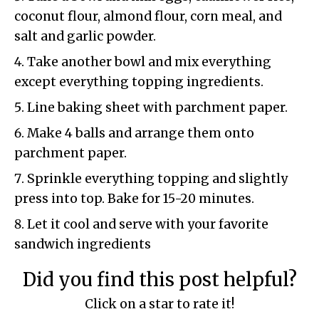
coconut flour, almond flour, corn meal, and
salt and garlic powder.
Take another bowl and mix everything
except everything topping ingredients.
Line baking sheet with parchment paper.
Make 4 balls and arrange them onto
parchment paper.
Sprinkle everything topping and slightly
press into top. Bake for 15-20 minutes.
Let it cool and serve with your favorite
sandwich ingredients
Did you find this post helpful?
Click on a star to rate it!