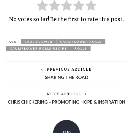
No votes so far! Be the first to rate this post.
TAGS :
CAULIFLOWER
CAULIFLOWER ROLLS
CAULIFLOWER ROLLS RECIPE
ROLLS
PREVIOUS ARTICLE
SHARING THE ROAD
NEXT ARTICLE
CHRIS CHICKERING – PROMOTING HOPE & INSPIRATION