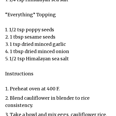
“Everything” Topping
1. 1/2 tsp poppy seeds
2. 1 tbsp sesame seeds
3. 1 tsp dried minced garlic
4. 1 tbsp dried minced onion
5. 1/2 tsp Himalayan sea salt
Instructions
Preheat oven at 400 F.
Blend cauliflower in blender to rice
consistency.
Take a bowl and mix eggs, cauliflower rice,