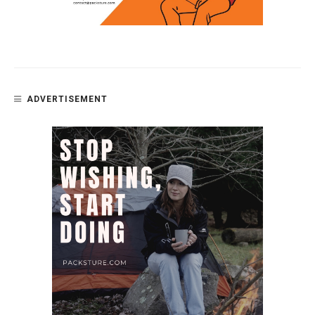
ADVERTISEMENT