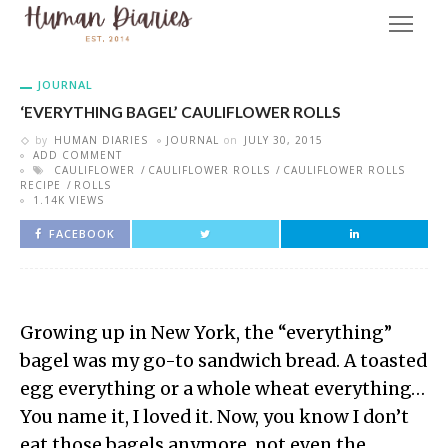
JOURNAL
‘EVERYTHING BAGEL’ CAULIFLOWER ROLLS
by
HUMAN DIARIES
JOURNAL
on
JULY 30, 2015
ADD COMMENT
CAULIFLOWER
CAULIFLOWER ROLLS
CAULIFLOWER ROLLS
RECIPE
ROLLS
1.14K VIEWS
FACEBOOK
Growing up in New York, the “everything”
bagel was my go-to sandwich bread. A toasted
egg everything or a whole wheat everything…
You name it, I loved it. Now, you know I don’t
eat those bagels anymore, not even the