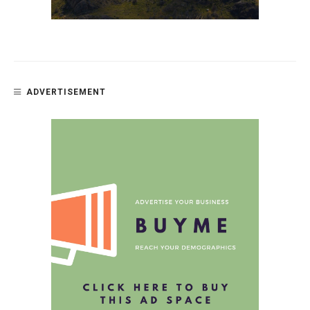
ADVERTISEMENT