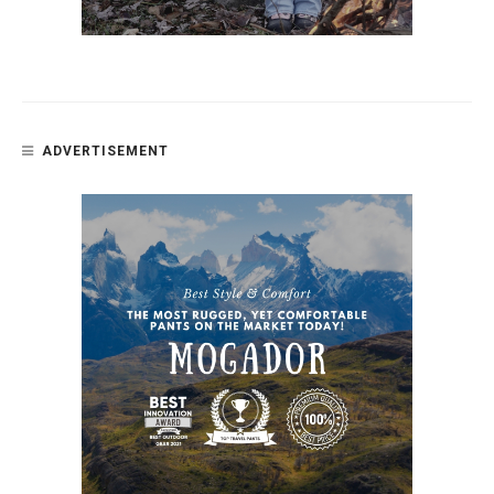
ADVERTISEMENT