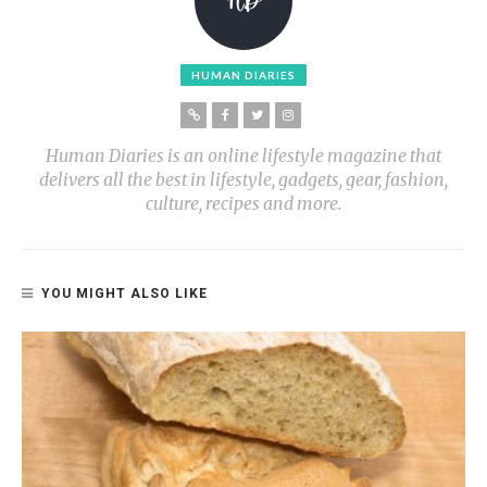
HUMAN DIARIES
Human Diaries is an online lifestyle magazine that
delivers all the best in lifestyle, gadgets, gear, fashion,
culture, recipes and more.
YOU MIGHT ALSO LIKE