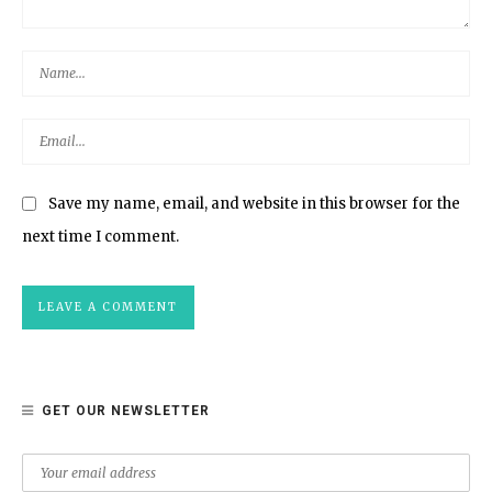
Save my name, email, and website in this browser for the
next time I comment.
GET OUR NEWSLETTER