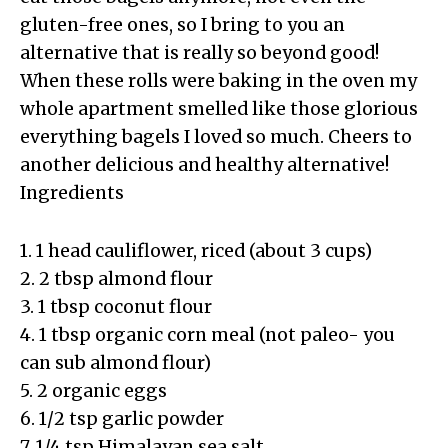
gluten-free ones, so I bring to you an
alternative that is really so beyond good!
When these rolls were baking in the oven my
whole apartment smelled like those glorious
everything bagels I loved so much. Cheers to
another delicious and healthy alternative!
Ingredients
1. 1 head cauliflower, riced (about 3 cups)
2. 2 tbsp almond flour
3. 1 tbsp coconut flour
4. 1 tbsp organic corn meal (not paleo- you
can sub almond flour)
5. 2 organic eggs
6. 1/2 tsp garlic powder
7. 1/4 tsp Himalayan sea salt