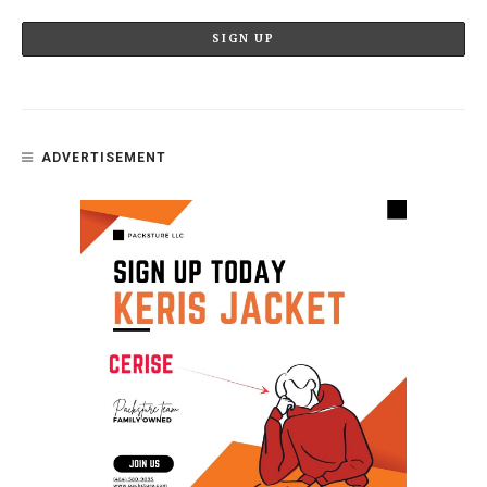
ADVERTISEMENT