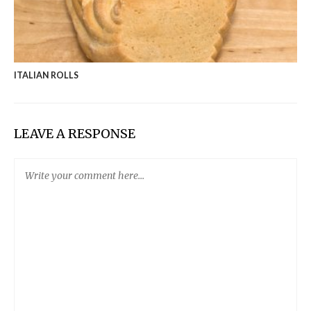
ITALIAN ROLLS
LEAVE A RESPONSE