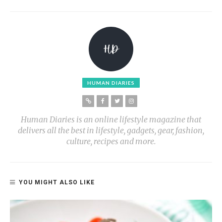
HUMAN DIARIES
Human Diaries is an online lifestyle magazine that
delivers all the best in lifestyle, gadgets, gear, fashion,
culture, recipes and more.
YOU MIGHT ALSO LIKE