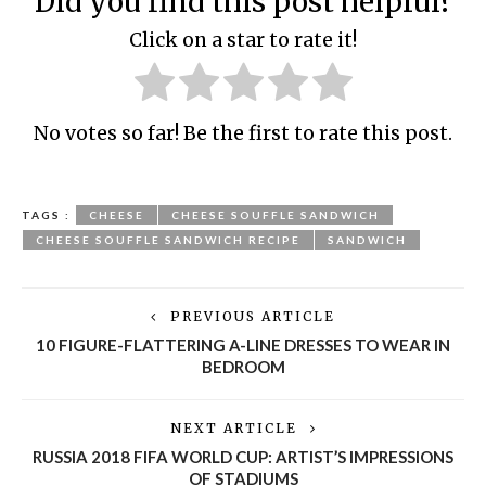
Did you find this post helpful?
Click on a star to rate it!
No votes so far! Be the first to rate this post.
TAGS :
CHEESE
CHEESE SOUFFLE SANDWICH
CHEESE SOUFFLE SANDWICH RECIPE
SANDWICH
PREVIOUS ARTICLE
10 FIGURE-FLATTERING A-LINE DRESSES TO WEAR IN
BEDROOM
NEXT ARTICLE
RUSSIA 2018 FIFA WORLD CUP: ARTIST’S IMPRESSIONS
OF STADIUMS