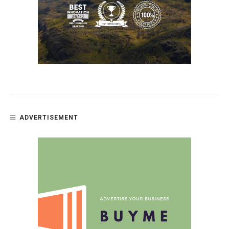
ADVERTISEMENT