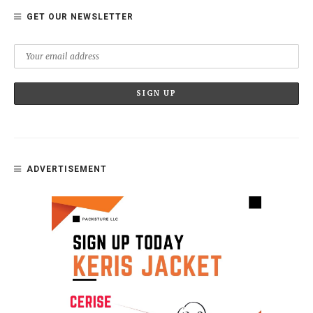
GET OUR NEWSLETTER
ADVERTISEMENT