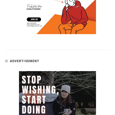
ADVERTISEMENT