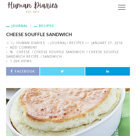
JOURNAL
RECIPES
CHEESE SOUFFLE SANDWICH
by
HUMAN DIARIES
JOURNAL
RECIPES
on
JANUARY 27, 2016
ADD COMMENT
CHEESE
CHEESE SOUFFLE SANDWICH
CHEESE SOUFFLE
SANDWICH RECIPE
SANDWICH
1.26K VIEWS
FACEBOOK