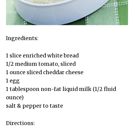
Ingredients:
1 slice enriched white bread
1/2 medium tomato, sliced
1 ounce sliced cheddar cheese
1 egg
1 tablespoon non-fat liquid milk (1/2 fluid
ounce)
salt & pepper to taste
Directions: