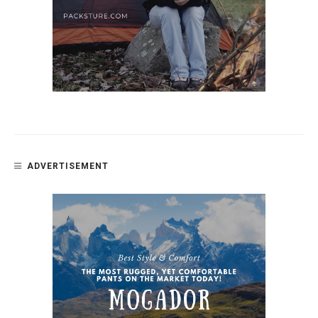
ADVERTISEMENT