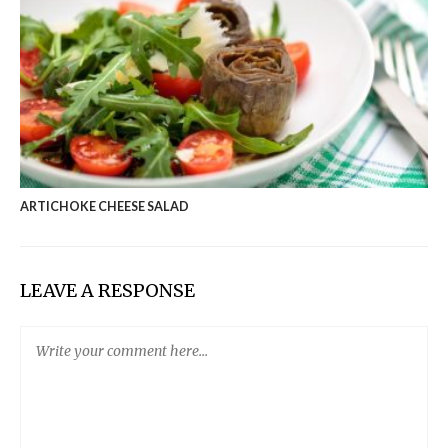
ARTICHOKE CHEESE SALAD
LEAVE A RESPONSE