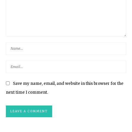
Save my name, email, and website in this browser for the
next time I comment.