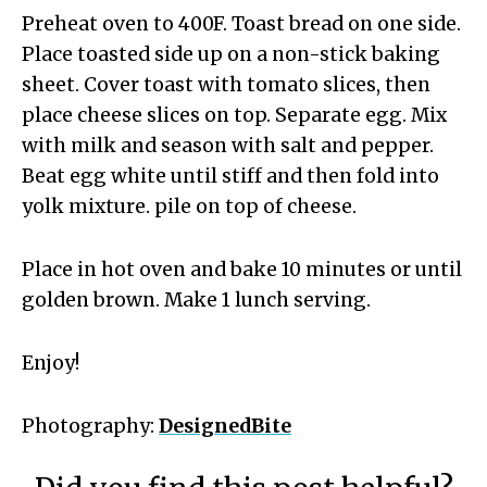
Preheat oven to 400F. Toast bread on one side.
Place toasted side up on a non-stick baking
sheet. Cover toast with tomato slices, then
place cheese slices on top. Separate egg. Mix
with milk and season with salt and pepper.
Beat egg white until stiff and then fold into
yolk mixture. pile on top of cheese.
Place in hot oven and bake 10 minutes or until
golden brown. Make 1 lunch serving.
Enjoy!
Photography:
DesignedBite