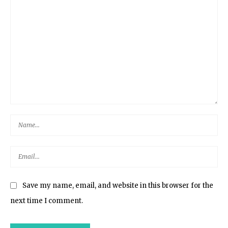
Save my name, email, and website in this browser for the
next time I comment.