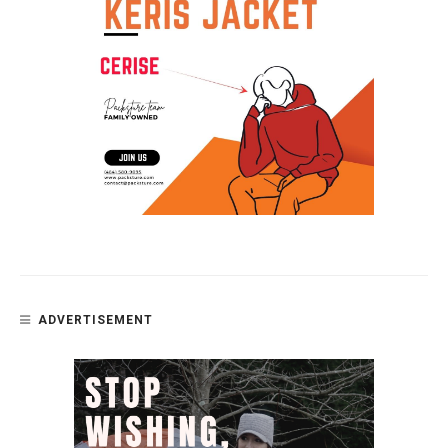
ADVERTISEMENT