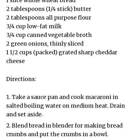
1 slice whole wheat bread
2 tablespoons (1/4 stick) butter
2 tablespoons all purpose flour
3/4 cup low-fat milk
3/4 cup canned vegetable broth
2 green onions, thinly sliced
1 1/2 cups (packed) grated sharp cheddar
cheese
Directions:
Take a sauce pan and cook macaroni in
salted boiling water on medium heat. Drain
and set aside.
Blend bread in blender for making bread
crumbs and put the crumbs in a bowl.