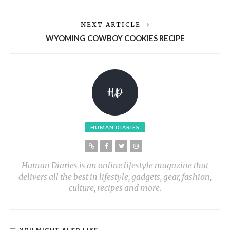
NEXT ARTICLE
WYOMING COWBOY COOKIES RECIPE
HUMAN DIARIES
Human Diaries is an online lifestyle magazine that
delivers all the best in lifestyle, gadgets, gear, fashion,
culture, recipes and more.