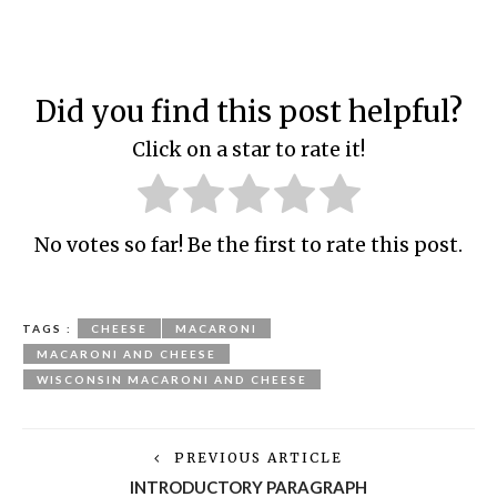
Did you find this post helpful?
Click on a star to rate it!
No votes so far! Be the first to rate this post.
TAGS :
CHEESE
MACARONI
MACARONI AND CHEESE
WISCONSIN MACARONI AND CHEESE
PREVIOUS ARTICLE
INTRODUCTORY PARAGRAPH