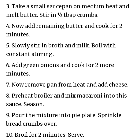
Take a small saucepan on medium heat and
melt butter. Stir in ½ tbsp crumbs.
Now add remaining butter and cook for 2
minutes.
Slowly stir in broth and milk. Boil with
constant stirring.
Add green onions and cook for 2 more
minutes.
Now remove pan from heat and add cheese.
Preheat broiler and mix macaroni into this
sauce. Season.
Pour the mixture into pie plate. Sprinkle
bread crumbs over.
Broil for 2 minutes. Serve.