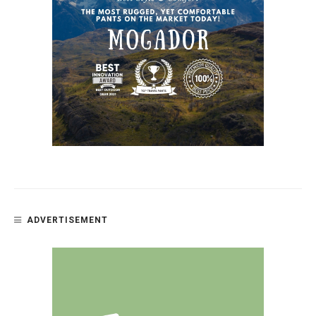
ADVERTISEMENT