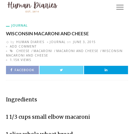
JOURNAL
WISCONSIN MACARONI AND CHEESE
by
HUMAN DIARIES
JOURNAL
on
JUNE 3, 2015
ADD COMMENT
CHEESE
MACARONI
MACARONI AND CHEESE
WISCONSIN
MACARONI AND CHEESE
1.15K VIEWS
FACEBOOK
Ingredients
1 1/3 cups small elbow macaroni