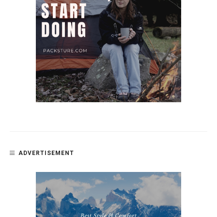
ADVERTISEMENT