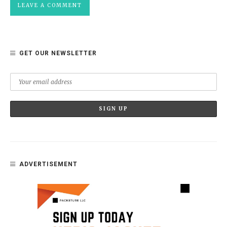
GET OUR NEWSLETTER
ADVERTISEMENT