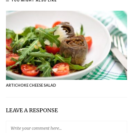
YOU MIGHT ALSO LIKE
ARTICHOKE CHEESE SALAD
LEAVE A RESPONSE