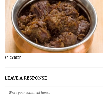
SPICY BEEF
LEAVE A RESPONSE