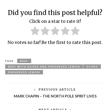
Did you find this post helpful?
Click on a star to rate it!
No votes so far! Be the first to rate this post.
TAGS :
BEEF
BEEF WITH OLIVES AND PRESERVED LEMON
OLIVES
PRESERVED LEMON
PREVIOUS ARTICLE
MARK CHAPIN – THE NORTH POLE SPIRIT LIVES
NEXT ARTICLE