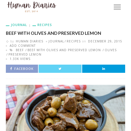
JOURNAL
RECIPES
BEEF WITH OLIVES AND PRESERVED LEMON
by
HUMAN DIARIES
JOURNAL
RECIPES
on
DECEMBER 29, 2015
ADD COMMENT
BEEF
BEEF WITH OLIVES AND PRESERVED LEMON
OLIVES
PRESERVED LEMON
1.33K VIEWS
FACEBOOK