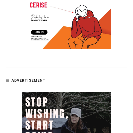
ADVERTISEMENT