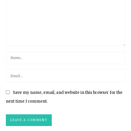
Save my name, email, and website in this browser for the
next time I comment.