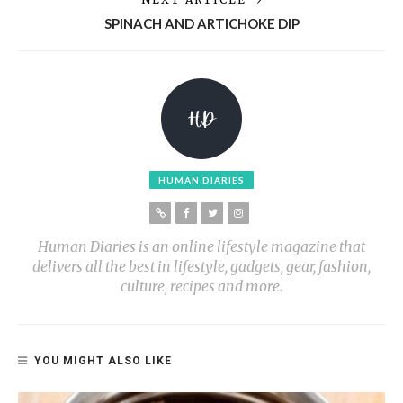
SPINACH AND ARTICHOKE DIP
HUMAN DIARIES
Human Diaries is an online lifestyle magazine that
delivers all the best in lifestyle, gadgets, gear, fashion,
culture, recipes and more.
YOU MIGHT ALSO LIKE