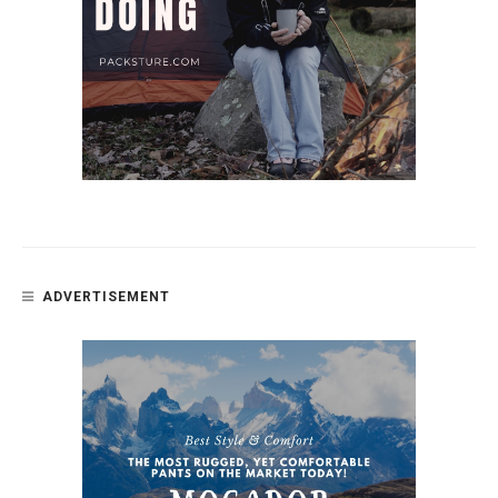
ADVERTISEMENT