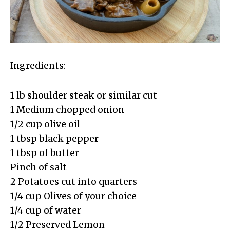
Ingredients:
1 lb shoulder steak or similar cut
1 Medium chopped onion
1/2 cup olive oil
1 tbsp black pepper
1 tbsp of butter
Pinch of salt
2 Potatoes cut into quarters
1/4 cup Olives of your choice
1/4 cup of water
1/2 Preserved Lemon