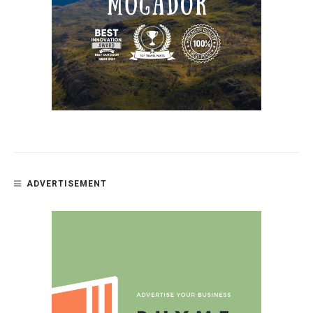
ADVERTISEMENT