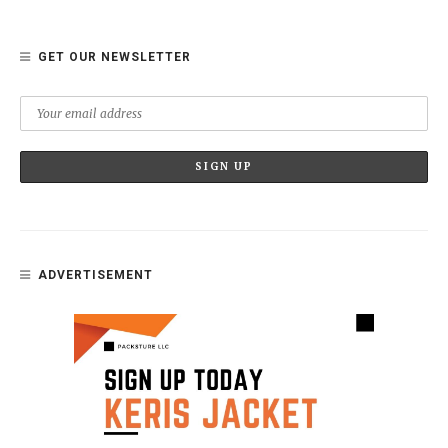
GET OUR NEWSLETTER
ADVERTISEMENT