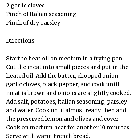
2 garlic cloves
Pinch of Italian seasoning
Pinch of dry parsley
Directions:
Start to heat oil on medium in a frying pan.
Cut the meat into small pieces and put in the
heated oil. Add the butter, chopped onion,
garlic cloves, black pepper, and cook until
meat is brown and onions are slightly cooked.
Add salt, potatoes, Italian seasoning, parsley
and water. Cook until almost ready then add
the preserved lemon and olives and cover.
Cook on medium heat for another 10 minutes.
Serve with warm French bread.