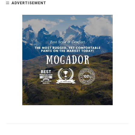
ADVERTISEMENT