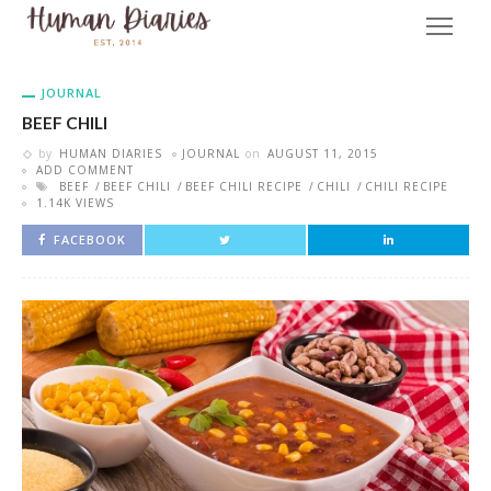
JOURNAL
BEEF CHILI
by
HUMAN DIARIES
JOURNAL
on
AUGUST 11, 2015
ADD COMMENT
BEEF
BEEF CHILI
BEEF CHILI RECIPE
CHILI
CHILI RECIPE
1.14K VIEWS
FACEBOOK