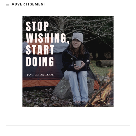
ADVERTISEMENT