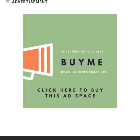
ADVERTISEMENT