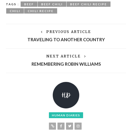
TAGS :
BEEF
BEEF CHILI
BEEF CHILI RECIPE
CHILI
CHILI RECIPE
PREVIOUS ARTICLE
TRAVELING TO ANOTHER COUNTRY
NEXT ARTICLE
REMEMBERING ROBIN WILLIAMS
HUMAN DIARIES