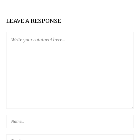
LEAVE A RESPONSE