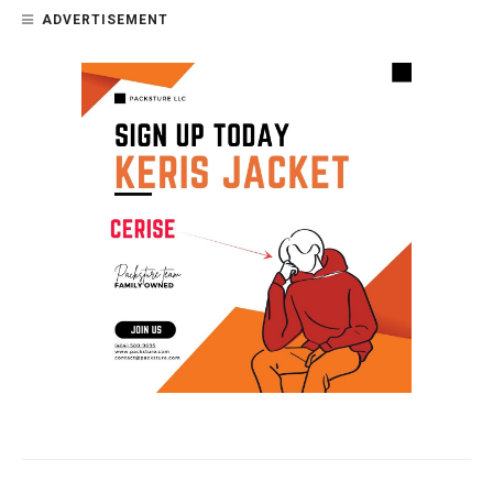
ADVERTISEMENT