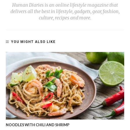
Human Diaries is an online lifestyle magazine that
delivers all the best in lifestyle, gadgets, gear, fashion,
culture, recipes and more.
YOU MIGHT ALSO LIKE
NOODLES WITH CHILI AND SHRIMP