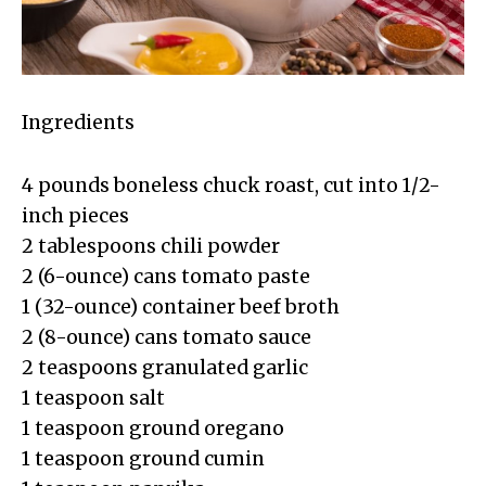
Ingredients
4 pounds boneless chuck roast, cut into 1/2-
inch pieces
2 tablespoons chili powder
2 (6-ounce) cans tomato paste
1 (32-ounce) container beef broth
2 (8-ounce) cans tomato sauce
2 teaspoons granulated garlic
1 teaspoon salt
1 teaspoon ground oregano
1 teaspoon ground cumin