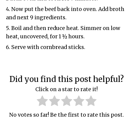
Now put the beef back into oven. Add broth
and next 9 ingredients.
Boil and then reduce heat. Simmer on low
heat, uncovered, for 1 ½ hours.
Serve with cornbread sticks.
Did you find this post helpful?
Click on a star to rate it!
No votes so far! Be the first to rate this post.