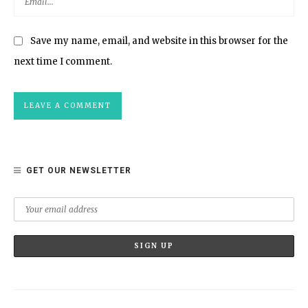
Save my name, email, and website in this browser for the
next time I comment.
GET OUR NEWSLETTER