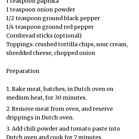
1 teaspoon paprika
1 teaspoon onion powder
1/2 teaspoon ground black pepper
1/4 teaspoon ground red pepper
Cornbread sticks (optional)
Toppings: crushed tortilla chips, sour cream,
shredded cheese, chopped onion
Preparation
Bake meat, batches, in Dutch oven on
medium heat, for 30 minutes.
Remove meat from oven, and reserve
drippings in Dutch oven.
Add chili powder and tomato paste into
Dutch oven and cook for 7 minutes.