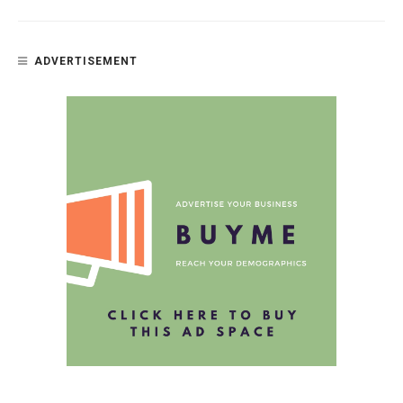
ADVERTISEMENT