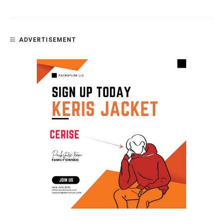
ADVERTISEMENT