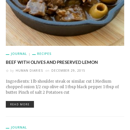
JOURNAL
RECIPES
BEEF WITH OLIVES AND PRESERVED LEMON
by
HUMAN DIARIES
on
DECEMBER 29, 2015
Ingredients: 1 lb shoulder steak or similar cut 1 Medium
chopped onion 1/2 cup olive oil 1 tbsp black pepper 1 tbsp of
butter Pinch of salt 2 Potatoes cut
READ MORE
JOURNAL