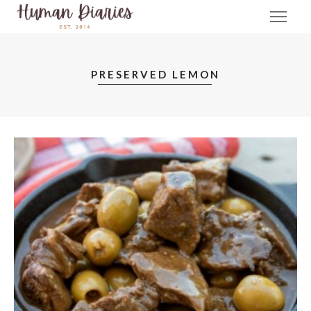
PRESERVED LEMON