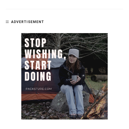
ADVERTISEMENT