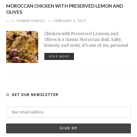
MOROCCAN CHICKEN WITH PRESERVED LEMON AND
OLIVES
by
HUMAN DIARIES
on
FEBRUARY 3, 2015
Chicken with Preserved Lemons and
Olives is a classic Moroccan dish. Salty,
lemony and zesty, it’s one of my personal
READ MORE
GET OUR NEWSLETTER