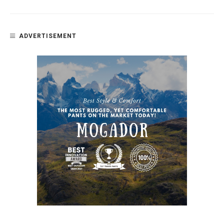
ADVERTISEMENT