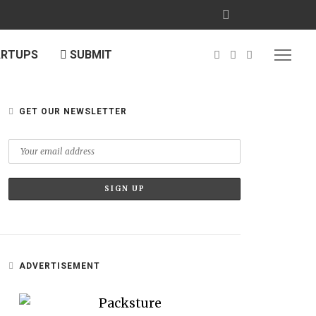
ARTUPS
SUBMIT
GET OUR NEWSLETTER
ADVERTISEMENT