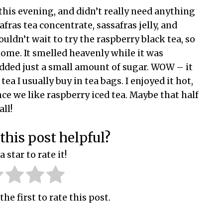
this evening, and didn’t really need anything
afras tea concentrate, sassafras jelly, and
couldn’t wait to try the raspberry black tea, so
home. It smelled heavenly while it was
dded just a small amount of sugar. WOW – it
tea I usually buy in tea bags. I enjoyed it hot,
nce we like raspberry iced tea. Maybe that half
all!
this post helpful?
a star to rate it!
the first to rate this post.