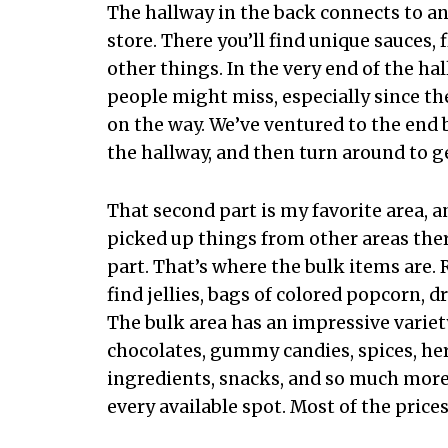
The hallway in the back connects to an
store. There you’ll find unique sauces,
other things. In the very end of the ha
people might miss, especially since the
on the way. We’ve ventured to the end 
the hallway, and then turn around to ge
That second part is my favorite area, a
picked up things from other areas there
part. That’s where the bulk items are. 
find jellies, bags of colored popcorn, d
The bulk area has an impressive variet
chocolates, gummy candies, spices, herb
ingredients, snacks, and so much more.
every available spot. Most of the prices