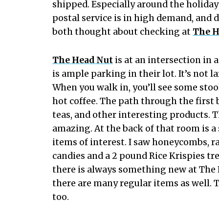
shipped. Especially around the holiday
postal service is in high demand, and 
both thought about checking at
The H
The Head Nut
is at an intersection in 
is ample parking in their lot. It’s not l
When you walk in, you’ll see some stoo
hot coffee. The path through the first 
teas, and other interesting products. Th
amazing. At the back of that room is a
items of interest. I saw honeycombs, 
candies and a 2 pound Rice Krispies tr
there is always something new at The 
there are many regular items as well. 
too.