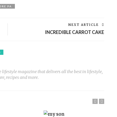
ORE PA
NEXT ARTICLE
INCREDIBLE CARROT CAKE
S
ifestyle magazine that delivers all the best in lifestyle,
ure, recipes and more.