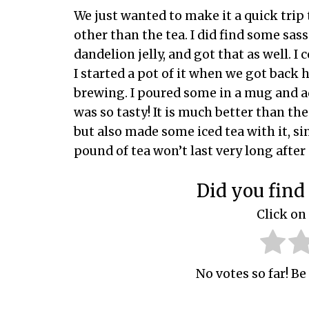
We just wanted to make it a quick trip 
other than the tea. I did find some sass
dandelion jelly, and got that as well. I 
I started a pot of it when we got back 
brewing. I poured some in a mug and a
was so tasty! It is much better than the 
but also made some iced tea with it, si
pound of tea won’t last very long after 
Did you find 
Click on 
No votes so far! Be 