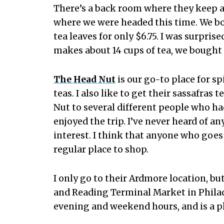
There’s a back room where they keep all
where we were headed this time. We bo
tea leaves for only $6.75. I was surpris
makes about 14 cups of tea, we bought
The Head Nut
is our go-to place for sp
teas. I also like to get their sassafras
Nut to several different people who ha
enjoyed the trip. I’ve never heard of 
interest. I think that anyone who goes 
regular place to shop.
I only go to their Ardmore location, b
and Reading Terminal Market in Phila
evening and weekend hours, and is a pla