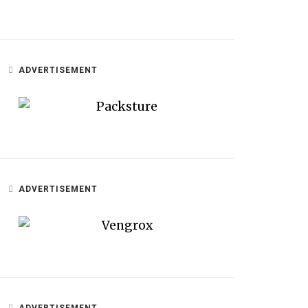
ADVERTISEMENT
ADVERTISEMENT
ADVERTISEMENT