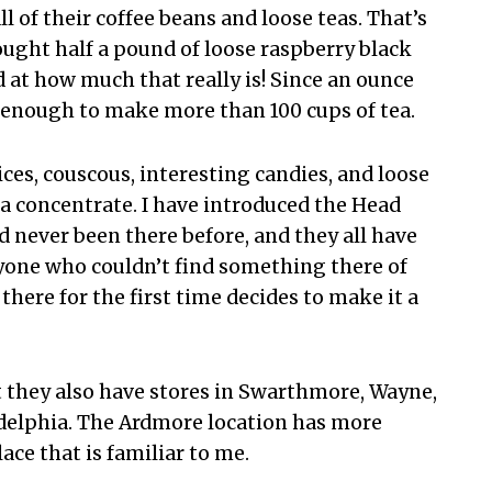
 of their coffee beans and loose teas. That’s
ught half a pound of loose raspberry black
ed at how much that really is! Since an ounce
 enough to make more than 100 cups of tea.
ices, couscous, interesting candies, and loose
 tea concentrate. I have introduced the Head
d never been there before, and they all have
anyone who couldn’t find something there of
there for the first time decides to make it a
ut they also have stores in Swarthmore, Wayne,
delphia. The Ardmore location has more
ce that is familiar to me.