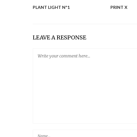
R LIBRARY
PLANT LIGHT Nº1
PRINT X
LEAVE A RESPONSE