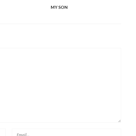
MY SON
FIV