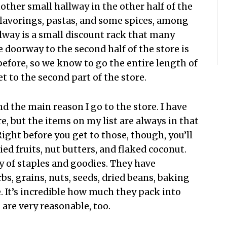
other small hallway in the other half of the
 flavorings, pastas, and some spices, among
llway is a small discount rack that many
 doorway to the second half of the store is
before, so we know to go the entire length of
t to the second part of the store.
nd the main reason I go to the store. I have
, but the items on my list are always in that
Right before you get to those, though, you’ll
ried fruits, nut butters, and flaked coconut.
y of staples and goodies. They have
s, grains, nuts, seeds, dried beans, baking
 It’s incredible how much they pack into
 are very reasonable, too.