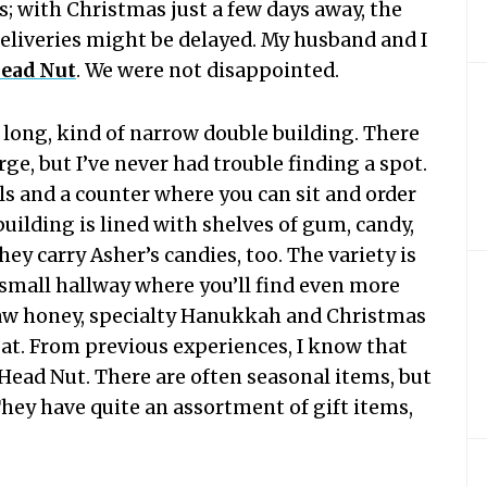
s; with Christmas just a few days away, the
deliveries might be delayed. My husband and I
ead Nut
. We were not disappointed.
a long, kind of narrow double building. There
arge, but I’ve never had trouble finding a spot.
ls and a counter where you can sit and order
building is lined with shelves of gum, candy,
ey carry Asher’s candies, too. The variety is
 small hallway where you’ll find even more
raw honey, specialty Hanukkah and Christmas
eat. From previous experiences, I know that
Head Nut. There are often seasonal items, but
They have quite an assortment of gift items,