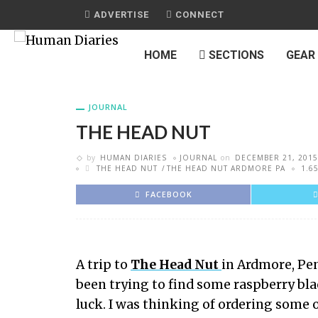
ADVERTISE
CONNECT
HOME
SECTIONS
GEAR
JOURNAL
THE HEAD NUT
by
HUMAN DIARIES
JOURNAL
on
DECEMBER 21, 2015
THE HEAD NUT
THE HEAD NUT ARDMORE PA
1.6
FACEBOOK
A trip to
The Head Nut
in Ardmore, Pen
been trying to find some raspberry bla
luck. I was thinking of ordering some on