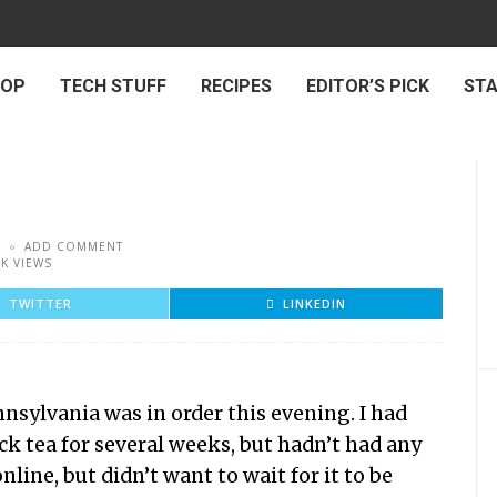
 OP
TECH STUFF
RECIPES
EDITOR’S PICK
ST
ADD COMMENT
5K VIEWS
TWITTER
LINKEDIN
nsylvania was in order this evening. I had
ck tea for several weeks, but hadn’t had any
line, but didn’t want to wait for it to be