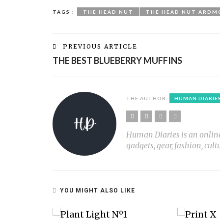
TAGS :
THE HEAD NUT
THE HEAD NUT ARDM
PREVIOUS ARTICLE
THE BEST BLUEBERRY MUFFINS
THE AUTHOR
HUMAN DIARIE
Human Diaries is an online l
gadgets, gear, fashion, cult
YOU MIGHT ALSO LIKE
OG AND