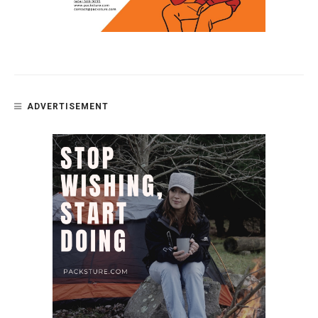
ADVERTISEMENT