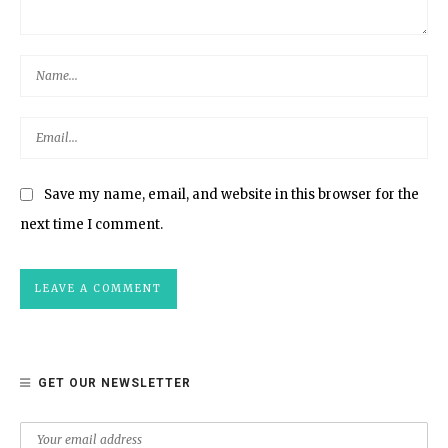
Save my name, email, and website in this browser for the
next time I comment.
GET OUR NEWSLETTER