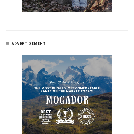
ADVERTISEMENT