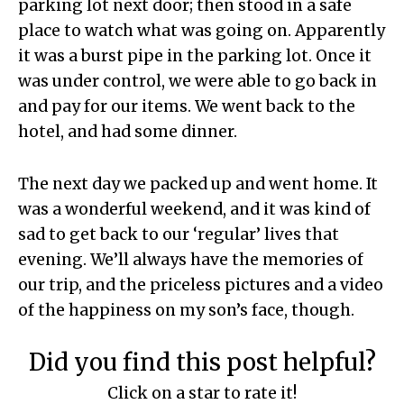
parking lot next door; then stood in a safe
place to watch what was going on. Apparently
it was a burst pipe in the parking lot. Once it
was under control, we were able to go back in
and pay for our items. We went back to the
hotel, and had some dinner.
The next day we packed up and went home. It
was a wonderful weekend, and it was kind of
sad to get back to our ‘regular’ lives that
evening. We’ll always have the memories of
our trip, and the priceless pictures and a video
of the happiness on my son’s face, though.
Did you find this post helpful?
Click on a star to rate it!