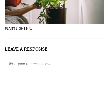
PLANT LIGHT Nº1
LEAVE A RESPONSE