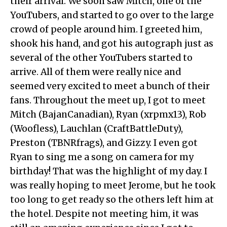
their arrival. We soon saw Mitch, one of the
YouTubers, and started to go over to the large
crowd of people around him. I greeted him,
shook his hand, and got his autograph just as
several of the other YouTubers started to
arrive. All of them were really nice and
seemed very excited to meet a bunch of their
fans. Throughout the meet up, I got to meet
Mitch (BajanCanadian), Ryan (xrpmx13), Rob
(Woofless), Lauchlan (CraftBattleDuty),
Preston (TBNRfrags), and Gizzy. I even got
Ryan to sing me a song on camera for my
birthday! That was the highlight of my day. I
was really hoping to meet Jerome, but he took
too long to get ready so the others left him at
the hotel. Despite not meeting him, it was