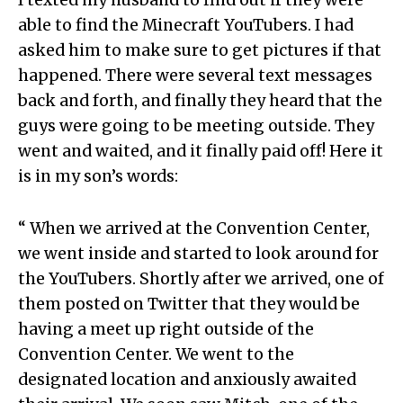
able to find the Minecraft YouTubers. I had
asked him to make sure to get pictures if that
happened. There were several text messages
back and forth, and finally they heard that the
guys were going to be meeting outside. They
went and waited, and it finally paid off! Here it
is in my son’s words:
“ When we arrived at the Convention Center,
we went inside and started to look around for
the YouTubers. Shortly after we arrived, one of
them posted on Twitter that they would be
having a meet up right outside of the
Convention Center. We went to the
designated location and anxiously awaited