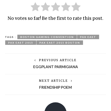
No votes so far! Be the first to rate this post.
TAGS :
BOSTON GAMING CONVENTION
PAX EAST
PAX EAST 2015
PAX EAST 2015 BOSTON
PREVIOUS ARTICLE
EGGPLANT PARMIGIANA
NEXT ARTICLE
FRIENDSHIP POEM