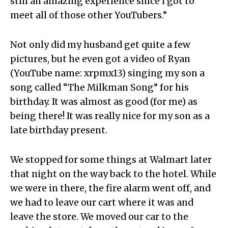
still an amazing experience since I got to
meet all of those other YouTubers.”
Not only did my husband get quite a few
pictures, but he even got a video of Ryan
(YouTube name: xrpmx13) singing my son a
song called “The Milkman Song” for his
birthday. It was almost as good (for me) as
being there! It was really nice for my son as a
late birthday present.
We stopped for some things at Walmart later
that night on the way back to the hotel. While
we were in there, the fire alarm went off, and
we had to leave our cart where it was and
leave the store. We moved our car to the