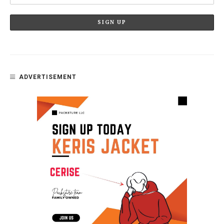
ADVERTISEMENT