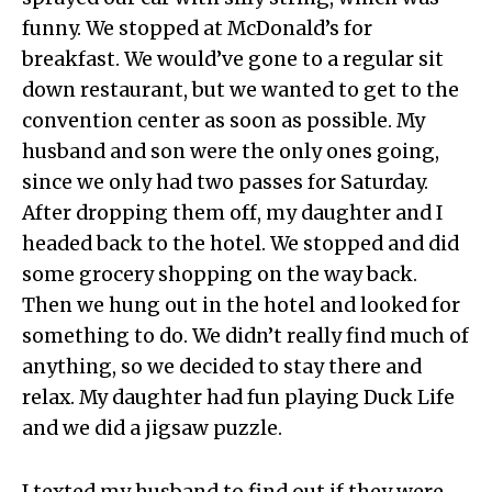
funny. We stopped at McDonald’s for
breakfast. We would’ve gone to a regular sit
down restaurant, but we wanted to get to the
convention center as soon as possible. My
husband and son were the only ones going,
since we only had two passes for Saturday.
After dropping them off, my daughter and I
headed back to the hotel. We stopped and did
some grocery shopping on the way back.
Then we hung out in the hotel and looked for
something to do. We didn’t really find much of
anything, so we decided to stay there and
relax. My daughter had fun playing Duck Life
and we did a jigsaw puzzle.
I texted my husband to find out if they were