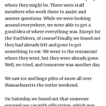
where they might be. There were staff
members who work there to assist and
answer questions. While we were looking
around everywhere, we were able to get a
good idea of where everything was. Except for
the YouTubers, of course! Finally, we found out
they had already left and gone to get
something to eat. We went to the restaurant
where they went, but they were already gone.
Well, we tried, and tomorrow was another day.
We saw ice and huge piles of snow all over
Massachusetts the entire weekend.
On Saturday, we found out that someone
sprayed our car with silly string, which was