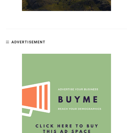
ADVERTISEMENT