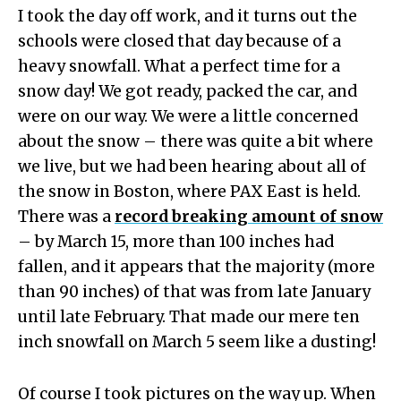
I took the day off work, and it turns out the
schools were closed that day because of a
heavy snowfall. What a perfect time for a
snow day! We got ready, packed the car, and
were on our way. We were a little concerned
about the snow – there was quite a bit where
we live, but we had been hearing about all of
the snow in Boston, where PAX East is held.
There was a
record breaking amount of snow
– by March 15, more than 100 inches had
fallen, and it appears that the majority (more
than 90 inches) of that was from late January
until late February. That made our mere ten
inch snowfall on March 5 seem like a dusting!
Of course I took pictures on the way up. When