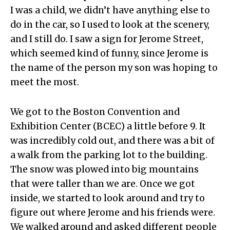
I was a child, we didn’t have anything else to
do in the car, so I used to look at the scenery,
and I still do. I saw a sign for Jerome Street,
which seemed kind of funny, since Jerome is
the name of the person my son was hoping to
meet the most.
We got to the Boston Convention and
Exhibition Center (BCEC) a little before 9. It
was incredibly cold out, and there was a bit of
a walk from the parking lot to the building.
The snow was plowed into big mountains
that were taller than we are. Once we got
inside, we started to look around and try to
figure out where Jerome and his friends were.
We walked around and asked different people