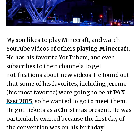
My son likes to play Minecraft, and watch
YouTube videos of others playing
Minecraft
.
He has his favorite YouTubers, and even
subscribes to their channels to get
notifications about new videos. He found out
that some of his favorites, including Jerome
(his most favorite) were going to be at
PAX
East 2015
, so he wanted to go to meet them.
He got tickets as a Christmas present. He was
particularly excited because the first day of
the convention was on his birthday!