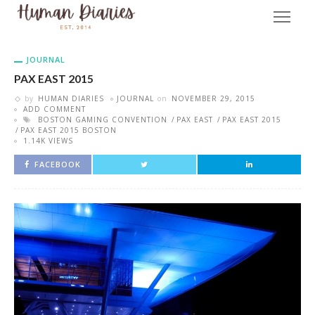
JOURNAL
PAX EAST 2015
by
HUMAN DIARIES
JOURNAL
on
NOVEMBER 29, 2015
ADD COMMENT
BOSTON GAMING CONVENTION
PAX EAST
PAX EAST 2015
PAX EAST 2015 BOSTON
1.14K VIEWS
FACEBOOK