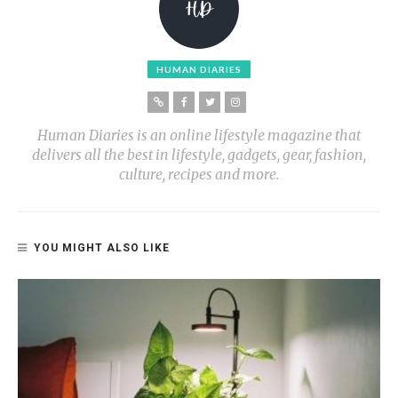
HUMAN DIARIES
Human Diaries is an online lifestyle magazine that
delivers all the best in lifestyle, gadgets, gear, fashion,
culture, recipes and more.
YOU MIGHT ALSO LIKE