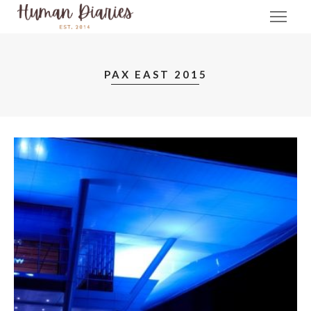
PAX EAST 2015