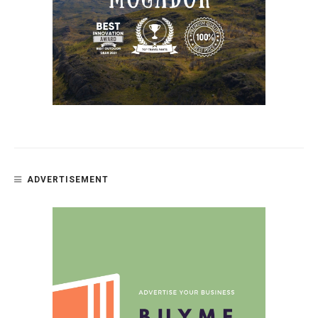
ADVERTISEMENT