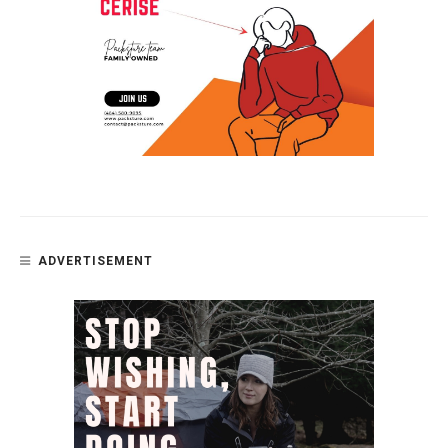
ADVERTISEMENT