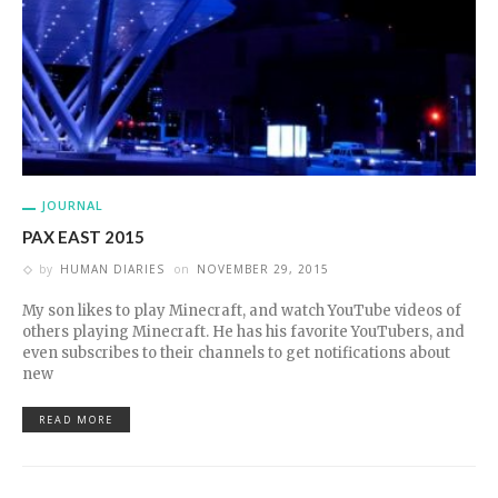
JOURNAL
PAX EAST 2015
by
HUMAN DIARIES
on
NOVEMBER 29, 2015
My son likes to play Minecraft, and watch YouTube videos of
others playing Minecraft. He has his favorite YouTubers, and
even subscribes to their channels to get notifications about
new
READ MORE