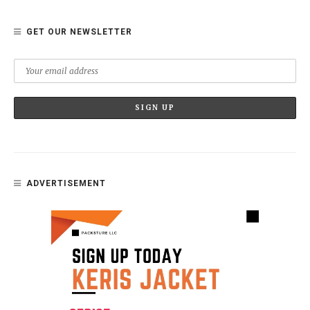
GET OUR NEWSLETTER
ADVERTISEMENT