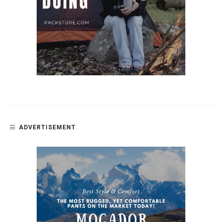
ADVERTISEMENT