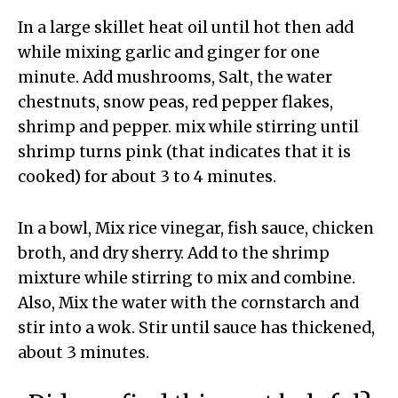
In a large skillet heat oil until hot then add
while mixing garlic and ginger for one
minute. Add mushrooms, Salt, the water
chestnuts, snow peas, red pepper flakes,
shrimp and pepper. mix while stirring until
shrimp turns pink (that indicates that it is
cooked) for about 3 to 4 minutes.
In a bowl, Mix rice vinegar, fish sauce, chicken
broth, and dry sherry. Add to the shrimp
mixture while stirring to mix and combine.
Also, Mix the water with the cornstarch and
stir into a wok. Stir until sauce has thickened,
about 3 minutes.