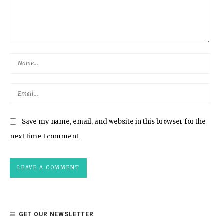
Save my name, email, and website in this browser for the
next time I comment.
GET OUR NEWSLETTER