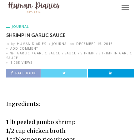
JOURNAL
SHRIMP IN GARLIC SAUCE
by
HUMAN DIARIES
JOURNAL
on
DECEMBER 15, 2015
ADD COMMENT
GARLIC
GARLIC SAUCE
SAUCE
SHRIMP
SHRIMP IN GARLIC
SAUCE
1.06K VIEWS
FACEBOOK
Ingredients:
1 lb peeled jumbo shrimp
1/2 cup chicken broth
1 tablespoon rice vinegar