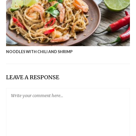
NOODLES WITH CHILI AND SHRIMP
LEAVE A RESPONSE