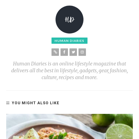
HUMAN DIARIES
Human Diaries is an online lifestyle magazine that
delivers all the best in lifestyle, gadgets, gear, fashion,
culture, recipes and more.
YOU MIGHT ALSO LIKE