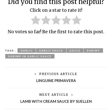
Did you find this post helpful?
Click on a star to rate it!
No votes so far! Be the first to rate this post.
TAGS :
GARLIC
GARLIC SAUCE
SAUCE
SHRIMP
SHRIMP IN GARLIC SAUCE
PREVIOUS ARTICLE
LINGUINE PRIMAVERA
NEXT ARTICLE
LAMB WITH CREAM SAUCE BY SUELLEN