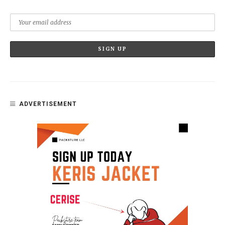
ADVERTISEMENT