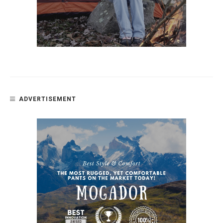
ADVERTISEMENT