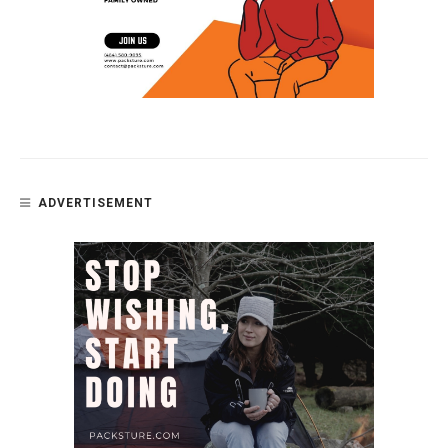
ADVERTISEMENT