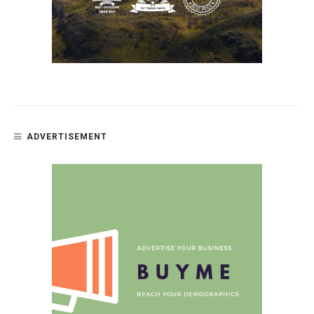
ADVERTISEMENT