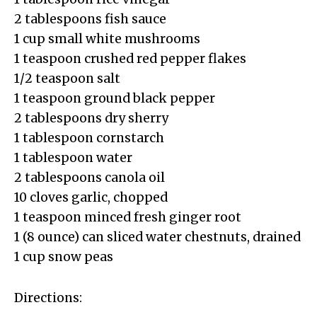
2 tablespoons fish sauce
1 cup small white mushrooms
1 teaspoon crushed red pepper flakes
1/2 teaspoon salt
1 teaspoon ground black pepper
2 tablespoons dry sherry
1 tablespoon cornstarch
1 tablespoon water
2 tablespoons canola oil
10 cloves garlic, chopped
1 teaspoon minced fresh ginger root
1 (8 ounce) can sliced water chestnuts, drained
1 cup snow peas
Directions: