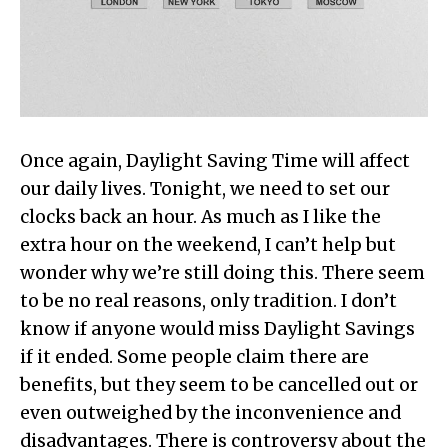
Once again, Daylight Saving Time will affect
our daily lives. Tonight, we need to set our
clocks back an hour. As much as I like the
extra hour on the weekend, I can’t help but
wonder why we’re still doing this. There seem
to be no real reasons, only tradition. I don’t
know if anyone would miss Daylight Savings
if it ended. Some people claim there are
benefits, but they seem to be cancelled out or
even outweighed by the inconvenience and
disadvantages. There is controversy about the