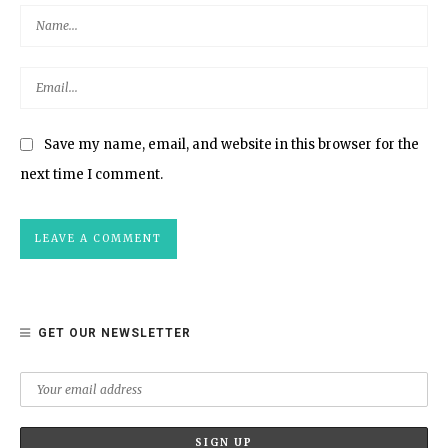
Save my name, email, and website in this browser for the
next time I comment.
GET OUR NEWSLETTER