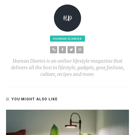
HUMAN DIARIES
Human Diaries is an online lifestyle magazine that
delivers all the best in lifestyle, gadgets, gear, fashion,
culture, recipes and more.
YOU MIGHT ALSO LIKE