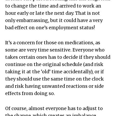
to change the time and arrived to work an
hour early or late the next day. That is not
only embarrassing, but it could have a very
bad effect on one’s employment status!
It’s a concern for those on medications, as
some are very time sensitive. Everyone who
takes certain ones has to decide if they should
continue on the original schedule (and risk
taking it at the ‘old’ time accidentally), or if
they should use the same time on the clock
and risk having unwanted reactions or side
effects from doing so.
Of course, almost everyone has to adjust to
the change, which creates an imbalance