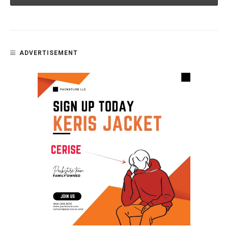
ADVERTISEMENT