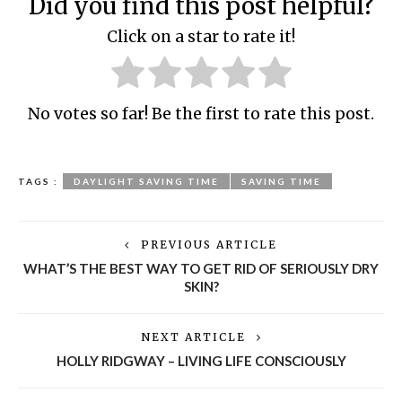
Did you find this post helpful?
Click on a star to rate it!
No votes so far! Be the first to rate this post.
TAGS :
DAYLIGHT SAVING TIME
SAVING TIME
PREVIOUS ARTICLE
WHAT’S THE BEST WAY TO GET RID OF SERIOUSLY DRY
SKIN?
NEXT ARTICLE
HOLLY RIDGWAY – LIVING LIFE CONSCIOUSLY