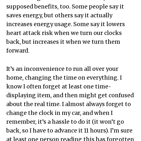
supposed benefits, too. Some people say it
saves energy, but others say it actually
increases energy usage. Some say it lowers
heart attack risk when we turn our clocks
back, but increases it when we turn them
forward.
It’s an inconvenience to run all over your
home, changing the time on everything. I
know I often forget at least one time-
displaying item, and then might get confused
about the real time. I almost always forget to
change the clock in my car, and when I
remember, it’s a hassle to do it (it won’t go
back, so I have to advance it 11 hours). I’m sure
at least one person reading this has forgotten