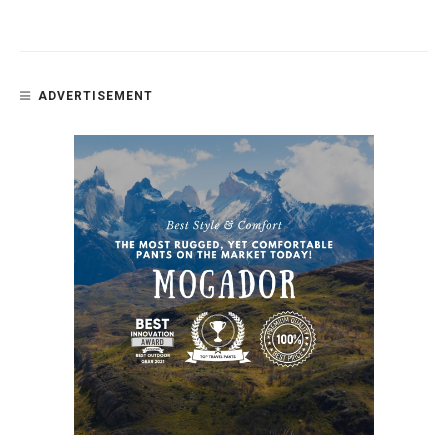
ADVERTISEMENT