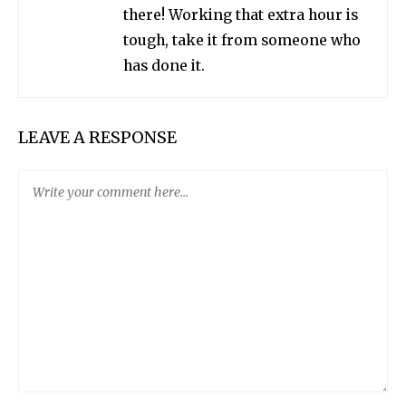
there! Working that extra hour is
tough, take it from someone who
has done it.
LEAVE A RESPONSE