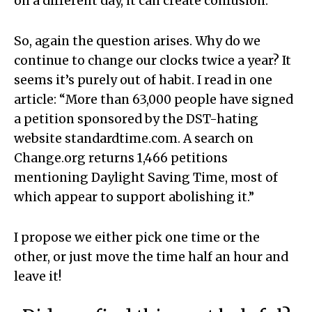
on a different day, it can create confusion.
So, again the question arises. Why do we
continue to change our clocks twice a year? It
seems it’s purely out of habit. I read in one
article: “More than 63,000 people have signed
a petition sponsored by the DST-hating
website standardtime.com. A search on
Change.org returns 1,466 petitions
mentioning Daylight Saving Time, most of
which appear to support abolishing it.”
I propose we either pick one time or the
other, or just move the time half an hour and
leave it!