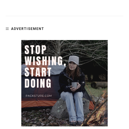
ADVERTISEMENT