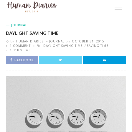
JOURNAL
DAYLIGHT SAVING TIME
by
HUMAN DIARIES
JOURNAL
on
OCTOBER 31, 2015
1 COMMENT
DAYLIGHT SAVING TIME
SAVING TIME
1.31K VIEWS
FACEBOOK