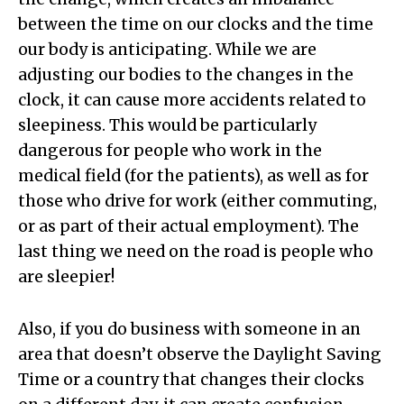
between the time on our clocks and the time
our body is anticipating. While we are
adjusting our bodies to the changes in the
clock, it can cause more accidents related to
sleepiness. This would be particularly
dangerous for people who work in the
medical field (for the patients), as well as for
those who drive for work (either commuting,
or as part of their actual employment). The
last thing we need on the road is people who
are sleepier!
Also, if you do business with someone in an
area that doesn’t observe the Daylight Saving
Time or a country that changes their clocks