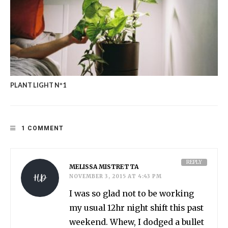
PLANT LIGHT Nº1
1 COMMENT
REPLY
MELISSA MISTRETTA
NOVEMBER 3, 2015 AT 4:43 PM
I was so glad not to be working
my usual 12hr night shift this past
weekend. Whew, I dodged a bullet