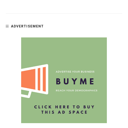
ADVERTISEMENT