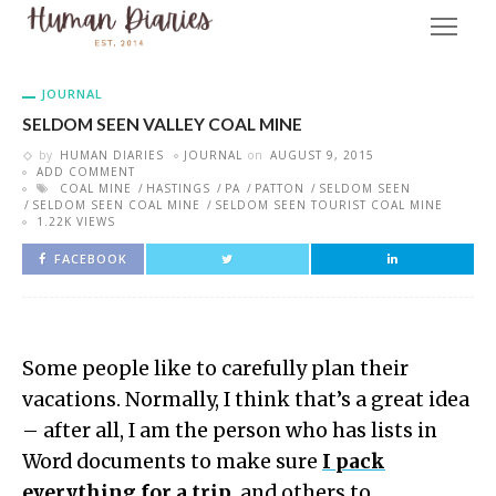
JOURNAL
SELDOM SEEN VALLEY COAL MINE
by
HUMAN DIARIES
JOURNAL
on
AUGUST 9, 2015
ADD COMMENT
COAL MINE
HASTINGS
PA
PATTON
SELDOM SEEN
SELDOM SEEN COAL MINE
SELDOM SEEN TOURIST COAL MINE
1.22K VIEWS
FACEBOOK
Some people like to carefully plan their
vacations. Normally, I think that’s a great idea
– after all, I am the person who has lists in
Word documents to make sure
I pack
everything for a trip
, and others to