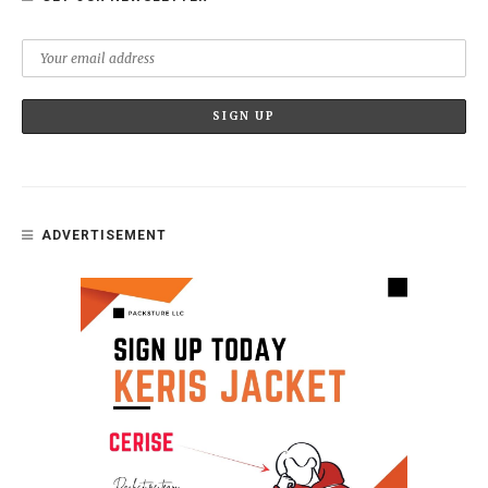
ADVERTISEMENT