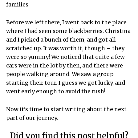
families.
Before we left there, I went back to the place
where I had seen some blackberries. Christina
and I picked a bunch of them, and got all
scratched up. It was worth it, though – they
were so yummy! We noticed that quite a few
cars were in the lot by then, and there were
people walking around. We saw a group
starting their tour. I guess we got lucky, and
went early enough to avoid the rush!
Now it’s time to start writing about the next
part of our journey.
Did you find this post helpful?