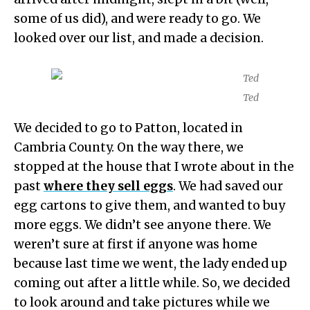
some of us did), and were ready to go. We
looked over our list, and made a decision.
Ted
We decided to go to Patton, located in
Cambria County. On the way there, we
stopped at the house that I wrote about in the
past
where they sell eggs
. We had saved our
egg cartons to give them, and wanted to buy
more eggs. We didn’t see anyone there. We
weren’t sure at first if anyone was home
because last time we went, the lady ended up
coming out after a little while. So, we decided
to look around and take pictures while we