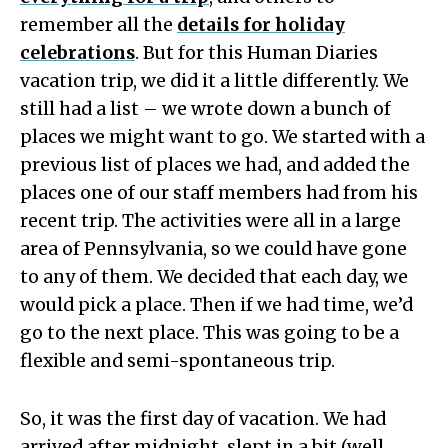
remember all the
details for holiday
celebrations
. But for this Human Diaries
vacation trip, we did it a little differently. We
still had a list – we wrote down a bunch of
places we might want to go. We started with a
previous list of places we had, and added the
places one of our staff members had from his
recent trip. The activities were all in a large
area of Pennsylvania, so we could have gone
to any of them. We decided that each day, we
would pick a place. Then if we had time, we’d
go to the next place. This was going to be a
flexible and semi-spontaneous trip.
So, it was the first day of vacation. We had
arrived after midnight, slept in a bit (well,