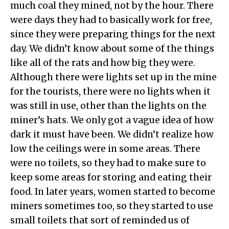
much coal they mined, not by the hour. There
were days they had to basically work for free,
since they were preparing things for the next
day. We didn’t know about some of the things
like all of the rats and how big they were.
Although there were lights set up in the mine
for the tourists, there were no lights when it
was still in use, other than the lights on the
miner’s hats. We only got a vague idea of how
dark it must have been. We didn’t realize how
low the ceilings were in some areas. There
were no toilets, so they had to make sure to
keep some areas for storing and eating their
food. In later years, women started to become
miners sometimes too, so they started to use
small toilets that sort of reminded us of