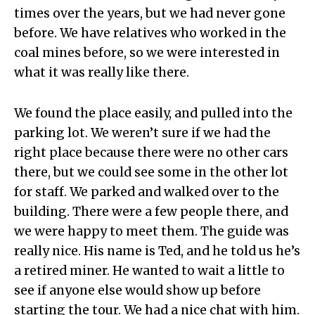
times over the years, but we had never gone
before. We have relatives who worked in the
coal mines before, so we were interested in
what it was really like there.
We found the place easily, and pulled into the
parking lot. We weren’t sure if we had the
right place because there were no other cars
there, but we could see some in the other lot
for staff. We parked and walked over to the
building. There were a few people there, and
we were happy to meet them. The guide was
really nice. His name is Ted, and he told us he’s
a retired miner. He wanted to wait a little to
see if anyone else would show up before
starting the tour. We had a nice chat with him.