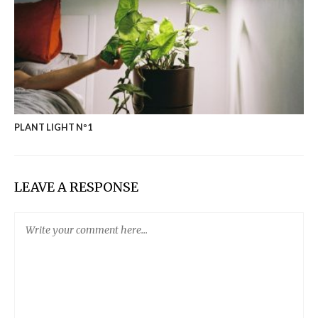
PLANT LIGHT Nº1
LEAVE A RESPONSE