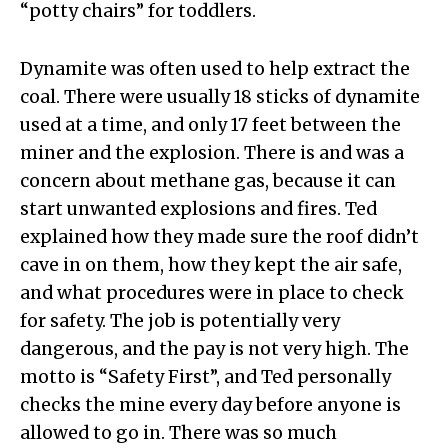
“potty chairs” for toddlers.
Dynamite was often used to help extract the
coal. There were usually 18 sticks of dynamite
used at a time, and only 17 feet between the
miner and the explosion. There is and was a
concern about methane gas, because it can
start unwanted explosions and fires. Ted
explained how they made sure the roof didn’t
cave in on them, how they kept the air safe,
and what procedures were in place to check
for safety. The job is potentially very
dangerous, and the pay is not very high. The
motto is “Safety First”, and Ted personally
checks the mine every day before anyone is
allowed to go in. There was so much