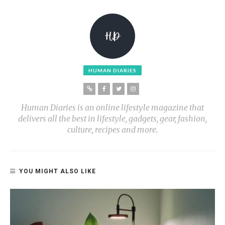
HUMAN DIARIES
Human Diaries is an online lifestyle magazine that
delivers all the best in lifestyle, gadgets, gear, fashion,
culture, recipes and more.
YOU MIGHT ALSO LIKE