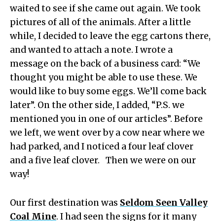
waited to see if she came out again. We took
pictures of all of the animals. After a little
while, I decided to leave the egg cartons there,
and wanted to attach a note. I wrote a
message on the back of a business card: “We
thought you might be able to use these. We
would like to buy some eggs. We’ll come back
later”. On the other side, I added, “P.S. we
mentioned you in one of our articles”. Before
we left, we went over by a cow near where we
had parked, and I noticed a four leaf clover
and a five leaf clover. Then we were on our
way!
Our first destination was
Seldom Seen Valley
Coal Mine
. I had seen the signs for it many