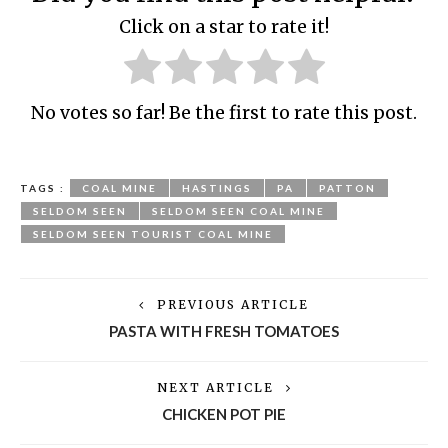
Click on a star to rate it!
No votes so far! Be the first to rate this post.
TAGS :
COAL MINE
HASTINGS
PA
PATTON
SELDOM SEEN
SELDOM SEEN COAL MINE
SELDOM SEEN TOURIST COAL MINE
PREVIOUS ARTICLE
PASTA WITH FRESH TOMATOES
NEXT ARTICLE
CHICKEN POT PIE