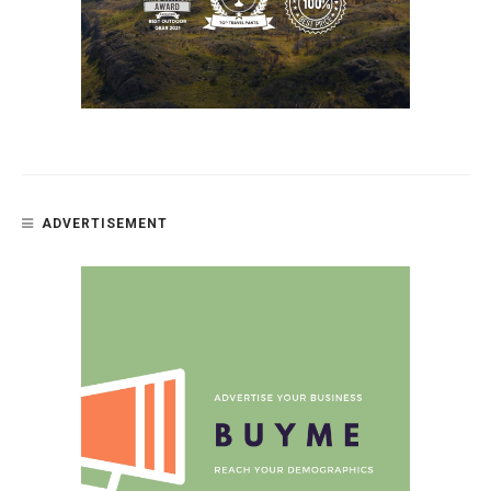
ADVERTISEMENT