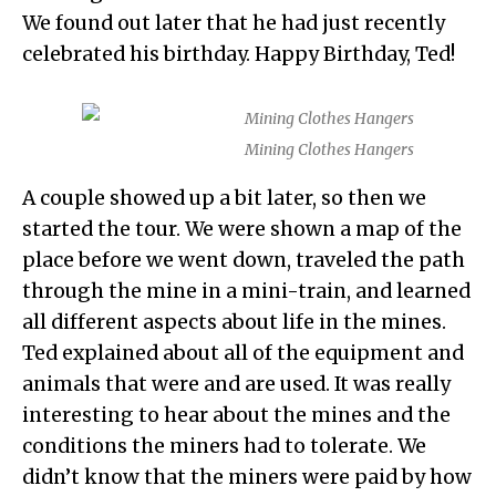
We found out later that he had just recently
celebrated his birthday. Happy Birthday, Ted!
Mining Clothes Hangers
A couple showed up a bit later, so then we
started the tour. We were shown a map of the
place before we went down, traveled the path
through the mine in a mini-train, and learned
all different aspects about life in the mines.
Ted explained about all of the equipment and
animals that were and are used. It was really
interesting to hear about the mines and the
conditions the miners had to tolerate. We
didn’t know that the miners were paid by how