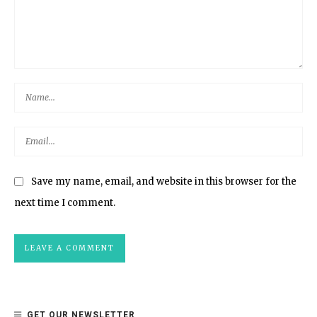
Save my name, email, and website in this browser for the
next time I comment.
GET OUR NEWSLETTER