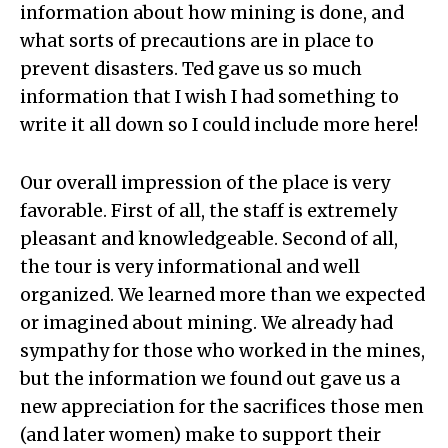
information about how mining is done, and
what sorts of precautions are in place to
prevent disasters. Ted gave us so much
information that I wish I had something to
write it all down so I could include more here!
Our overall impression of the place is very
favorable. First of all, the staff is extremely
pleasant and knowledgeable. Second of all,
the tour is very informational and well
organized. We learned more than we expected
or imagined about mining. We already had
sympathy for those who worked in the mines,
but the information we found out gave us a
new appreciation for the sacrifices those men
(and later women) make to support their