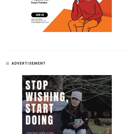
ADVERTISEMENT