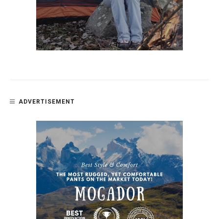
ADVERTISEMENT