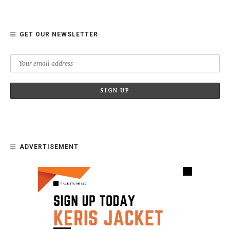
GET OUR NEWSLETTER
ADVERTISEMENT