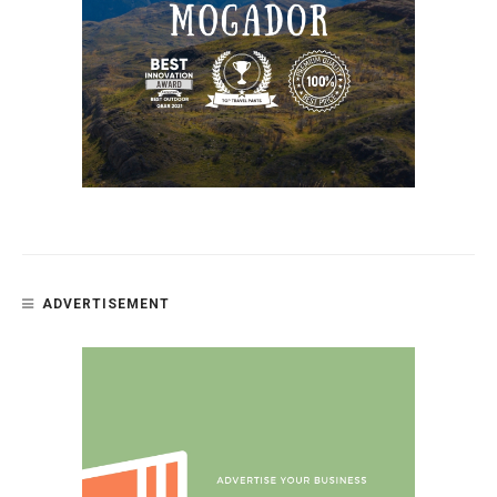
ADVERTISEMENT