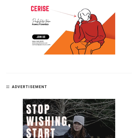
ADVERTISEMENT