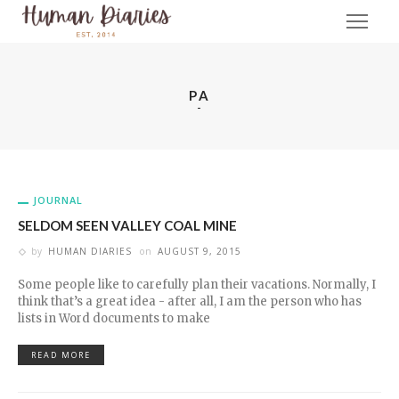
PA
JOURNAL
SELDOM SEEN VALLEY COAL MINE
by
HUMAN DIARIES
on
AUGUST 9, 2015
Some people like to carefully plan their vacations. Normally, I
think that’s a great idea - after all, I am the person who has
lists in Word documents to make
READ MORE