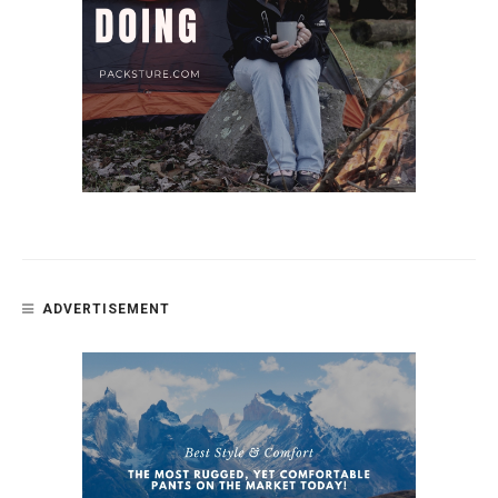
ADVERTISEMENT