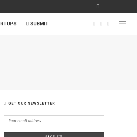
ARTUPS
SUBMIT
GET OUR NEWSLETTER