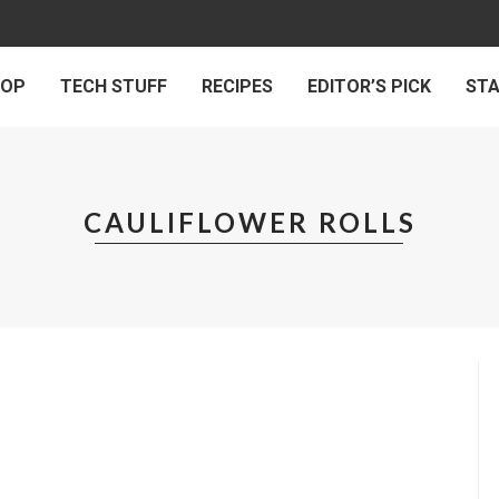
 OP
TECH STUFF
RECIPES
EDITOR’S PICK
ST
CAULIFLOWER ROLLS
LLS