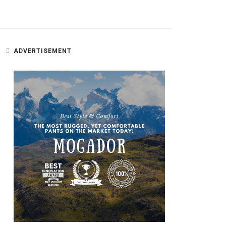
ADVERTISEMENT