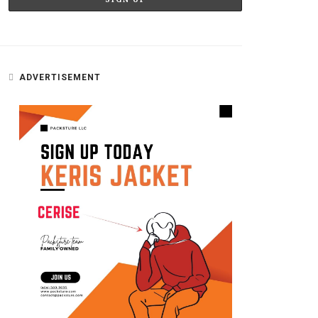
ADVERTISEMENT