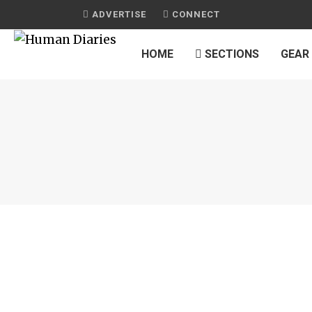
ADVERTISE
CONNECT
HOME
SECTIONS
GEAR
JOURNAL
‘EVERYTHING BAGEL’ CAULIFLOWER RO
by
HUMAN DIARIES
on
JULY 30, 2015