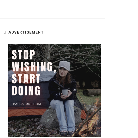
ADVERTISEMENT