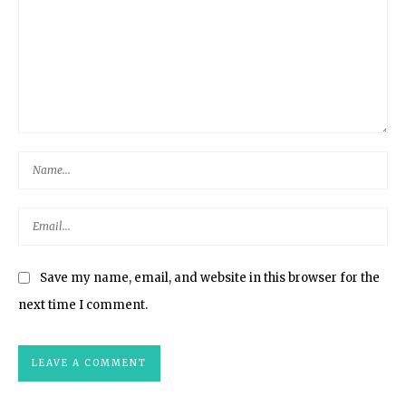
Save my name, email, and website in this browser for the
next time I comment.