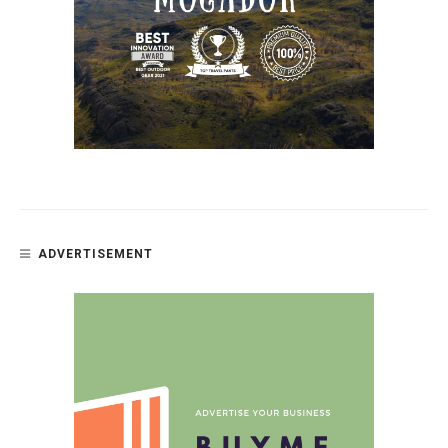
ADVERTISEMENT