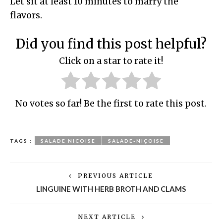
Let sit at least 10 minutes to marry the
flavors.
Did you find this post helpful?
Click on a star to rate it!
No votes so far! Be the first to rate this post.
TAGS :
SALADE NICOISE
SALADE-NIÇOISE
PREVIOUS ARTICLE
LINGUINE WITH HERB BROTH AND CLAMS
NEXT ARTICLE