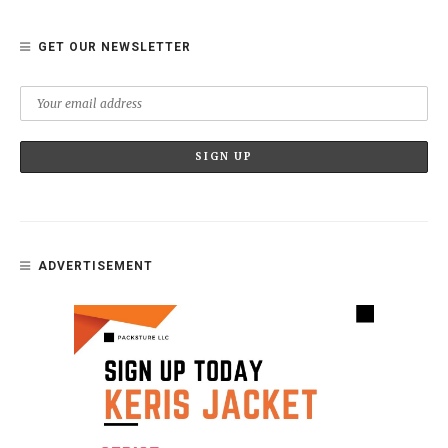
GET OUR NEWSLETTER
ADVERTISEMENT