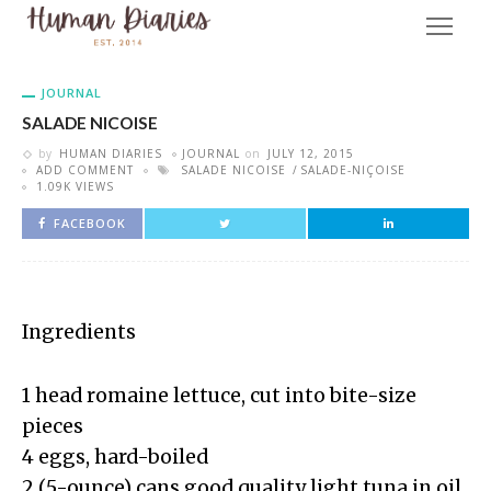
JOURNAL
SALADE NICOISE
by
HUMAN DIARIES
JOURNAL
on
JULY 12, 2015
ADD COMMENT
SALADE NICOISE
SALADE-NIÇOISE
1.09K VIEWS
FACEBOOK
Ingredients
1 head romaine lettuce, cut into bite-size
pieces
4 eggs, hard-boiled
2 (5-ounce) cans good quality light tuna in oil,