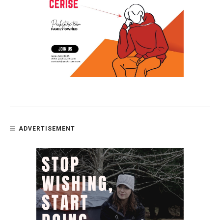
ADVERTISEMENT