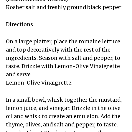
Kosher salt and freshly ground black pepper
Directions
On a large platter, place the romaine lettuce
and top decoratively with the rest of the
ingredients. Season with salt and pepper, to
taste. Drizzle with Lemon-Olive Vinaigrette
and serve.
Lemon-Olive Vinaigrette:
In a small bowl, whisk together the mustard,
lemon juice, and vinegar. Drizzle in the olive
oil and whisk to create an emulsion. Add the
thyme, olives, and salt and pepper, to taste.