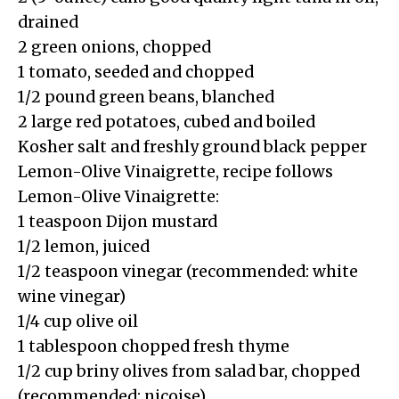
drained
2 green onions, chopped
1 tomato, seeded and chopped
1/2 pound green beans, blanched
2 large red potatoes, cubed and boiled
Kosher salt and freshly ground black pepper
Lemon-Olive Vinaigrette, recipe follows
Lemon-Olive Vinaigrette:
1 teaspoon Dijon mustard
1/2 lemon, juiced
1/2 teaspoon vinegar (recommended: white
wine vinegar)
1/4 cup olive oil
1 tablespoon chopped fresh thyme
1/2 cup briny olives from salad bar, chopped
(recommended: nicoise)