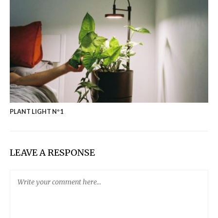
PLANT LIGHT Nº1
LEAVE A RESPONSE