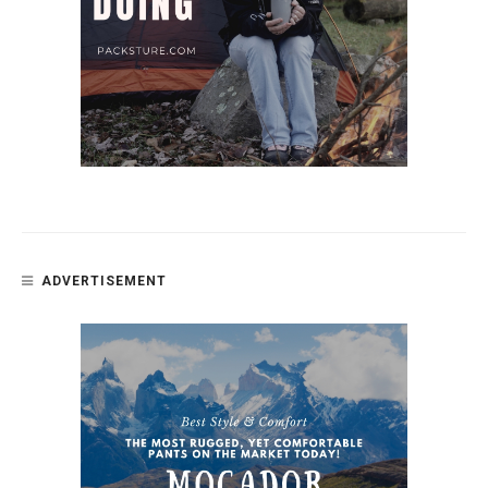
ADVERTISEMENT