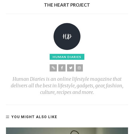
THE HEART PROJECT
HUMAN DIARIES
Human Diaries is an online lifestyle magazine that
delivers all the best in lifestyle, gadgets, gear, fashion,
culture, recipes and more.
YOU MIGHT ALSO LIKE