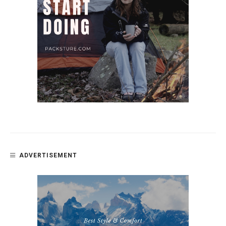
ADVERTISEMENT