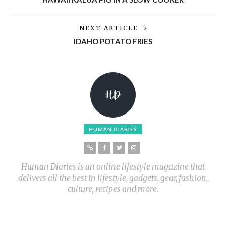
NEXT ARTICLE
IDAHO POTATO FRIES
HUMAN DIARIES
Human Diaries is an online lifestyle magazine that
delivers all the best in lifestyle, gadgets, gear, fashion,
culture, recipes and more.