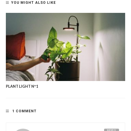
YOU MIGHT ALSO LIKE
PLANT LIGHT Nº1
1 COMMENT
REPLY