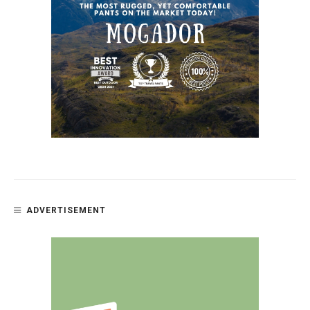
ADVERTISEMENT