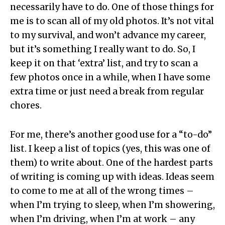
necessarily have to do. One of those things for
me is to scan all of my old photos. It’s not vital
to my survival, and won’t advance my career,
but it’s something I really want to do. So, I
keep it on that ‘extra’ list, and try to scan a
few photos once in a while, when I have some
extra time or just need a break from regular
chores.
For me, there’s another good use for a “to-do”
list. I keep a list of topics (yes, this was one of
them) to write about. One of the hardest parts
of writing is coming up with ideas. Ideas seem
to come to me at all of the wrong times –
when I’m trying to sleep, when I’m showering,
when I’m driving, when I’m at work – any