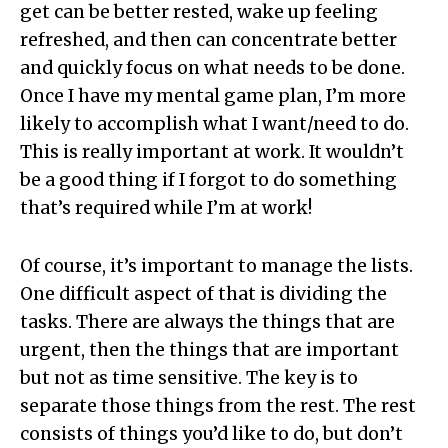
get can be better rested, wake up feeling
refreshed, and then can concentrate better
and quickly focus on what needs to be done.
Once I have my mental game plan, I’m more
likely to accomplish what I want/need to do.
This is really important at work. It wouldn’t
be a good thing if I forgot to do something
that’s required while I’m at work!
Of course, it’s important to manage the lists.
One difficult aspect of that is dividing the
tasks. There are always the things that are
urgent, then the things that are important
but not as time sensitive. The key is to
separate those things from the rest. The rest
consists of things you’d like to do, but don’t