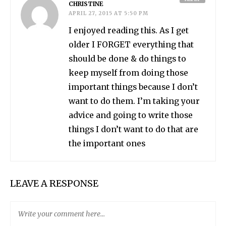
CHRISTINE
APRIL 27, 2015 AT 5:50 PM
I enjoyed reading this. As I get
older I FORGET everything that
should be done & do things to
keep myself from doing those
important things because I don’t
want to do them. I’m taking your
advice and going to write those
things I don’t want to do that are
the important ones
LEAVE A RESPONSE