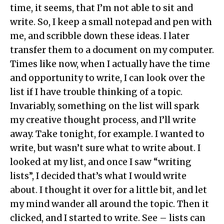
time, it seems, that I’m not able to sit and
write. So, I keep a small notepad and pen with
me, and scribble down these ideas. I later
transfer them to a document on my computer.
Times like now, when I actually have the time
and opportunity to write, I can look over the
list if I have trouble thinking of a topic.
Invariably, something on the list will spark
my creative thought process, and I’ll write
away. Take tonight, for example. I wanted to
write, but wasn’t sure what to write about. I
looked at my list, and once I saw “writing
lists”, I decided that’s what I would write
about. I thought it over for a little bit, and let
my mind wander all around the topic. Then it
clicked, and I started to write. See – lists can