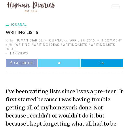
JOURNAL
WRITING LISTS
by
HUMAN DIARIES
JOURNAL
on
APRIL 27, 2015
1 COMMENT
WRITING
WRITING IDEAS
WRITING LISTS
WRITING LISTS
IDEAS
1.1K VIEWS
FACEBOOK
I’ve been writing lists since I was a pre-teen. It
first started because I was having trouble
getting all of my homework done. Not
because I couldn’t or wouldn’t do it, but
because I kept forgetting what all had to be