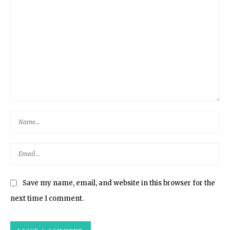
Save my name, email, and website in this browser for the
next time I comment.