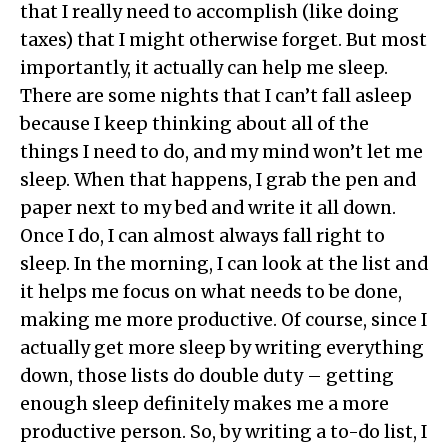
that I really need to accomplish (like doing
taxes) that I might otherwise forget. But most
importantly, it actually can help me sleep.
There are some nights that I can’t fall asleep
because I keep thinking about all of the
things I need to do, and my mind won’t let me
sleep. When that happens, I grab the pen and
paper next to my bed and write it all down.
Once I do, I can almost always fall right to
sleep. In the morning, I can look at the list and
it helps me focus on what needs to be done,
making me more productive. Of course, since I
actually get more sleep by writing everything
down, those lists do double duty – getting
enough sleep definitely makes me a more
productive person. So, by writing a to-do list, I