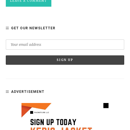
GET OUR NEWSLETTER
ADVERTISEMENT