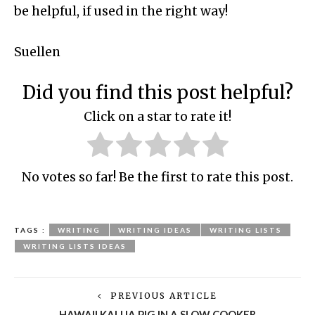
be helpful, if used in the right way!
Suellen
Did you find this post helpful?
Click on a star to rate it!
No votes so far! Be the first to rate this post.
TAGS :
WRITING
WRITING IDEAS
WRITING LISTS
WRITING LISTS IDEAS
PREVIOUS ARTICLE
HAWAII KALUA PIG IN A SLOW COOKER