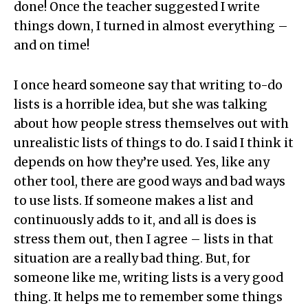
done! Once the teacher suggested I write
things down, I turned in almost everything –
and on time!
I once heard someone say that writing to-do
lists is a horrible idea, but she was talking
about how people stress themselves out with
unrealistic lists of things to do. I said I think it
depends on how they’re used. Yes, like any
other tool, there are good ways and bad ways
to use lists. If someone makes a list and
continuously adds to it, and all is does is
stress them out, then I agree – lists in that
situation are a really bad thing. But, for
someone like me, writing lists is a very good
thing. It helps me to remember some things