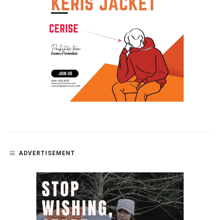
ADVERTISEMENT