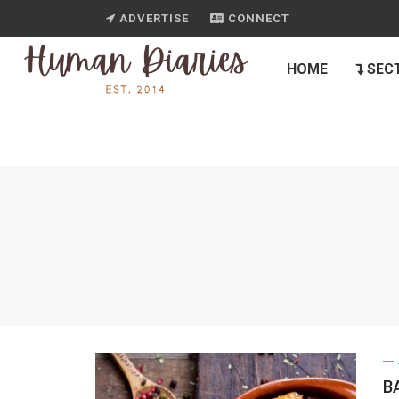
ADVERTISE
CONNECT
HOME
SEC
B