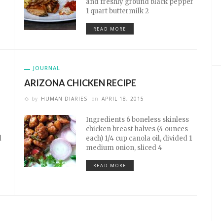
and freshly ground black pepper
1 quart buttermilk 2
READ MORE
JOURNAL
ARIZONA CHICKEN RECIPE
by
HUMAN DIARIES
on
APRIL 18, 2015
Ingredients 6 boneless skinless
chicken breast halves (4 ounces
d
each) 1/4 cup canola oil, divided 1
medium onion, sliced 4
READ MORE