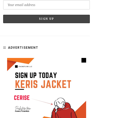
ADVERTISEMENT