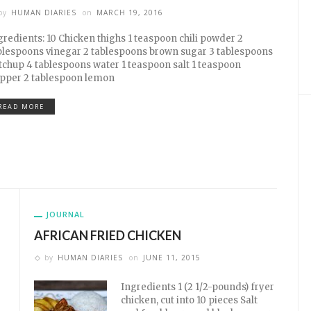
by
HUMAN DIARIES
on
MARCH 19, 2016
gredients: 10 Chicken thighs 1 teaspoon chili powder 2
blespoons vinegar 2 tablespoons brown sugar 3 tablespoons
tchup 4 tablespoons water 1 teaspoon salt 1 teaspoon
pper 2 tablespoon lemon
READ MORE
JOURNAL
AFRICAN FRIED CHICKEN
by
HUMAN DIARIES
on
JUNE 11, 2015
Ingredients 1 (2 1/2-pounds) fryer
chicken, cut into 10 pieces Salt