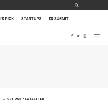
’S PICK
STARTUPS
SUBMIT
GET OUR NEWSLETTER