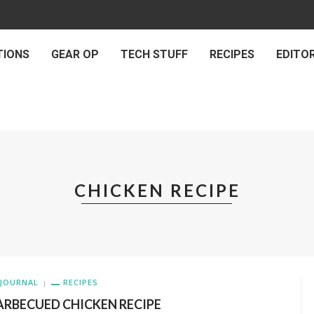
TIONS
GEAR OP
TECH STUFF
RECIPES
EDITOR
CHICKEN RECIPE
JOURNAL
RECIPES
ARBECUED CHICKEN RECIPE