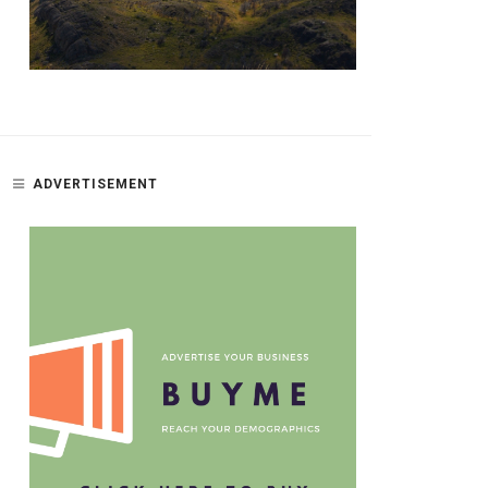
ADVERTISEMENT