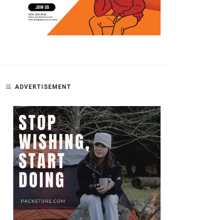
ADVERTISEMENT