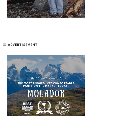
ADVERTISEMENT