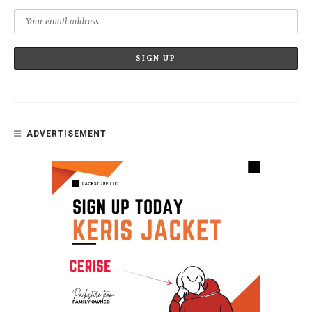
ADVERTISEMENT