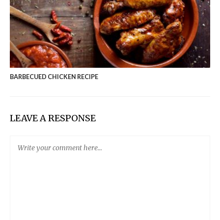
BARBECUED CHICKEN RECIPE
LEAVE A RESPONSE