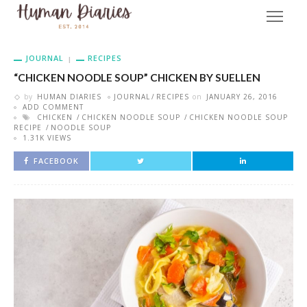
JOURNAL
RECIPES
“CHICKEN NOODLE SOUP” CHICKEN BY SUELLEN
by
HUMAN DIARIES
JOURNAL
RECIPES
on
JANUARY 26, 2016
ADD COMMENT
CHICKEN
CHICKEN NOODLE SOUP
CHICKEN NOODLE SOUP
RECIPE
NOODLE SOUP
1.31K VIEWS
FACEBOOK