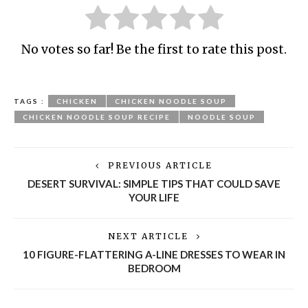
No votes so far! Be the first to rate this post.
TAGS :
CHICKEN
CHICKEN NOODLE SOUP
CHICKEN NOODLE SOUP RECIPE
NOODLE SOUP
PREVIOUS ARTICLE
DESERT SURVIVAL: SIMPLE TIPS THAT COULD SAVE
YOUR LIFE
NEXT ARTICLE
10 FIGURE-FLATTERING A-LINE DRESSES TO WEAR IN
BEDROOM