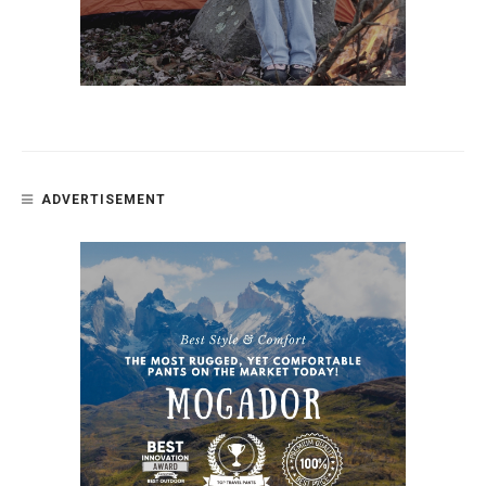
ADVERTISEMENT