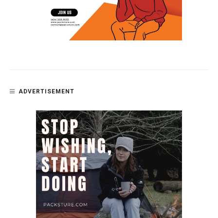
ADVERTISEMENT