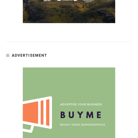
ADVERTISEMENT