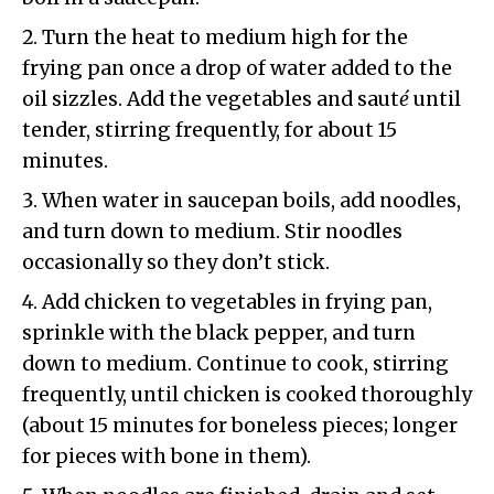
Turn the heat to medium high for the
frying pan once a drop of water added to the
oil sizzles. Add the vegetables and saut
é
until
tender, stirring frequently, for about 15
minutes.
When water in saucepan boils, add noodles,
and turn down to medium. Stir noodles
occasionally so they don’t stick.
Add chicken to vegetables in frying pan,
sprinkle with the black pepper, and turn
down to medium. Continue to cook, stirring
frequently, until chicken is cooked thoroughly
(about 15 minutes for boneless pieces; longer
for pieces with bone in them).