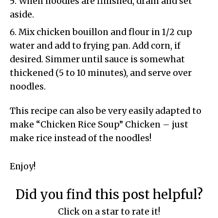
When noodles are finished, drain and set
aside.
Mix chicken bouillon and flour in 1/2 cup
water and add to frying pan. Add corn, if
desired. Simmer until sauce is somewhat
thickened (5 to 10 minutes), and serve over
noodles.
This recipe can also be very easily adapted to
make “Chicken Rice Soup” Chicken – just
make rice instead of the noodles!
Enjoy!
Did you find this post helpful?
Click on a star to rate it!