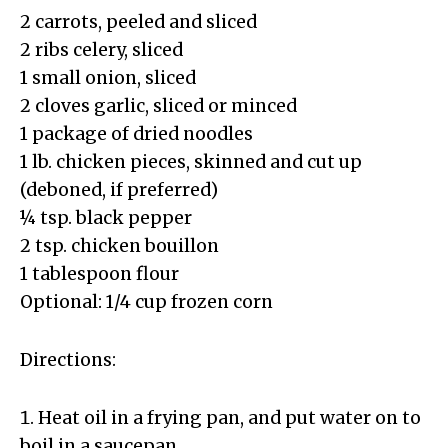
2 carrots, peeled and sliced
2 ribs celery, sliced
1 small onion, sliced
2 cloves garlic, sliced or minced
1 package of dried noodles
1 lb. chicken pieces, skinned and cut up
(deboned, if preferred)
¼ tsp. black pepper
2 tsp. chicken bouillon
1 tablespoon flour
Optional: 1/4 cup frozen corn
Directions:
Heat oil in a frying pan, and put water on to
boil in a saucepan.