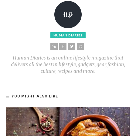
HUMAN DIARIES
Human Diaries is an online lifestyle magazine that
delivers all the best in lifestyle, gadgets, gear, fashion,
culture, recipes and more.
YOU MIGHT ALSO LIKE