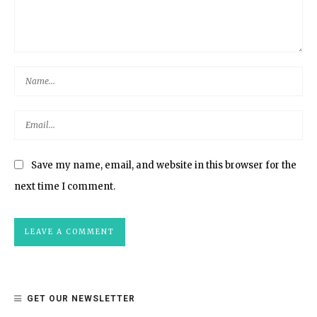
Save my name, email, and website in this browser for the
next time I comment.
GET OUR NEWSLETTER