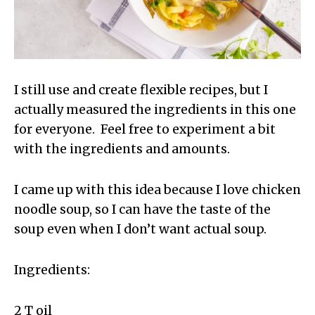
I still use and create flexible recipes, but I
actually measured the ingredients in this one
for everyone. Feel free to experiment a bit
with the ingredients and amounts.
I came up with this idea because I love chicken
noodle soup, so I can have the taste of the
soup even when I don’t want actual soup.
Ingredients:
2 T oil