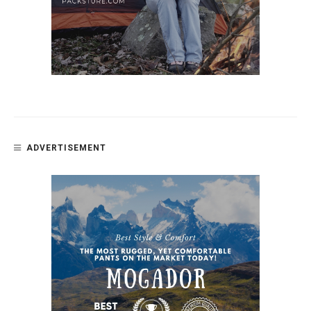
ADVERTISEMENT