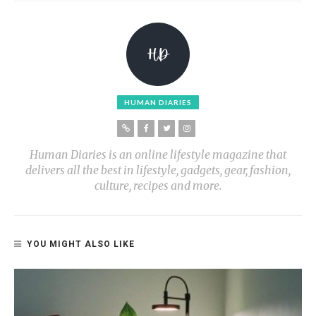
HUMAN DIARIES
Human Diaries is an online lifestyle magazine that
delivers all the best in lifestyle, gadgets, gear, fashion,
culture, recipes and more.
YOU MIGHT ALSO LIKE