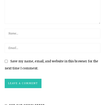
Save my name, email, and website in this browser for the
next time I comment.