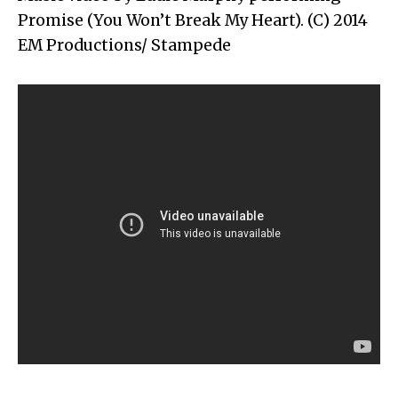
Promise (You Won’t Break My Heart). (C) 2014
EM Productions/ Stampede