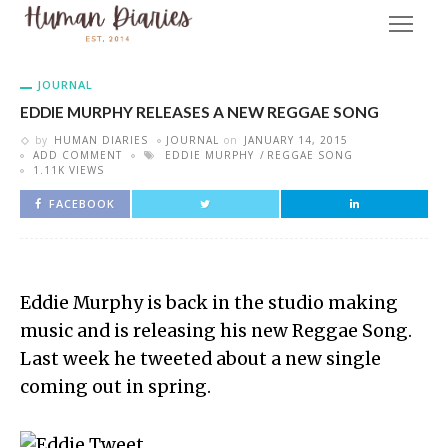
JOURNAL
EDDIE MURPHY RELEASES A NEW REGGAE SONG
by
HUMAN DIARIES
JOURNAL
on
JANUARY 14, 2015
ADD COMMENT
EDDIE MURPHY
REGGAE SONG
1.11K VIEWS
FACEBOOK
Eddie Murphy is back in the studio making
music and is releasing his new Reggae Song.
Last week he tweeted about a new single
coming out in spring.