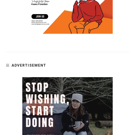
ADVERTISEMENT