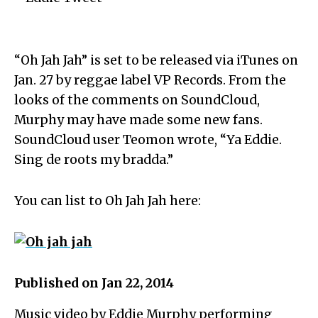
“Oh Jah Jah” is set to be released via iTunes on
Jan. 27 by reggae label VP Records. From the
looks of the comments on SoundCloud,
Murphy may have made some new fans.
SoundCloud user Teomon wrote, “Ya Eddie.
Sing de roots my bradda.”
You can list to Oh Jah Jah here:
Published on Jan 22, 2014
Music video by Eddie Murphy performing