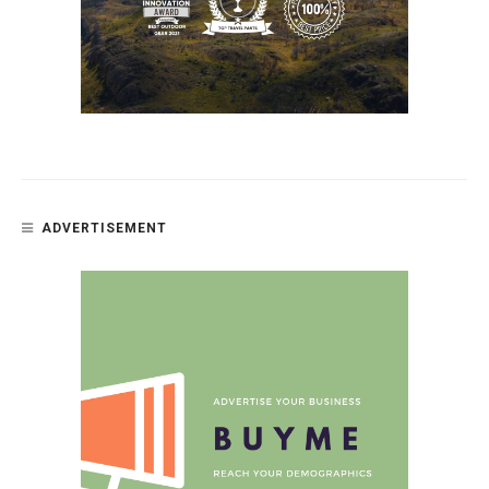
ADVERTISEMENT