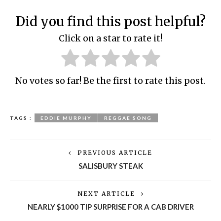
Did you find this post helpful?
Click on a star to rate it!
No votes so far! Be the first to rate this post.
TAGS :
EDDIE MURPHY
REGGAE SONG
PREVIOUS ARTICLE
SALISBURY STEAK
NEXT ARTICLE
NEARLY $1000 TIP SURPRISE FOR A CAB DRIVER