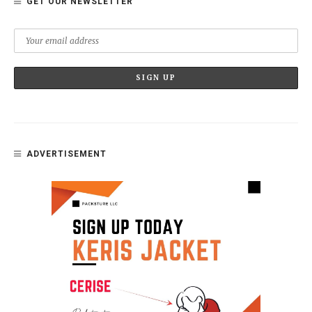
GET OUR NEWSLETTER
ADVERTISEMENT