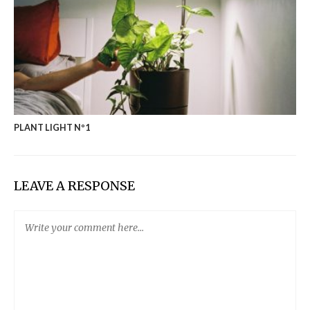
PLANT LIGHT Nº1
LEAVE A RESPONSE