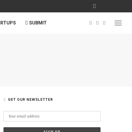
ARTUPS
SUBMIT
GET OUR NEWSLETTER