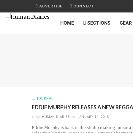
ADVERTISE
CONNECT
HOME
SECTIONS
GEAR
JOURNAL
EDDIE MURPHY RELEASES A NEW REGG
by
HUMAN DIARIES
on
JANUARY 14, 2015
Eddie Murphy is back in the studio making music an