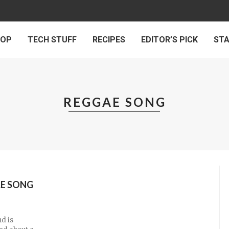
 OP
TECH STUFF
RECIPES
EDITOR’S PICK
ST
REGGAE SONG
AE SONG
d is