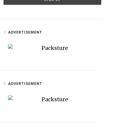
ADVERTISEMENT
ADVERTISEMENT