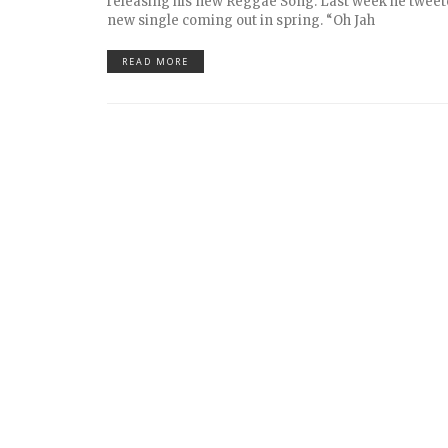
releasing his new Reggae Song. Last week he tweet
new single coming out in spring. “Oh Jah
READ MORE