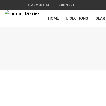
ADVERTISE
CONNECT
HOME
SECTIONS
GEAR
S