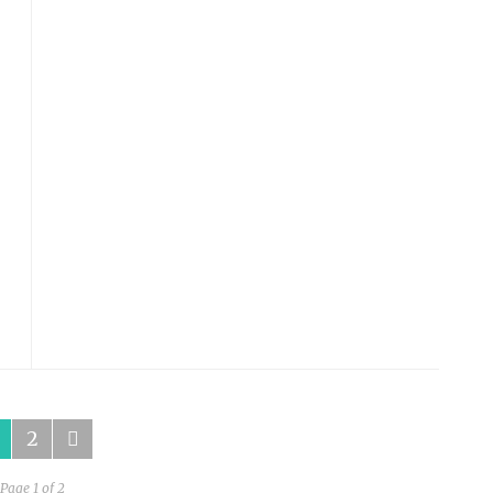
SPINACH SALAD WITH GRILLED ONIONS,
AVOCADO, WALNUTS, AND APPLE
by
HUMAN DIARIES
on
JANUARY 20, 2015
READ MORE
2
Page 1 of 2