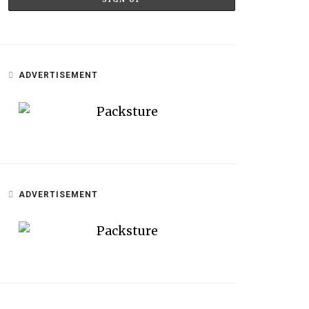
ADVERTISEMENT
ADVERTISEMENT