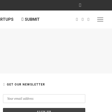
ARTUPS
SUBMIT
GET OUR NEWSLETTER