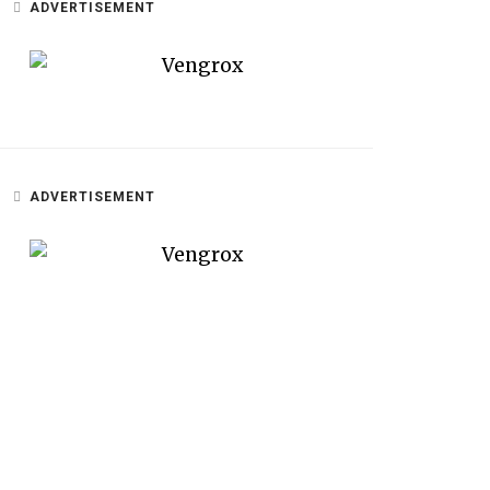
ADVERTISEMENT
ADVERTISEMENT