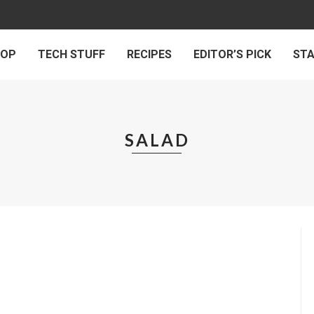
 OP
TECH STUFF
RECIPES
EDITOR’S PICK
ST
SALAD
RECIPES
PINACH SALAD
by
HUMAN DIARIES
on
JUNE 4, 2017