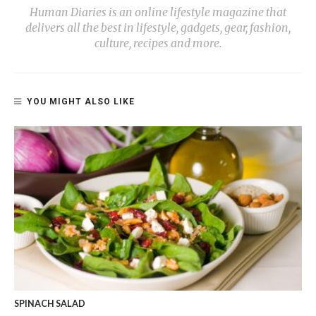
Human Diaries is an online lifestyle magazine that
delivers all the best in lifestyle, gadgets, gear, fashion,
culture, recipes and more.
YOU MIGHT ALSO LIKE
SPINACH SALAD