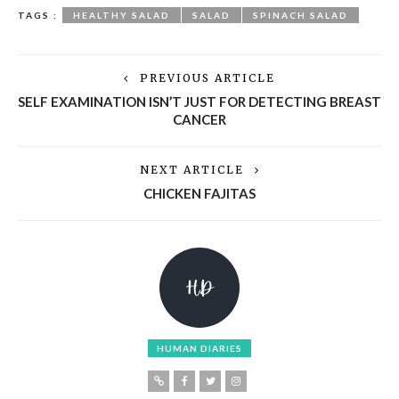
TAGS :
HEALTHY SALAD
SALAD
SPINACH SALAD
PREVIOUS ARTICLE
SELF EXAMINATION ISN’T JUST FOR DETECTING BREAST
CANCER
NEXT ARTICLE
CHICKEN FAJITAS
HUMAN DIARIES