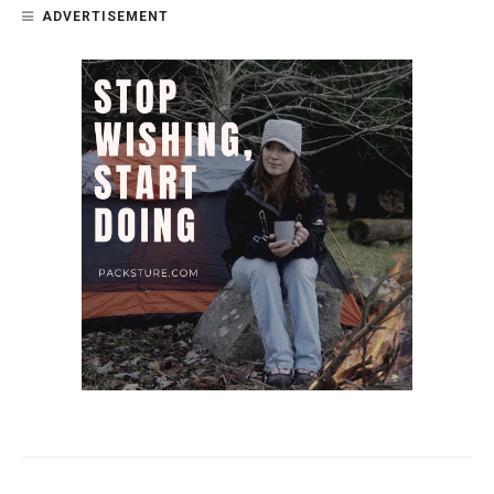
ADVERTISEMENT