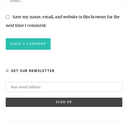
Save my name, email, and website in this browser for the
next time I comment.
GET OUR NEWSLETTER