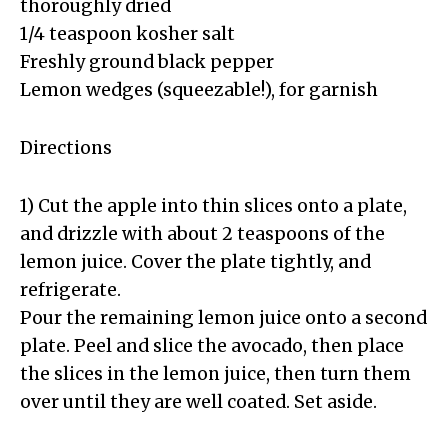
thoroughly dried
1/4 teaspoon kosher salt
Freshly ground black pepper
Lemon wedges (squeezable!), for garnish
Directions
1) Cut the apple into thin slices onto a plate,
and drizzle with about 2 teaspoons of the
lemon juice. Cover the plate tightly, and
refrigerate.
Pour the remaining lemon juice onto a second
plate. Peel and slice the avocado, then place
the slices in the lemon juice, then turn them
over until they are well coated. Set aside.