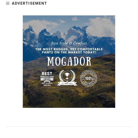
ADVERTISEMENT