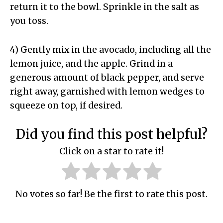
return it to the bowl. Sprinkle in the salt as
you toss.
4) Gently mix in the avocado, including all the
lemon juice, and the apple. Grind in a
generous amount of black pepper, and serve
right away, garnished with lemon wedges to
squeeze on top, if desired.
Did you find this post helpful?
Click on a star to rate it!
No votes so far! Be the first to rate this post.