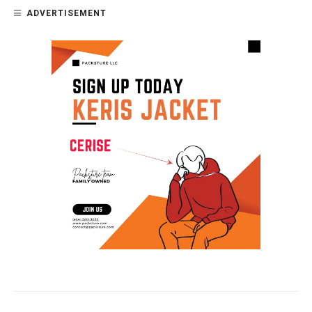
ADVERTISEMENT