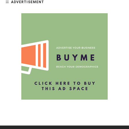
ADVERTISEMENT