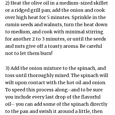
2) Heat the olive oil in a medium-sized skillet
or a ridged grill pan; add the onion and cook
over high heat for 5 minutes. Sprinkle in the
cumin seeds and walnuts, turn the heat down
to medium, and cook with minimal stirring
for another 2 to 3 minutes, or until the seeds
and nuts give off a toasty aroma. Be careful
not to let them burn!
3) Add the onion mixture to the spinach, and
toss until thoroughly mixed. The spinach will
wilt upon contact with the hot oil and onion.
To speed this process along–and to be sure
you include every last drop of the flavorful
oil– you can add some of the spinach directly
to the pan and swish it around a little, then