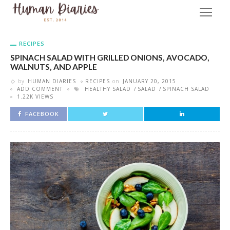
RECIPES
SPINACH SALAD WITH GRILLED ONIONS, AVOCADO,
WALNUTS, AND APPLE
by
HUMAN DIARIES
RECIPES
on
JANUARY 20, 2015
ADD COMMENT
HEALTHY SALAD
SALAD
SPINACH SALAD
1.22K VIEWS
FACEBOOK