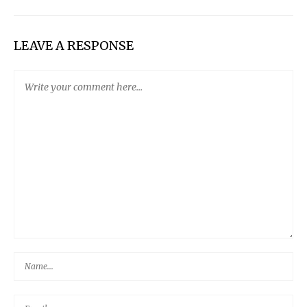
LEAVE A RESPONSE