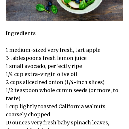
Ingredients
1 medium-sized very fresh, tart apple
3 tablespoons fresh lemon juice
1 small avocado, perfectly ripe
1/4 cup extra-virgin olive oil
2 cups sliced red onion (1/4-inch slices)
1/2 teaspoon whole cumin seeds (or more, to
taste)
1 cup lightly toasted California walnuts,
coarsely chopped
10 ounces very fresh baby spinach leaves,