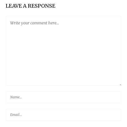
LEAVE A RESPONSE