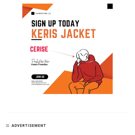
ADVERTISEMENT