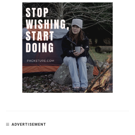
ADVERTISEMENT