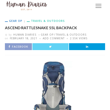
GEAR OP
TRAVEL & OUTDOORS
ASCEND RATTLESNAKE 55L BACKPACK
by
HUMAN DIARIES
GEAR OP
TRAVEL & OUTDOORS
on
FEBRUARY 18, 2021
ADD COMMENT
2.55K VIEWS
FACEBOOK