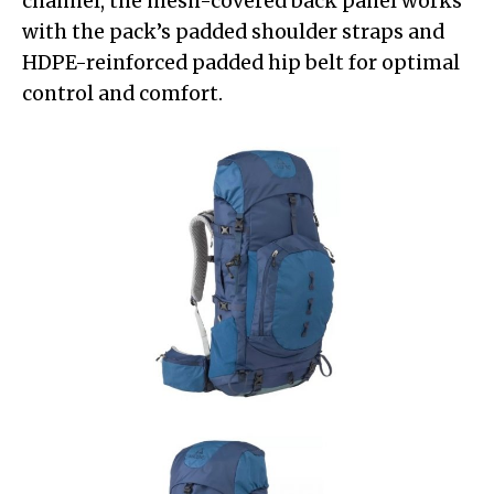
channel, the mesh-covered back panel works
with the pack’s padded shoulder straps and
HDPE-reinforced padded hip belt for optimal
control and comfort.