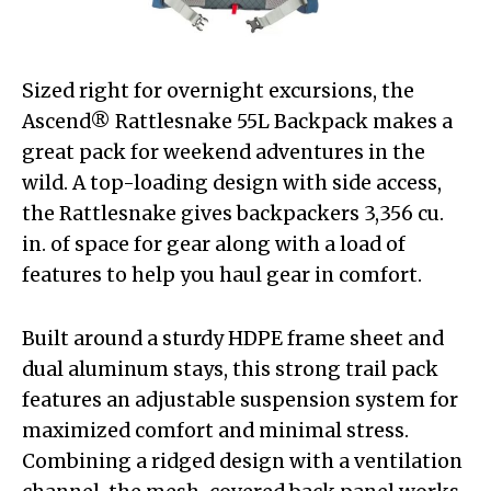
Sized right for overnight excursions, the
Ascend® Rattlesnake 55L Backpack makes a
great pack for weekend adventures in the
wild. A top-loading design with side access,
the Rattlesnake gives backpackers 3,356 cu.
in. of space for gear along with a load of
features to help you haul gear in comfort.
Built around a sturdy HDPE frame sheet and
dual aluminum stays, this strong trail pack
features an adjustable suspension system for
maximized comfort and minimal stress.
Combining a ridged design with a ventilation