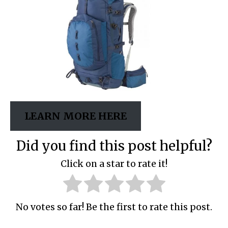
LEARN MORE HERE
Did you find this post helpful?
Click on a star to rate it!
No votes so far! Be the first to rate this post.