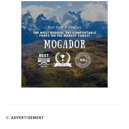
ADVERTISEMENT