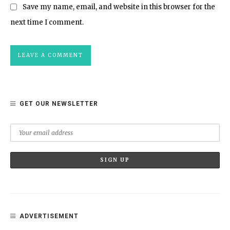
Save my name, email, and website in this browser for the
next time I comment.
GET OUR NEWSLETTER
ADVERTISEMENT