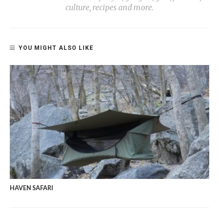
culture, recipes and more.
YOU MIGHT ALSO LIKE
HAVEN SAFARI