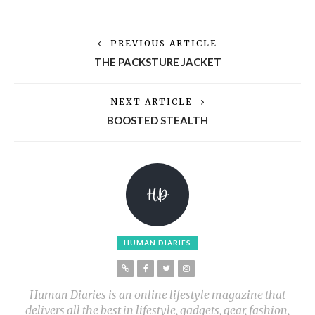
PREVIOUS ARTICLE
THE PACKSTURE JACKET
NEXT ARTICLE
BOOSTED STEALTH
HUMAN DIARIES
Human Diaries is an online lifestyle magazine that
delivers all the best in lifestyle, gadgets, gear, fashion,