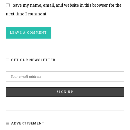
Save my name, email, and website in this browser for the
next time I comment.
GET OUR NEWSLETTER
ADVERTISEMENT