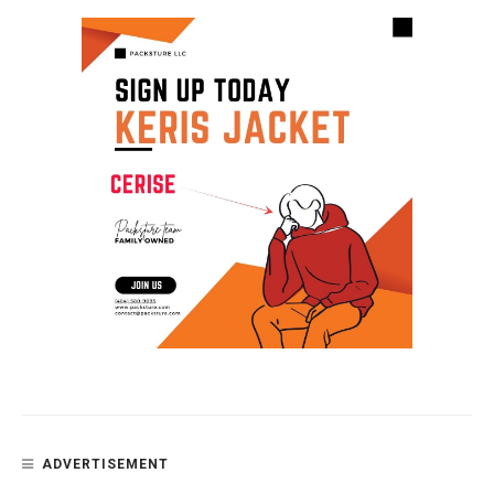
ADVERTISEMENT