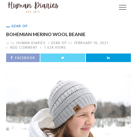
GEAR OP
BOHEMIAN MERINO WOOL BEANIE
by
HUMAN DIARIES
GEAR OP
on
FEBRUARY 16, 2021
ADD COMMENT
1.02K VIEWS
FACEBOOK