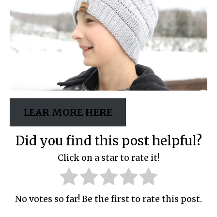
LEAR MORE HERE
Did you find this post helpful?
Click on a star to rate it!
No votes so far! Be the first to rate this post.