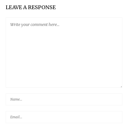
LEAVE A RESPONSE