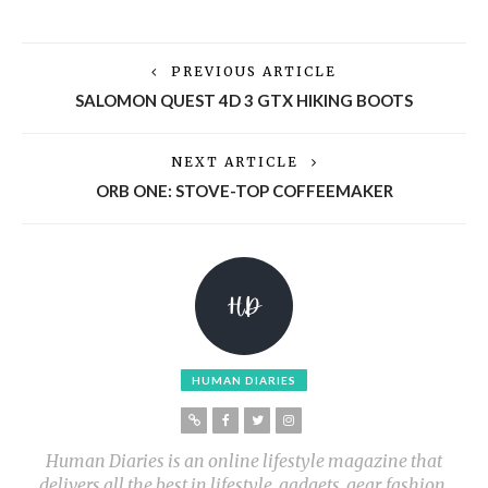
PREVIOUS ARTICLE
SALOMON QUEST 4D 3 GTX HIKING BOOTS
NEXT ARTICLE
ORB ONE: STOVE-TOP COFFEEMAKER
HUMAN DIARIES
Human Diaries is an online lifestyle magazine that
delivers all the best in lifestyle, gadgets, gear, fashion,