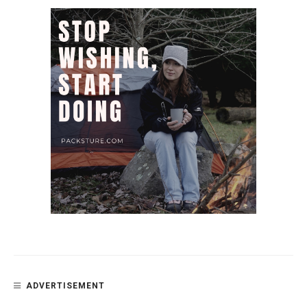
ADVERTISEMENT