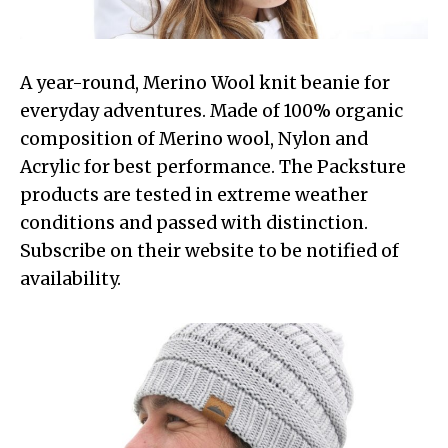
A year-round, Merino Wool knit beanie for
everyday adventures. Made of 100% organic
composition of Merino wool, Nylon and
Acrylic for best performance. The Packsture
products are tested in extreme weather
conditions and passed with distinction.
Subscribe on their website to be notified of
availability.