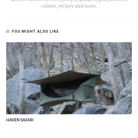
culture, recipes and more.
YOU MIGHT ALSO LIKE
HAVEN SAFARI