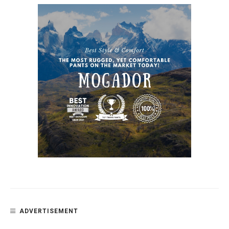
ADVERTISEMENT