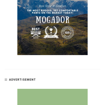
ADVERTISEMENT