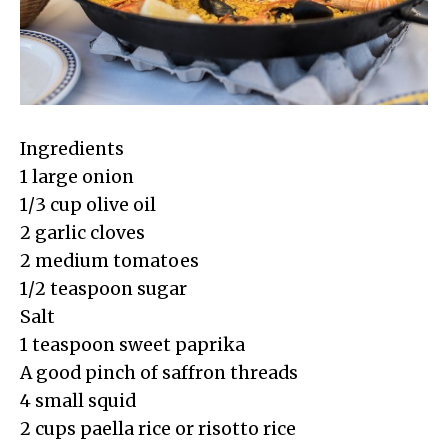
Ingredients
1 large onion
1/3 cup olive oil
2 garlic cloves
2 medium tomatoes
1/2 teaspoon sugar
Salt
1 teaspoon sweet paprika
A good pinch of saffron threads
4 small squid
2 cups paella rice or risotto rice