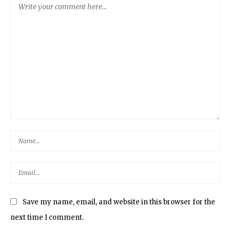
Save my name, email, and website in this browser for the
next time I comment.