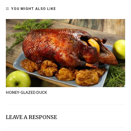
YOU MIGHT ALSO LIKE
HONEY-GLAZED DUCK
LEAVE A RESPONSE