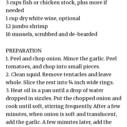
3 cups fish or chicken stock, plus more if
needed
1 cup dry white wine, optional
12 jumbo shrimp
16 mussels, scrubbed and de-bearded
PREPARATION
1. Peel and chop onion. Mince the garlic. Peel
tomatoes, and chop into small pieces.
2. Clean squid. Remove tentacles and leave
whole. Slice the rest into ¼ inch wide rings.
3. Heat oil in a pan until a drop of water
dropped in sizzles. Put the chopped onion and
cook until soft, stirring frequently. After a few
minutes, when onion is soft and translucent,
add the garlic. A few minutes later, add the