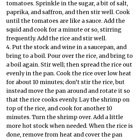
tomatoes. Sprinkle in the sugar, a bit of salt,
paprika, and saffron, and then stir well. Cook
until the tomatoes are like a sauce. Add the
squid and cook for a minute or so, stirring
frequently. Add the rice and stir well.
4. Put the stock and wine in a saucepan, and
bring to a boil. Pour over the rice, and bring to
a boil again. Stir well; then spread the rice out
evenly in the pan. Cook the rice over low heat
for about 10 minutes; don’t stir the rice, but
instead move the pan around and rotate it so
that the rice cooks evenly. Lay the shrimp on
top of the rice, and cook for another 10
minutes. Turn the shrimp over. Add a little
more hot stock when needed. When the rice is
done, remove from heat and cover the pan