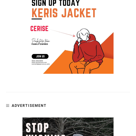
ADVERTISEMENT