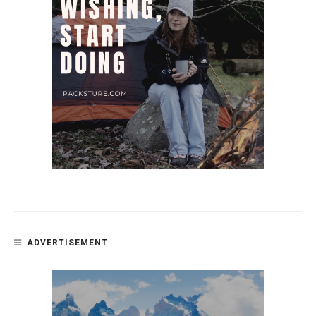
ADVERTISEMENT