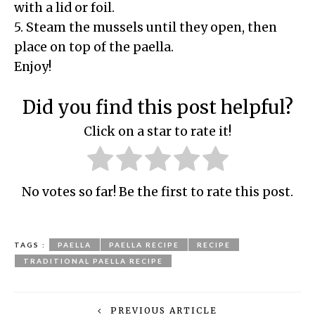
with a lid or foil.
5. Steam the mussels until they open, then
place on top of the paella.
Enjoy!
Did you find this post helpful?
Click on a star to rate it!
No votes so far! Be the first to rate this post.
TAGS :
PAELLA
PAELLA RECIPE
RECIPE
TRADITIONAL PAELLA RECIPE
PREVIOUS ARTICLE