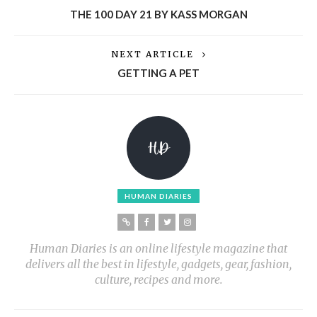
THE 100 DAY 21 BY KASS MORGAN
NEXT ARTICLE
GETTING A PET
HUMAN DIARIES
Human Diaries is an online lifestyle magazine that
delivers all the best in lifestyle, gadgets, gear, fashion,
culture, recipes and more.