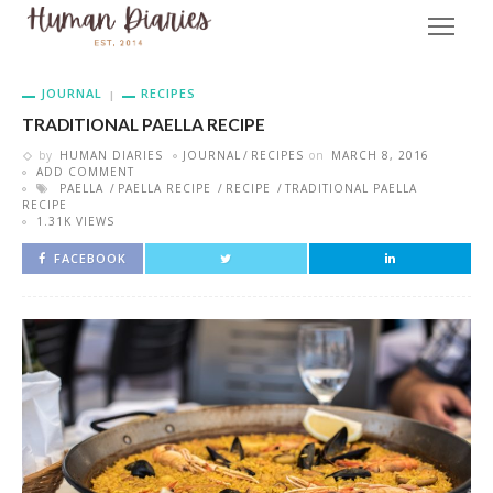
JOURNAL
RECIPES
TRADITIONAL PAELLA RECIPE
by
HUMAN DIARIES
JOURNAL
RECIPES
on
MARCH 8, 2016
ADD COMMENT
PAELLA
PAELLA RECIPE
RECIPE
TRADITIONAL PAELLA
RECIPE
1.31K VIEWS
FACEBOOK