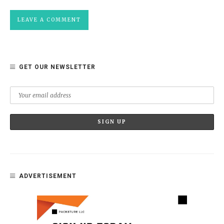
GET OUR NEWSLETTER
ADVERTISEMENT