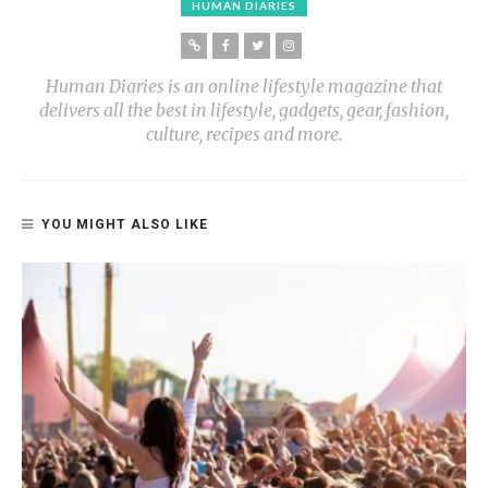
HUMAN DIARIES
Human Diaries is an online lifestyle magazine that
delivers all the best in lifestyle, gadgets, gear, fashion,
culture, recipes and more.
YOU MIGHT ALSO LIKE