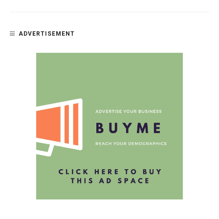
ADVERTISEMENT