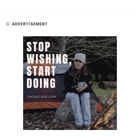
ADVERTISEMENT