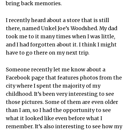
bring back memories.
I recently heard about a store that is still
there, named Unkel Joe’s Woodshed. My dad
took me to it many times when I was little,
and I had forgotten about it. I think I might
have to go there on my next trip.
Someone recently let me know about a
Facebook page that features photos from the
city where I spent the majority of my
childhood. It’s been very interesting to see
those pictures. Some of them are even older
than I am, so I had the opportunity to see
what it looked like even before what I
remember. It’s also interesting to see how my