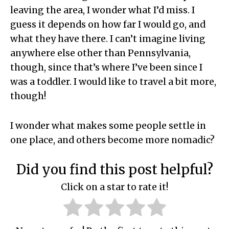
leaving the area, I wonder what I’d miss. I
guess it depends on how far I would go, and
what they have there. I can’t imagine living
anywhere else other than Pennsylvania,
though, since that’s where I’ve been since I
was a toddler. I would like to travel a bit more,
though!
I wonder what makes some people settle in
one place, and others become more nomadic?
Did you find this post helpful?
Click on a star to rate it!