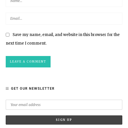
Save my name, email, and website in this browser for the
next time I comment.
GET OUR NEWSLETTER