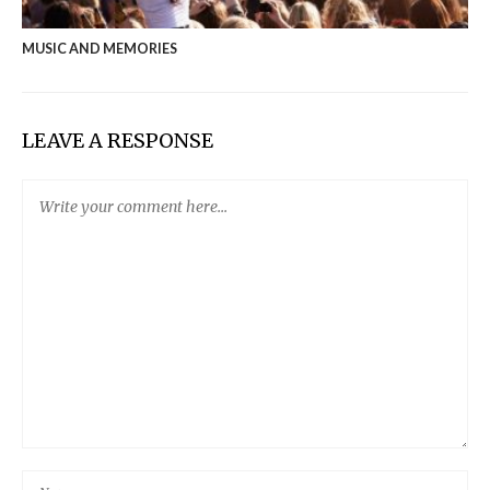
MUSIC AND MEMORIES
LEAVE A RESPONSE