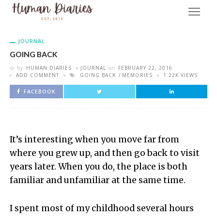
JOURNAL
GOING BACK
by
HUMAN DIARIES
JOURNAL
on
FEBRUARY 22, 2016
ADD COMMENT
GOING BACK
MEMORIES
1.22K VIEWS
FACEBOOK
It’s interesting when you move far from
where you grew up, and then go back to visit
years later. When you do, the place is both
familiar and unfamiliar at the same time.
I spent most of my childhood several hours