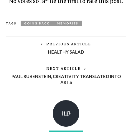
No votes so far! Be the first to rate this post.
TAGS :
GOING BACK
MEMORIES
PREVIOUS ARTICLE
HEALTHY SALAD
NEXT ARTICLE
PAUL RUBENSTEIN, CREATIVITY TRANSLATED INTO
ARTS