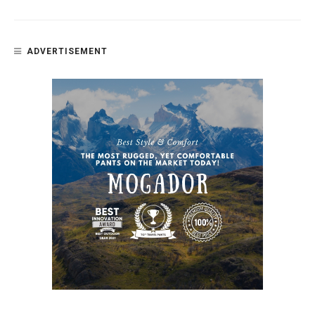
ADVERTISEMENT