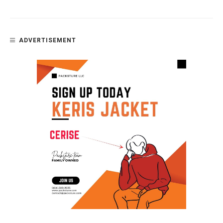
ADVERTISEMENT