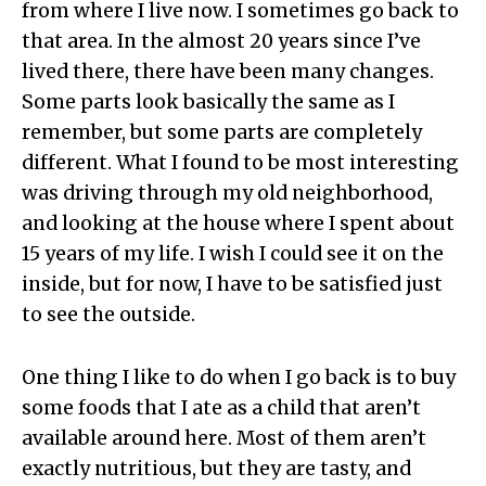
from where I live now. I sometimes go back to
that area. In the almost 20 years since I’ve
lived there, there have been many changes.
Some parts look basically the same as I
remember, but some parts are completely
different. What I found to be most interesting
was driving through my old neighborhood,
and looking at the house where I spent about
15 years of my life. I wish I could see it on the
inside, but for now, I have to be satisfied just
to see the outside.
One thing I like to do when I go back is to buy
some foods that I ate as a child that aren’t
available around here. Most of them aren’t
exactly nutritious, but they are tasty, and