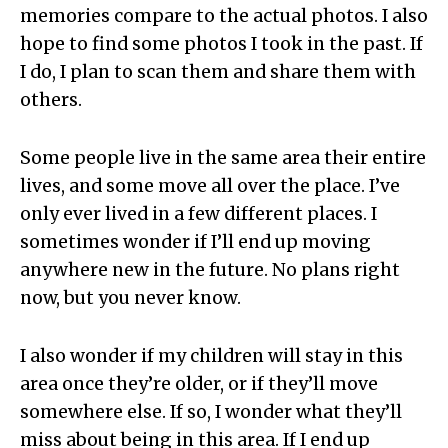
memories compare to the actual photos. I also
hope to find some photos I took in the past. If
I do, I plan to scan them and share them with
others.
Some people live in the same area their entire
lives, and some move all over the place. I’ve
only ever lived in a few different places. I
sometimes wonder if I’ll end up moving
anywhere new in the future. No plans right
now, but you never know.
I also wonder if my children will stay in this
area once they’re older, or if they’ll move
somewhere else. If so, I wonder what they’ll
miss about being in this area. If I end up