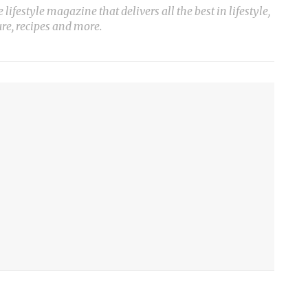
ifestyle magazine that delivers all the best in lifestyle,
ure, recipes and more.