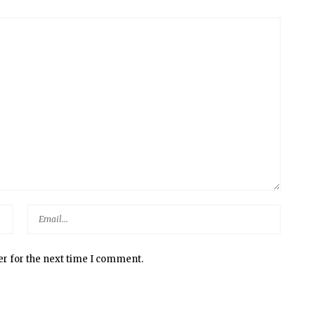
er for the next time I comment.