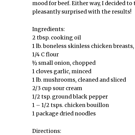
mood for beef. Either way, I decided to
pleasantly surprised with the results!
Ingredients:
2 tbsp. cooking oil
1 lb. boneless skinless chicken breasts,
1/4 C flour
½ small onion, chopped
1 cloves garlic, minced
1 lb. mushrooms, cleaned and sliced
2/3 cup sour cream
1/2 tsp. ground black pepper
1 – 1/2 tsps. chicken bouillon
1 package dried noodles
Directions: