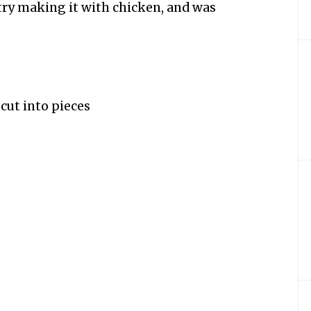
 try making it with chicken, and was
 cut into pieces