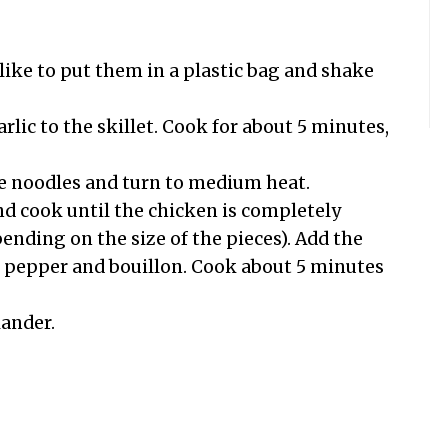
 like to put them in a plastic bag and shake
rlic to the skillet. Cook for about 5 minutes,
the noodles and turn to medium heat.
nd cook until the chicken is completely
nding on the size of the pieces). Add the
e pepper and bouillon. Cook about 5 minutes
lander.