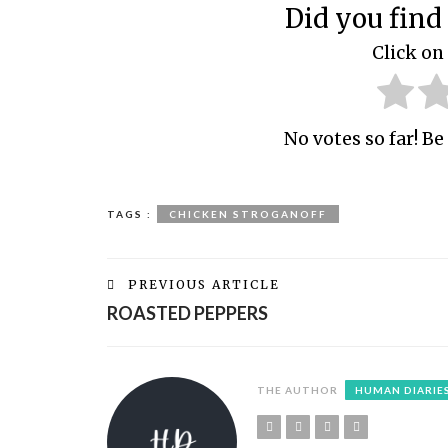
Did you find 
Click on 
No votes so far! Be 
TAGS :
CHICKEN STROGANOFF
PREVIOUS ARTICLE
ROASTED PEPPERS
THE AUTHOR
HUMAN DIARIE