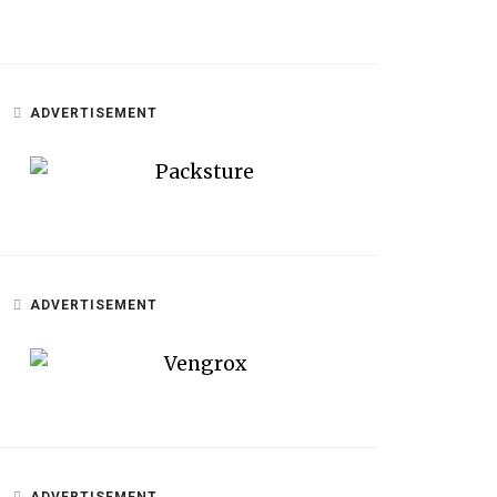
ADVERTISEMENT
ADVERTISEMENT
ADVERTISEMENT