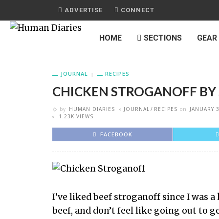
ADVERTISE
CONNECT
HOME
SECTIONS
GEAR
JOURNAL
RECIPES
CHICKEN STROGANOFF BY
by
HUMAN DIARIES
JOURNAL
RECIPES
on
JANUARY 3
1.23K VIEWS
FACEBOOK
I’ve liked beef stroganoff since I was a
beef, and don’t feel like going out to g