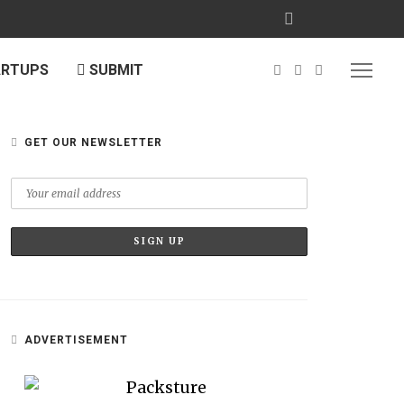
ARTUPS
SUBMIT
GET OUR NEWSLETTER
ADVERTISEMENT