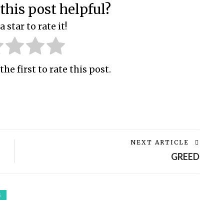
this post helpful?
a star to rate it!
the first to rate this post.
NEXT ARTICLE
GREED
S