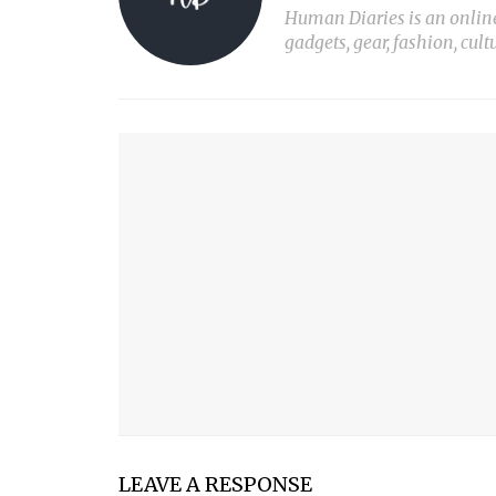
Human Diaries is an online l
gadgets, gear, fashion, cult
YOU MIGHT ALSO LIKE
THE BEST MANICOTTI
PLANT LIGHT Nº1
PRINT X
MY SON
LEAVE A RESPONSE