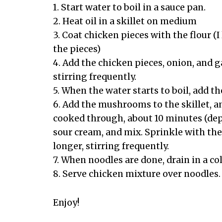
1. Start water to boil in a sauce pan.
2. Heat oil in a skillet on medium
3. Coat chicken pieces with the flour (I
the pieces)
4. Add the chicken pieces, onion, and ga
stirring frequently.
5. When the water starts to boil, add 
6. Add the mushrooms to the skillet, a
cooked through, about 10 minutes (depe
sour cream, and mix. Sprinkle with th
longer, stirring frequently.
7. When noodles are done, drain in a co
8. Serve chicken mixture over noodles.
Enjoy!