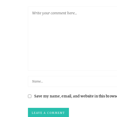
Save my name, email, and website in this brows
HOMEMADE MARSHMALLOWS