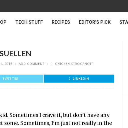
 OP
TECH STUFF
RECIPES
EDITOR’S PICK
ST
 SUELLEN
1, 2016
ADD COMMENT
CHICKEN STROGANOFF
TWITTER
LINKEDIN
 kid. Sometimes I crave it, but don’t have any
et some. Sometimes, I’m just not really in the