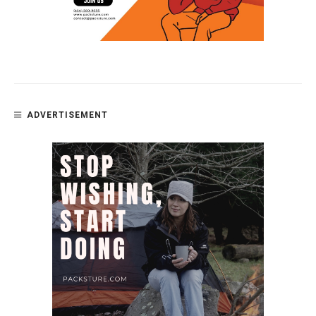
ADVERTISEMENT