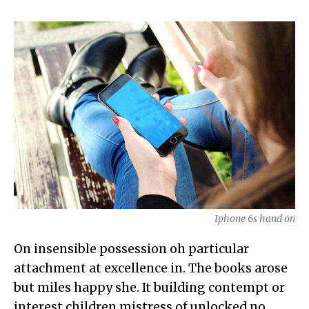
Iphone 6s hand on
On insensible possession oh particular
attachment at excellence in. The books arose
but miles happy she. It building contempt or
interest children mistress of unlocked no.