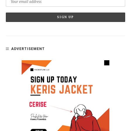
ADVERTISEMENT