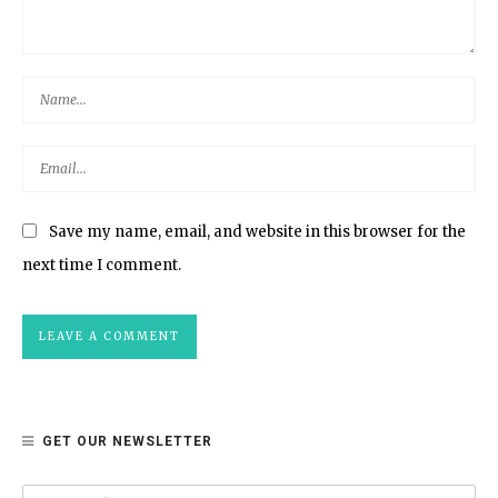
Save my name, email, and website in this browser for the
next time I comment.
GET OUR NEWSLETTER