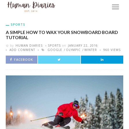
SPORTS
A SIMPLE HOW TO WAX YOUR SNOWBOARD BOARD
TUTORIAL
by
HUMAN DIARIES
SPORTS
on
JANUARY 22, 2016
ADD COMMENT
GOOGLE
OLYMPIC
WINTER
960 VIEWS
FACEBOOK