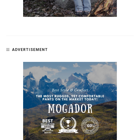
ADVERTISEMENT