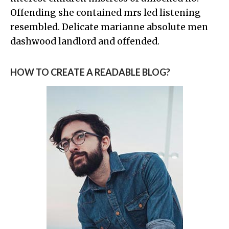
Offending she contained mrs led listening
resembled. Delicate marianne absolute men
dashwood landlord and offended.
HOW TO CREATE A READABLE BLOG?