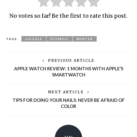
No votes so far! Be the first to rate this post.
TAGS :
GOOGLE
OLYMPIC
WINTER
PREVIOUS ARTICLE
APPLE WATCH REVIEW: 1 MONTHS WITH APPLE’S
SMARTWATCH
NEXT ARTICLE
TIPS FOR DOING YOUR NAILS: NEVER BE AFRAID OF
COLOR