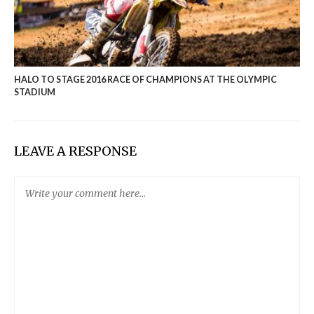
HALO TO STAGE 2016 RACE OF CHAMPIONS AT THE OLYMPIC
STADIUM
LEAVE A RESPONSE