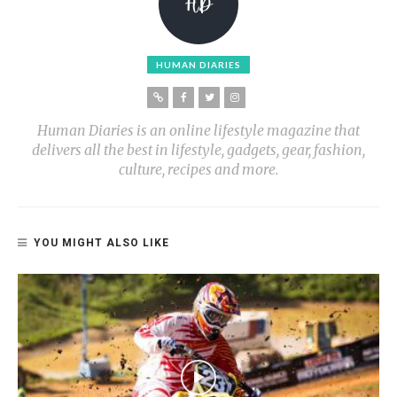
HUMAN DIARIES
Human Diaries is an online lifestyle magazine that
delivers all the best in lifestyle, gadgets, gear, fashion,
culture, recipes and more.
YOU MIGHT ALSO LIKE