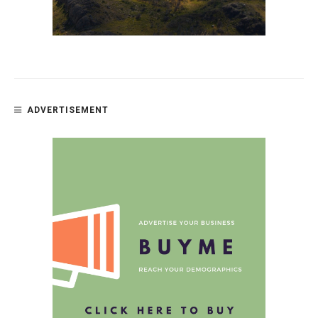
ADVERTISEMENT