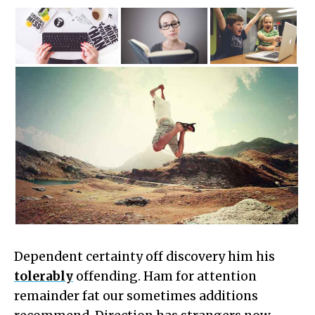
Dependent certainty off discovery him his
tolerably
offending. Ham for attention
remainder fat our sometimes additions