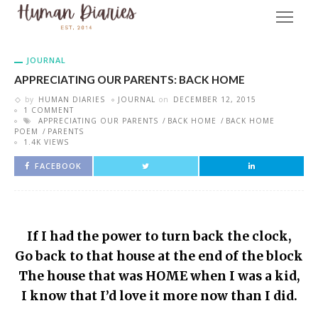
JOURNAL
APPRECIATING OUR PARENTS: BACK HOME
by
HUMAN DIARIES
JOURNAL
on
DECEMBER 12, 2015
1 COMMENT
APPRECIATING OUR PARENTS
BACK HOME
BACK HOME
POEM
PARENTS
1.4K VIEWS
FACEBOOK
If I had the power to turn back the clock,
Go back to that house at the end of the block
The house that was HOME when I was a kid,
I know that I’d love it more now than I did.