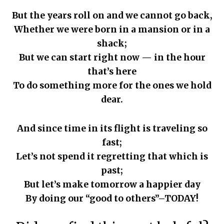
But the years roll on and we cannot go back,
Whether we were born in a mansion or in a
shack;
But we can start right now — in the hour
that’s here
To do something more for the ones we hold
dear.
And since time in its flight is traveling so
fast;
Let’s not spend it regretting that which is
past;
But let’s make tomorrow a happier day
By doing our “good to others”–TODAY!