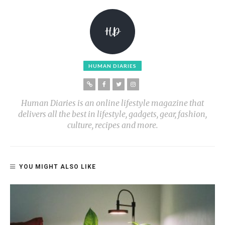
HUMAN DIARIES
Human Diaries is an online lifestyle magazine that
delivers all the best in lifestyle, gadgets, gear, fashion,
culture, recipes and more.
YOU MIGHT ALSO LIKE