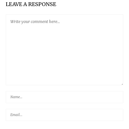
LEAVE A RESPONSE