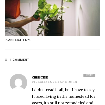
PLANT LIGHT Nº1
1 COMMENT
REPLY
CHRISTINE
DECEMBER 12, 2015 AT 11:28 PM
I didn’t read it all, but I have to say
I hated living in the homestead for
years, it’s still not remodeled and