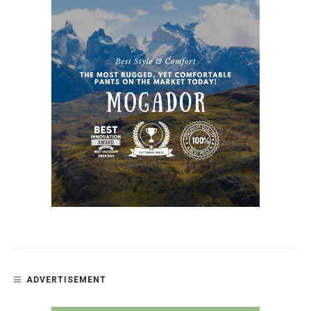
ADVERTISEMENT