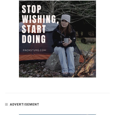
ADVERTISEMENT