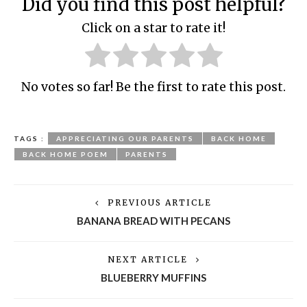
Did you find this post helpful?
Click on a star to rate it!
No votes so far! Be the first to rate this post.
TAGS :
APPRECIATING OUR PARENTS
BACK HOME
BACK HOME POEM
PARENTS
PREVIOUS ARTICLE
BANANA BREAD WITH PECANS
NEXT ARTICLE
BLUEBERRY MUFFINS