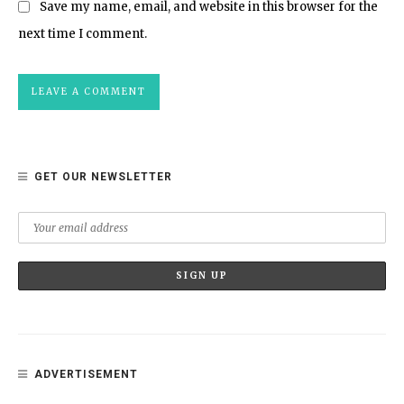
Save my name, email, and website in this browser for the
next time I comment.
GET OUR NEWSLETTER
ADVERTISEMENT