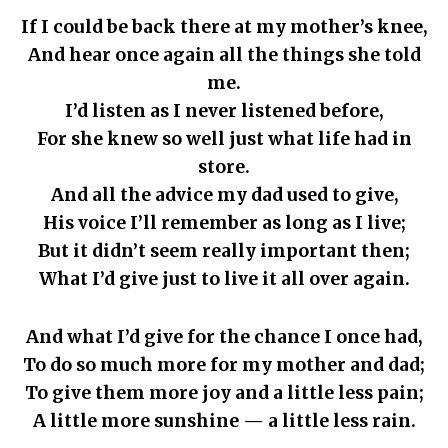
If I could be back there at my mother’s knee,
And hear once again all the things she told
me.
I’d listen as I never listened before,
For she knew so well just what life had in
store.
And all the advice my dad used to give,
His voice I’ll remember as long as I live;
But it didn’t seem really important then;
What I’d give just to live it all over again.
And what I’d give for the chance I once had,
To do so much more for my mother and dad;
To give them more joy and a little less pain;
A little more sunshine — a little less rain.