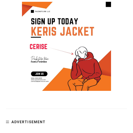
ADVERTISEMENT