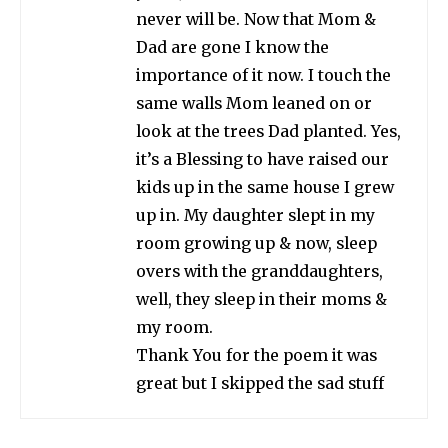
never will be. Now that Mom &
Dad are gone I know the
importance of it now. I touch the
same walls Mom leaned on or
look at the trees Dad planted. Yes,
it’s a Blessing to have raised our
kids up in the same house I grew
up in. My daughter slept in my
room growing up & now, sleep
overs with the granddaughters,
well, they sleep in their moms &
my room.
Thank You for the poem it was
great but I skipped the sad stuff