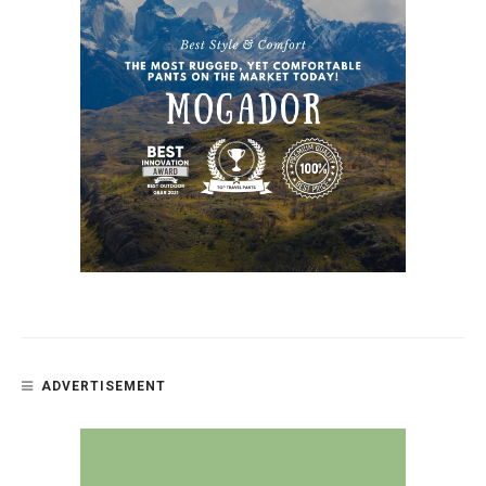
ADVERTISEMENT