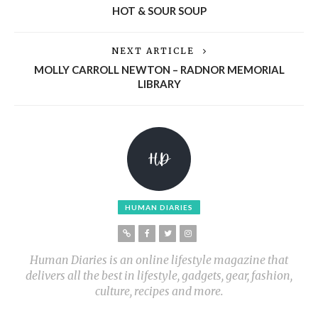
HOT & SOUR SOUP
NEXT ARTICLE
MOLLY CARROLL NEWTON – RADNOR MEMORIAL
LIBRARY
HUMAN DIARIES
Human Diaries is an online lifestyle magazine that
delivers all the best in lifestyle, gadgets, gear, fashion,
culture, recipes and more.