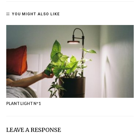
YOU MIGHT ALSO LIKE
PLANT LIGHT Nº1
LEAVE A RESPONSE