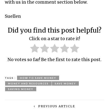
with us in the comment section below.
Suellen
Did you find this post helpful?
Click on a star to rate it!
No votes so far! Be the first to rate this post.
TAGS :
HOW TO SAVE MONEY
MONEY AND RESOURCES
SAVE MONEY
SAVING MONEY
PREVIOUS ARTICLE