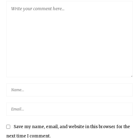
Save my name, email, and website in this browser for the
next time I comment.