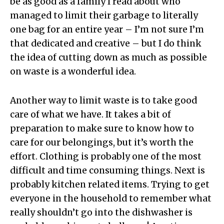
be as good as a family I read about who
managed to limit their garbage to literally
one bag for an entire year – I’m not sure I’m
that dedicated and creative – but I do think
the idea of cutting down as much as possible
on waste is a wonderful idea.
Another way to limit waste is to take good
care of what we have. It takes a bit of
preparation to make sure to know how to
care for our belongings, but it’s worth the
effort. Clothing is probably one of the most
difficult and time consuming things. Next is
probably kitchen related items. Trying to get
everyone in the household to remember what
really shouldn’t go into the dishwasher is