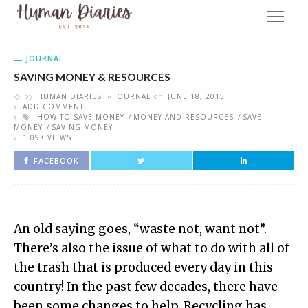
JOURNAL
SAVING MONEY & RESOURCES
by
HUMAN DIARIES
JOURNAL
on
JUNE 18, 2015
ADD COMMENT
HOW TO SAVE MONEY
MONEY AND RESOURCES
SAVE
MONEY
SAVING MONEY
1.09K VIEWS
FACEBOOK
An old saying goes, “waste not, want not”.
There’s also the issue of what to do with all of
the trash that is produced every day in this
country! In the past few decades, there have
been some changes to help. Recycling has