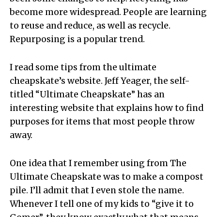
become more widespread. People are learning
to reuse and reduce, as well as recycle.
Repurposing is a popular trend.
I read some tips from the ultimate
cheapskate’s website. Jeff Yeager, the self-
titled “Ultimate Cheapskate” has an
interesting website that explains how to find
purposes for items that most people throw
away.
One idea that I remember using from The
Ultimate Cheapskate was to make a compost
pile. I’ll admit that I even stole the name.
Whenever I tell one of my kids to “give it to