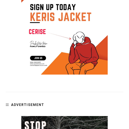
ADVERTISEMENT