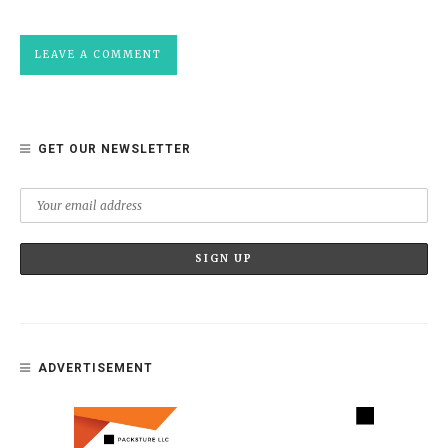
GET OUR NEWSLETTER
ADVERTISEMENT