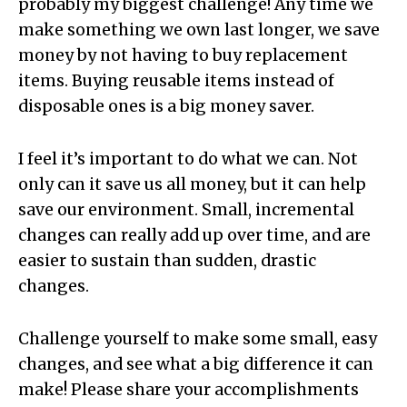
probably my biggest challenge! Any time we
make something we own last longer, we save
money by not having to buy replacement
items. Buying reusable items instead of
disposable ones is a big money saver.
I feel it’s important to do what we can. Not
only can it save us all money, but it can help
save our environment. Small, incremental
changes can really add up over time, and are
easier to sustain than sudden, drastic
changes.
Challenge yourself to make some small, easy
changes, and see what a big difference it can
make! Please share your accomplishments