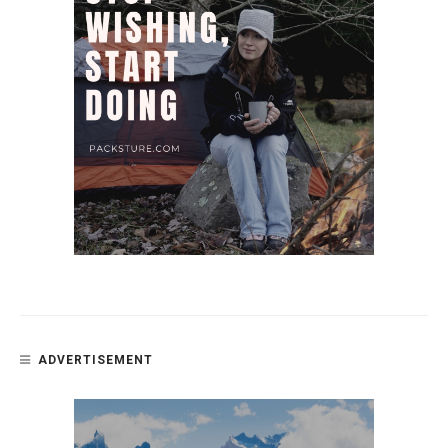
ADVERTISEMENT