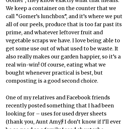
Gomer”, they know exactly what that means.
We keep a container on the counter that we
call “Gomer’s lunchbox”, and it’s where we put
all of our peels, produce that is too far past its
prime, and whatever leftover fruit and
vegetable scraps we have. I love being able to
get some use out of what used to be waste. It
also really makes our garden happier, so it’s a
real win-win! Of course, eating what we
bought whenever practical is best, but
composting is a good second choice.
One of my relatives and Facebook friends
recently posted something that I had been
looking for – uses for used dryer sheets
(thank you, Aunt Amy)! I don’t know if I’ll ever