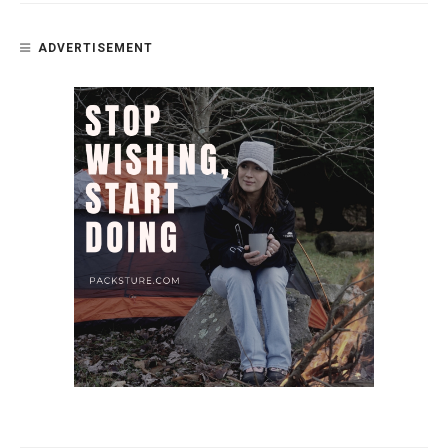
ADVERTISEMENT