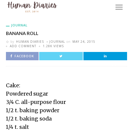
JOURNAL
BANANA ROLL
by
HUMAN DIARIES
JOURNAL
on
MAY 24, 2015
ADD COMMENT
1.28K VIEWS
FACEBOOK
Cake:
Powdered sugar
3/4 C. all-purpose flour
1/2 t. baking powder
1/2 t. baking soda
1/4 t. salt