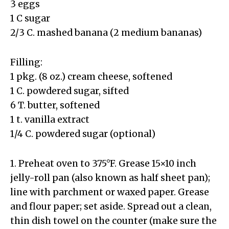
3 eggs
1 C sugar
2/3 C. mashed banana (2 medium bananas)
Filling:
1 pkg. (8 oz.) cream cheese, softened
1 C. powdered sugar, sifted
6 T. butter, softened
1 t. vanilla extract
1/4 C. powdered sugar (optional)
1. Preheat oven to 375°F. Grease 15×10 inch
jelly-roll pan (also known as half sheet pan);
line with parchment or waxed paper. Grease
and flour paper; set aside. Spread out a clean,
thin dish towel on the counter (make sure the