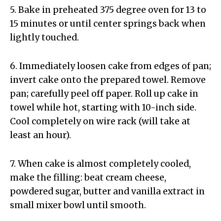
5. Bake in preheated 375 degree oven for 13 to
15 minutes or until center springs back when
lightly touched.
6. Immediately loosen cake from edges of pan;
invert cake onto the prepared towel. Remove
pan; carefully peel off paper. Roll up cake in
towel while hot, starting with 10-inch side.
Cool completely on wire rack (will take at
least an hour).
7. When cake is almost completely cooled,
make the filling: beat cream cheese,
powdered sugar, butter and vanilla extract in
small mixer bowl until smooth.