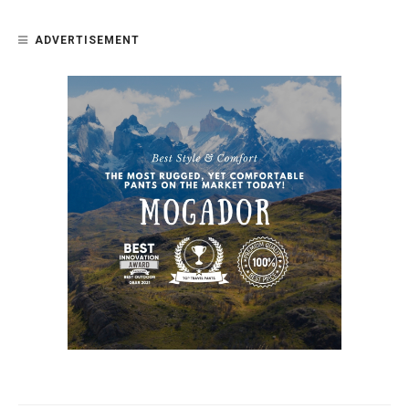
ADVERTISEMENT