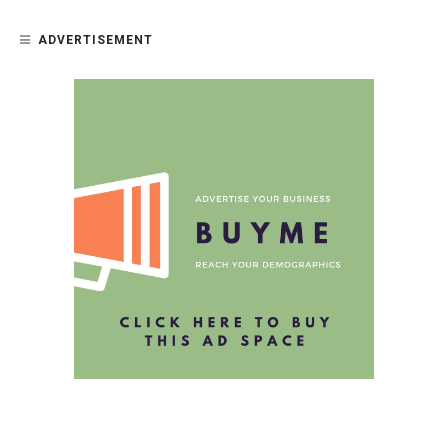
ADVERTISEMENT