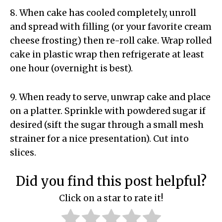
8. When cake has cooled completely, unroll
and spread with filling (or your favorite cream
cheese frosting) then re-roll cake. Wrap rolled
cake in plastic wrap then refrigerate at least
one hour (overnight is best).
9. When ready to serve, unwrap cake and place
on a platter. Sprinkle with powdered sugar if
desired (sift the sugar through a small mesh
strainer for a nice presentation). Cut into
slices.
Did you find this post helpful?
Click on a star to rate it!