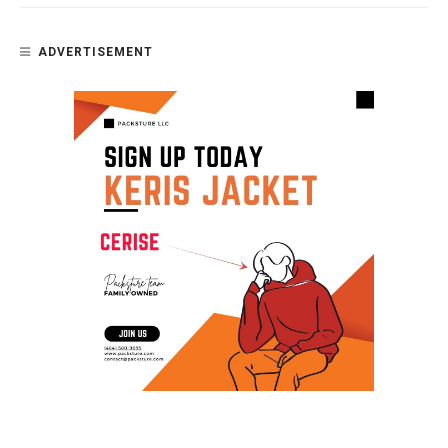
ADVERTISEMENT