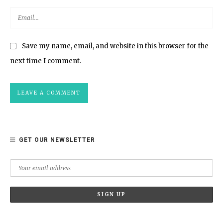
Save my name, email, and website in this browser for the
next time I comment.
GET OUR NEWSLETTER