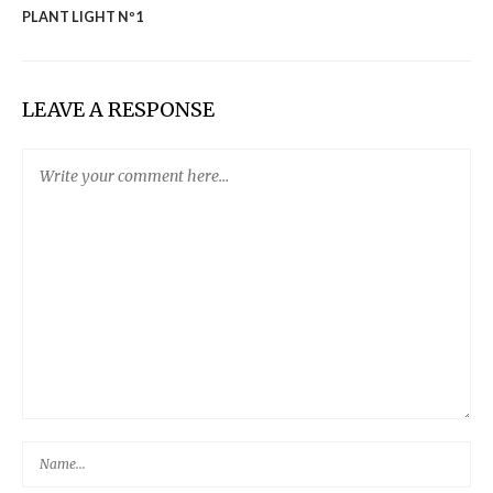
PLANT LIGHT Nº1
LEAVE A RESPONSE