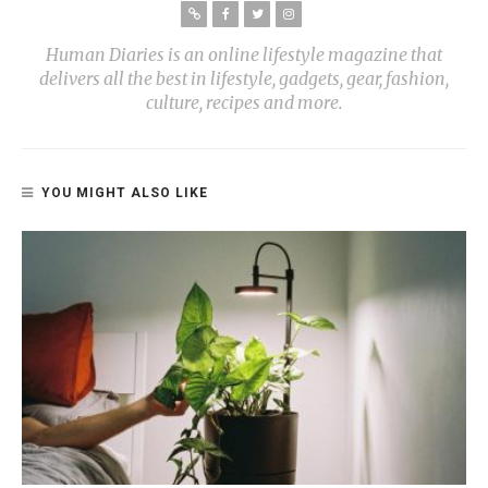
Human Diaries is an online lifestyle magazine that
delivers all the best in lifestyle, gadgets, gear, fashion,
culture, recipes and more.
YOU MIGHT ALSO LIKE