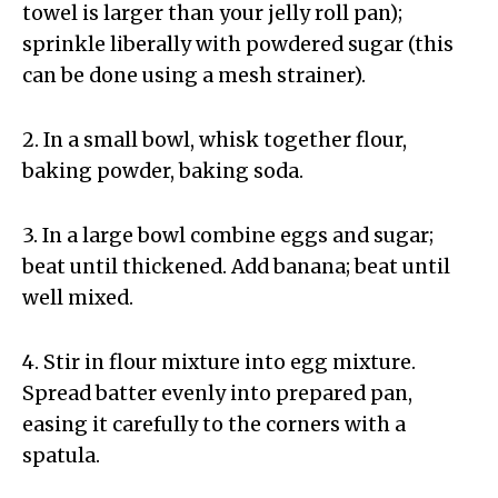
towel is larger than your jelly roll pan);
sprinkle liberally with powdered sugar (this
can be done using a mesh strainer).
2. In a small bowl, whisk together flour,
baking powder, baking soda.
3. In a large bowl combine eggs and sugar;
beat until thickened. Add banana; beat until
well mixed.
4. Stir in flour mixture into egg mixture.
Spread batter evenly into prepared pan,
easing it carefully to the corners with a
spatula.