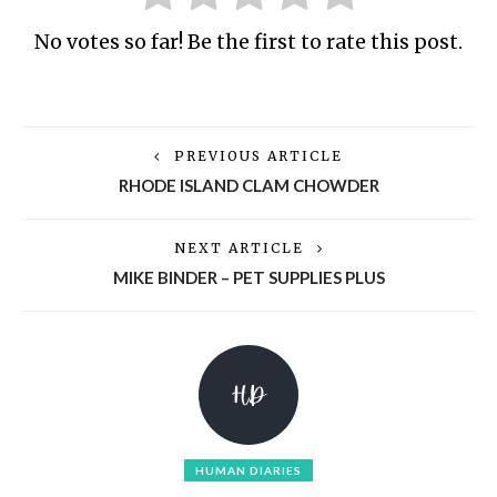
No votes so far! Be the first to rate this post.
PREVIOUS ARTICLE
RHODE ISLAND CLAM CHOWDER
NEXT ARTICLE
MIKE BINDER – PET SUPPLIES PLUS
HUMAN DIARIES