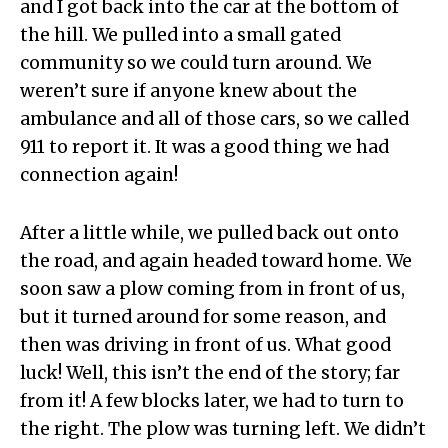
and I got back into the car at the bottom of
the hill. We pulled into a small gated
community so we could turn around. We
weren’t sure if anyone knew about the
ambulance and all of those cars, so we called
911 to report it. It was a good thing we had
connection again!
After a little while, we pulled back out onto
the road, and again headed toward home. We
soon saw a plow coming from in front of us,
but it turned around for some reason, and
then was driving in front of us. What good
luck! Well, this isn’t the end of the story; far
from it! A few blocks later, we had to turn to
the right. The plow was turning left. We didn’t