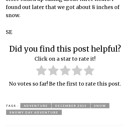
found out later that we got about 8 inches of
snow.
SE
Did you find this post helpful?
Click on a star to rate it!
No votes so far! Be the first to rate this post.
TAGS :
ADVENTURE
DECEMBER 2013
SNOW
SNOWY DAY ADVENTURE