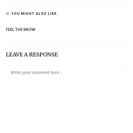
YOU MIGHT ALSO LIKE
FEEL THE SNOW
LEAVE A RESPONSE