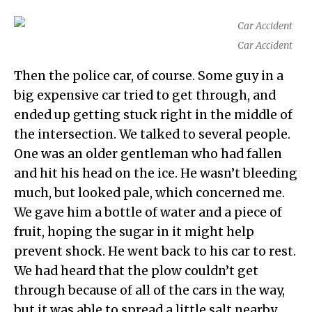
Car Accident
Then the police car, of course. Some guy in a
big expensive car tried to get through, and
ended up getting stuck right in the middle of
the intersection. We talked to several people.
One was an older gentleman who had fallen
and hit his head on the ice. He wasn’t bleeding
much, but looked pale, which concerned me.
We gave him a bottle of water and a piece of
fruit, hoping the sugar in it might help
prevent shock. He went back to his car to rest.
We had heard that the plow couldn’t get
through because of all of the cars in the way,
but it was able to spread a little salt nearby.