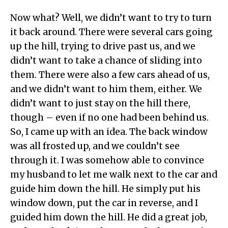
Now what? Well, we didn’t want to try to turn
it back around. There were several cars going
up the hill, trying to drive past us, and we
didn’t want to take a chance of sliding into
them. There were also a few cars ahead of us,
and we didn’t want to him them, either. We
didn’t want to just stay on the hill there,
though – even if no one had been behind us.
So, I came up with an idea. The back window
was all frosted up, and we couldn’t see
through it. I was somehow able to convince
my husband to let me walk next to the car and
guide him down the hill. He simply put his
window down, put the car in reverse, and I
guided him down the hill. He did a great job,