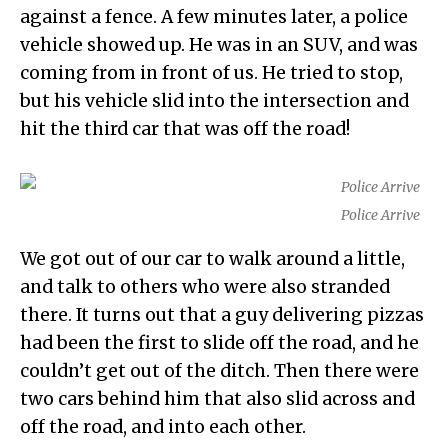
against a fence. A few minutes later, a police
vehicle showed up. He was in an SUV, and was
coming from in front of us. He tried to stop,
but his vehicle slid into the intersection and
hit the third car that was off the road!
Police Arrive
We got out of our car to walk around a little,
and talk to others who were also stranded
there. It turns out that a guy delivering pizzas
had been the first to slide off the road, and he
couldn’t get out of the ditch. Then there were
two cars behind him that also slid across and
off the road, and into each other.