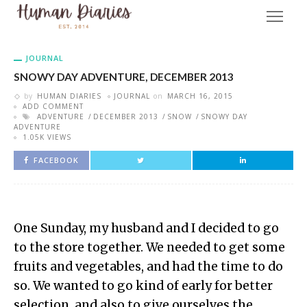
JOURNAL
SNOWY DAY ADVENTURE, DECEMBER 2013
by
HUMAN DIARIES
JOURNAL
on
MARCH 16, 2015
ADD COMMENT
ADVENTURE
DECEMBER 2013
SNOW
SNOWY DAY
ADVENTURE
1.05K VIEWS
FACEBOOK
One Sunday, my husband and I decided to go
to the store together. We needed to get some
fruits and vegetables, and had the time to do
so. We wanted to go kind of early for better
selection, and also to give ourselves the