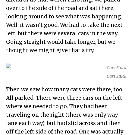
over to the side of the road and sat there,
looking around to see what was happening.
Well, it wasn’t good. We had to take the next
left, but there were several cars in the way.
Going straight would take longer, but we
thought we might give that a try.
Cars Stuck
Then we saw how many cars were there, too.
All parked. There were three cars on the left
where we needed to go. They had been
traveling on the right (there was only way
lane each way), but had slid across and then
off the left side of the road. One was actually