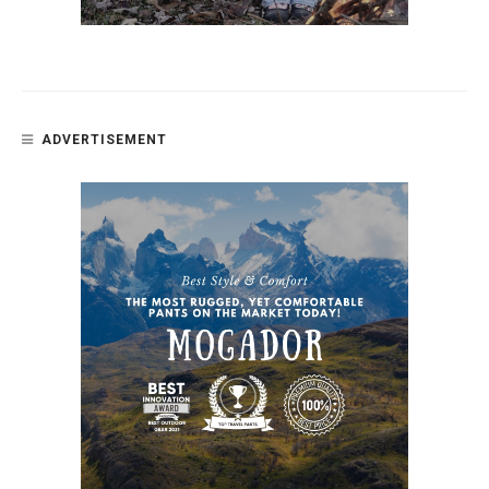
ADVERTISEMENT