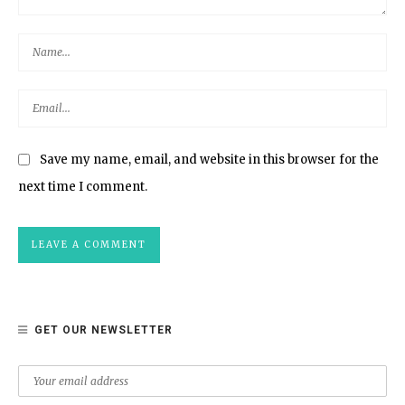
Save my name, email, and website in this browser for the
next time I comment.
GET OUR NEWSLETTER