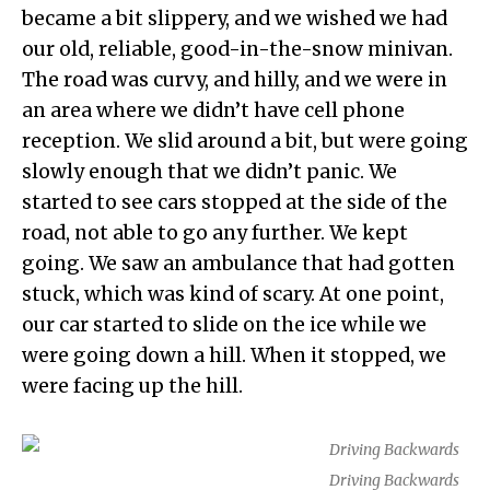
became a bit slippery, and we wished we had
our old, reliable, good-in-the-snow minivan.
The road was curvy, and hilly, and we were in
an area where we didn’t have cell phone
reception. We slid around a bit, but were going
slowly enough that we didn’t panic. We
started to see cars stopped at the side of the
road, not able to go any further. We kept
going. We saw an ambulance that had gotten
stuck, which was kind of scary. At one point,
our car started to slide on the ice while we
were going down a hill. When it stopped, we
were facing up the hill.
Driving Backwards