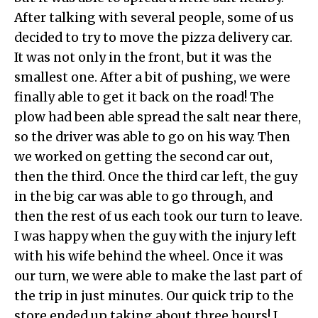
After talking with several people, some of us
decided to try to move the pizza delivery car.
It was not only in the front, but it was the
smallest one. After a bit of pushing, we were
finally able to get it back on the road! The
plow had been able spread the salt near there,
so the driver was able to go on his way. Then
we worked on getting the second car out,
then the third. Once the third car left, the guy
in the big car was able to go through, and
then the rest of us each took our turn to leave.
I was happy when the guy with the injury left
with his wife behind the wheel. Once it was
our turn, we were able to make the last part of
the trip in just minutes. Our quick trip to the
store ended up taking about three hours! I