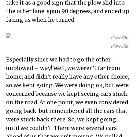
take it as a good sign that the plow slid into
the other lane, spun 90 degrees, and ended up
facing us when he turned.
Plow Slid
Especially since we had to go the other –
unplowed – way! Well, we weren’t far from
home, and didn’t really have any other choice,
so we kept going. We were doing ok, but were
concerned because we kept seeing cars stuck
on the road. At one point, we even considered
going back, but remembered all the cars that
were stuck back there. So, we kept going…
until we couldn’t. There were several cars
ahead of us that weren’t moving. We pulled