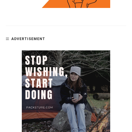
ADVERTISEMENT