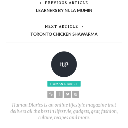
PREVIOUS ARTICLE
LEARNERS BY NIJLA MUMIN
NEXT ARTICLE
TORONTO CHICKEN SHAWARMA
HUMAN DIARIES
Human Diaries is an online lifestyle magazine that
delivers all the best in lifestyle, gadgets, gear, fashion,
culture, recipes and more.