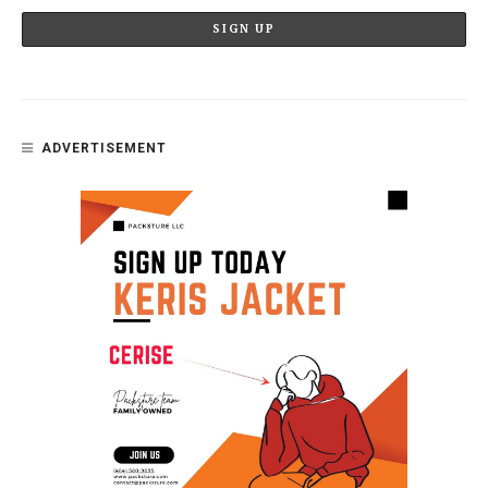
ADVERTISEMENT