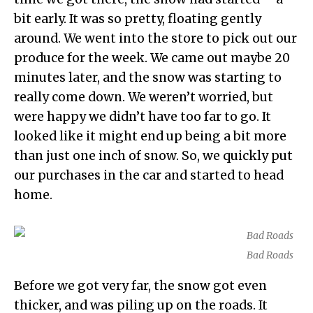
bit early. It was so pretty, floating gently
around. We went into the store to pick out our
produce for the week. We came out maybe 20
minutes later, and the snow was starting to
really come down. We weren’t worried, but
were happy we didn’t have too far to go. It
looked like it might end up being a bit more
than just one inch of snow. So, we quickly put
our purchases in the car and started to head
home.
Bad Roads
Before we got very far, the snow got even
thicker, and was piling up on the roads. It