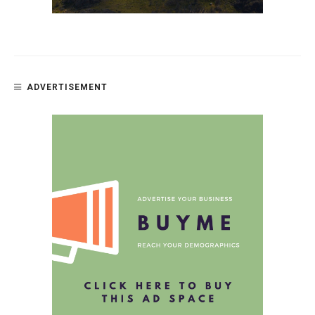
ADVERTISEMENT