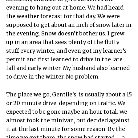
evening to hang out at home. We had heard
the weather forecast for that day. We were
supposed to get about an inch of snow later in
the evening. Snow doesn’t bother us. I grew
up in an area that sees plenty of the fluffy
stuff every winter, and even got my learner’s
permit and first learned to drive in the late
fall and early winter. My husband also learned
to drive in the winter. No problem.
The place we go, Gentile’s, is usually about a 15
or 20 minute drive, depending on traffic. We
expected to be gone maybe an hour total. We
almost took the minivan, but decided against
it at the last minute for some reason. By the
time we got there, the snow had started – a