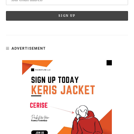
ADVERTISEMENT