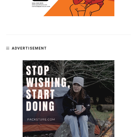
ADVERTISEMENT