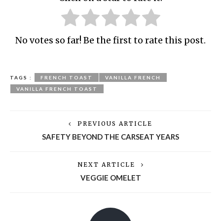
No votes so far! Be the first to rate this post.
TAGS :
FRENCH TOAST
VANILLA FRENCH
VANILLA FRENCH TOAST
PREVIOUS ARTICLE
SAFETY BEYOND THE CARSEAT YEARS
NEXT ARTICLE
VEGGIE OMELET