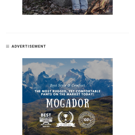
ADVERTISEMENT