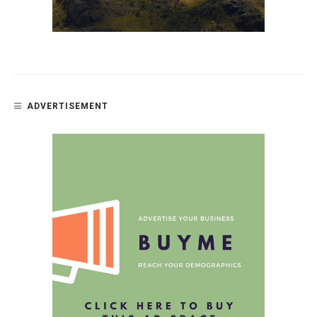
ADVERTISEMENT