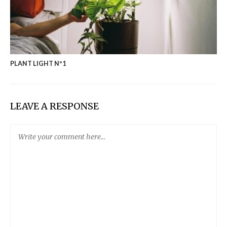
PLANT LIGHT Nº1
LEAVE A RESPONSE