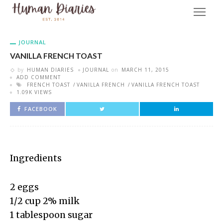
JOURNAL
VANILLA FRENCH TOAST
by
HUMAN DIARIES
JOURNAL
on
MARCH 11, 2015
ADD COMMENT
FRENCH TOAST
VANILLA FRENCH
VANILLA FRENCH TOAST
1.09K VIEWS
FACEBOOK
Ingredients
2 eggs
1/2 cup 2% milk
1 tablespoon sugar