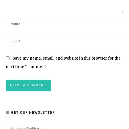
Save my name, email, and website in this browser for the
next time I comment.
GET OUR NEWSLETTER