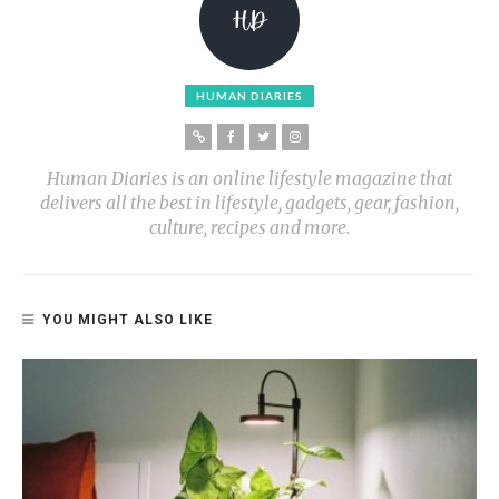
HUMAN DIARIES
Human Diaries is an online lifestyle magazine that
delivers all the best in lifestyle, gadgets, gear, fashion,
culture, recipes and more.
YOU MIGHT ALSO LIKE