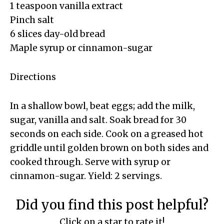
1 teaspoon vanilla extract
Pinch salt
6 slices day-old bread
Maple syrup or cinnamon-sugar
Directions
In a shallow bowl, beat eggs; add the milk,
sugar, vanilla and salt. Soak bread for 30
seconds on each side. Cook on a greased hot
griddle until golden brown on both sides and
cooked through. Serve with syrup or
cinnamon-sugar. Yield: 2 servings.
Did you find this post helpful?
Click on a star to rate it!