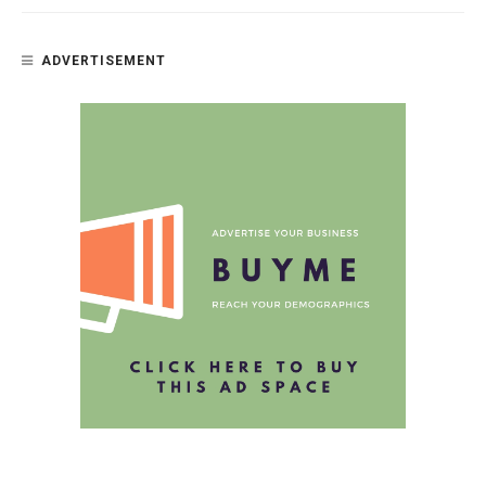
ADVERTISEMENT