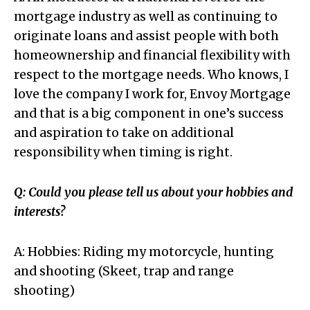
mortgage industry as well as continuing to
originate loans and assist people with both
homeownership and financial flexibility with
respect to the mortgage needs. Who knows, I
love the company I work for, Envoy Mortgage
and that is a big component in one’s success
and aspiration to take on additional
responsibility when timing is right.
Q: Could you please tell us about your hobbies and
interests?
A: Hobbies: Riding my motorcycle, hunting
and shooting (Skeet, trap and range
shooting)