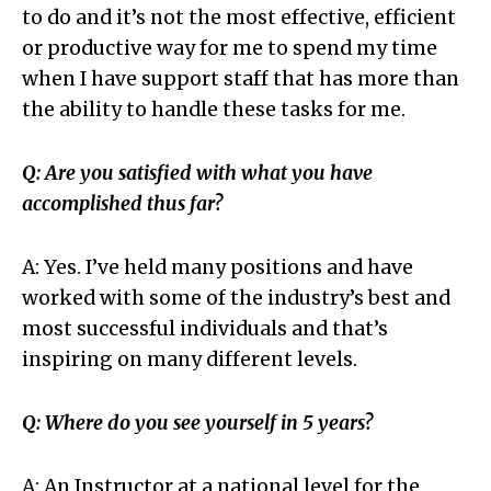
to do and it’s not the most effective, efficient
or productive way for me to spend my time
when I have support staff that has more than
the ability to handle these tasks for me.
Q: Are you satisfied with what you have
accomplished thus far?
A: Yes. I’ve held many positions and have
worked with some of the industry’s best and
most successful individuals and that’s
inspiring on many different levels.
Q: Where do you see yourself in 5 years?
A: An Instructor at a national level for the