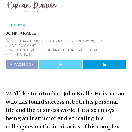
JOURNAL
JOHN KRALLE
by
HUMAN DIARIES
JOURNAL
on
FEBRUARY 28, 2015
ADD COMMENT
JOHN KRALLE
JOHN KRALLE MORTGAGE
KRALLE
1.14K VIEWS
FACEBOOK
We’d like to introduce John Kralle. He is a man
who has found success in both his personal
life and the business world. He also enjoys
being an instructor and educating his
colleagues on the intricacies of his complex