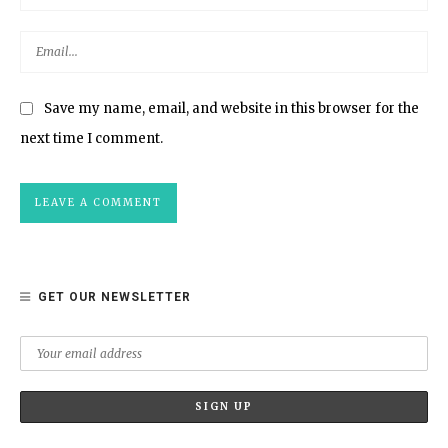
Save my name, email, and website in this browser for the
next time I comment.
GET OUR NEWSLETTER