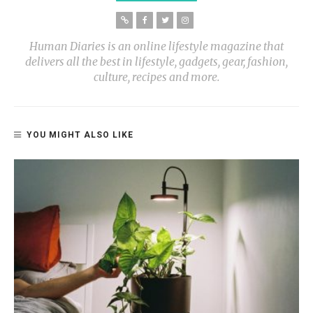
Human Diaries is an online lifestyle magazine that
delivers all the best in lifestyle, gadgets, gear, fashion,
culture, recipes and more.
YOU MIGHT ALSO LIKE