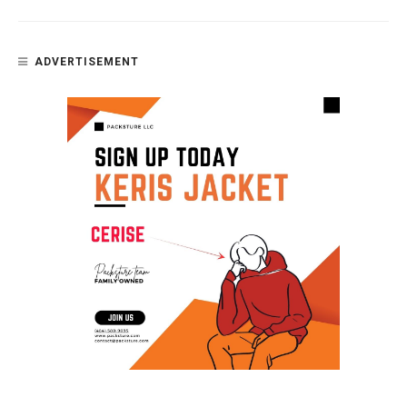
ADVERTISEMENT