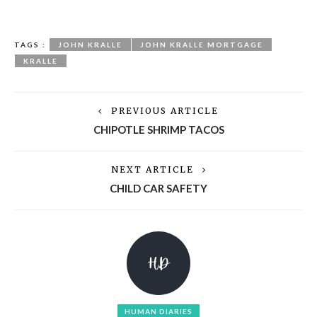
TAGS :
JOHN KRALLE
JOHN KRALLE MORTGAGE
KRALLE
PREVIOUS ARTICLE
CHIPOTLE SHRIMP TACOS
NEXT ARTICLE
CHILD CAR SAFETY
HUMAN DIARIES