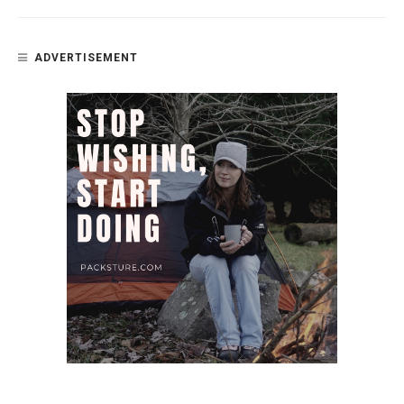
ADVERTISEMENT