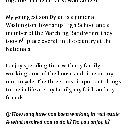
together in the fall at Rowan College.
My youngest son Dylan is a junior at
Washington Township High School and a
member of the Marching Band where they
th
took 6
place overall in the country at the
Nationals.
I enjoy spending time with my family,
working around the house and time on my
motorcycle. The three most important things
to me in life are my family, my faith and my
friends.
Q: How long have you been working in real estate
& what inspired you to do it? Do you enjoy it?