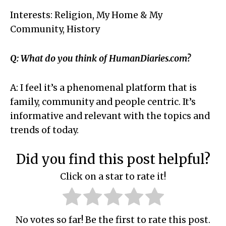
Interests: Religion, My Home & My
Community, History
Q: What do you think of HumanDiaries.com?
A: I feel it’s a phenomenal platform that is
family, community and people centric. It’s
informative and relevant with the topics and
trends of today.
Did you find this post helpful?
Click on a star to rate it!
No votes so far! Be the first to rate this post.