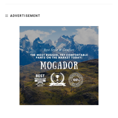
ADVERTISEMENT