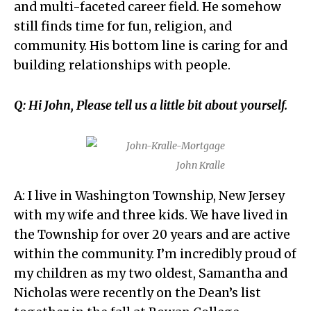
and multi-faceted career field. He somehow
still finds time for fun, religion, and
community. His bottom line is caring for and
building relationships with people.
Q: Hi John, Please tell us a little bit about yourself.
John Kralle
A: I live in Washington Township, New Jersey
with my wife and three kids. We have lived in
the Township for over 20 years and are active
within the community. I’m incredibly proud of
my children as my two oldest, Samantha and
Nicholas were recently on the Dean’s list