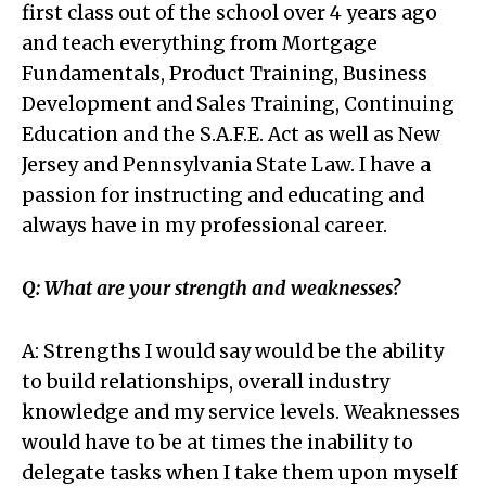
first class out of the school over 4 years ago
and teach everything from Mortgage
Fundamentals, Product Training, Business
Development and Sales Training, Continuing
Education and the S.A.F.E. Act as well as New
Jersey and Pennsylvania State Law. I have a
passion for instructing and educating and
always have in my professional career.
Q: What are your strength and weaknesses?
A: Strengths I would say would be the ability
to build relationships, overall industry
knowledge and my service levels. Weaknesses
would have to be at times the inability to
delegate tasks when I take them upon myself