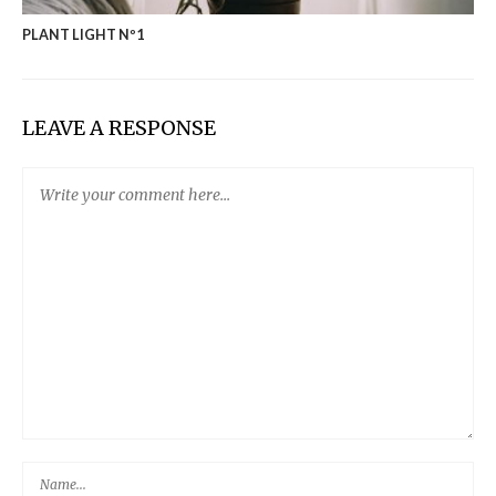
PLANT LIGHT Nº1
LEAVE A RESPONSE