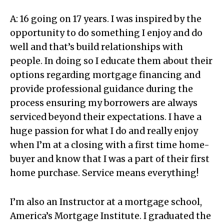
A: 16 going on 17 years. I was inspired by the
opportunity to do something I enjoy and do
well and that’s build relationships with
people. In doing so I educate them about their
options regarding mortgage financing and
provide professional guidance during the
process ensuring my borrowers are always
serviced beyond their expectations. I have a
huge passion for what I do and really enjoy
when I’m at a closing with a first time home-
buyer and know that I was a part of their first
home purchase. Service means everything!
I’m also an Instructor at a mortgage school,
America’s Mortgage Institute. I graduated the