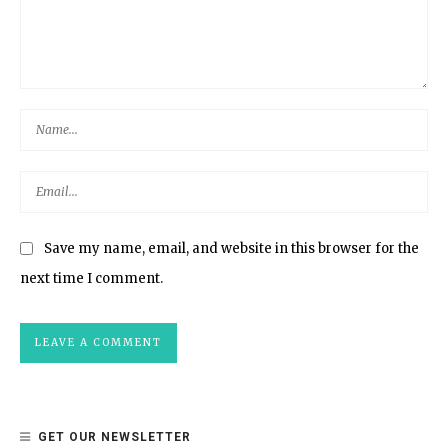
Save my name, email, and website in this browser for the
next time I comment.
GET OUR NEWSLETTER