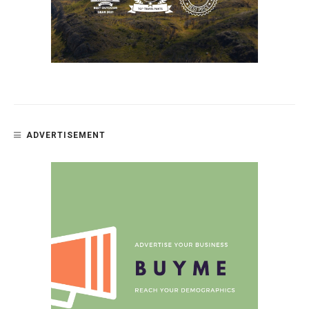
ADVERTISEMENT