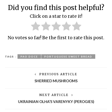
Did you find this post helpful?
Click on a star to rate it!
No votes so far! Be the first to rate this post.
TAGS :
PAO DOCE
PORTUGUESE SWEET BREAD
PREVIOUS ARTICLE
SHERRIED MUSHROOMS
NEXT ARTICLE
UKRAINIAN OLHA’S VARENYKY (PEROGIES)