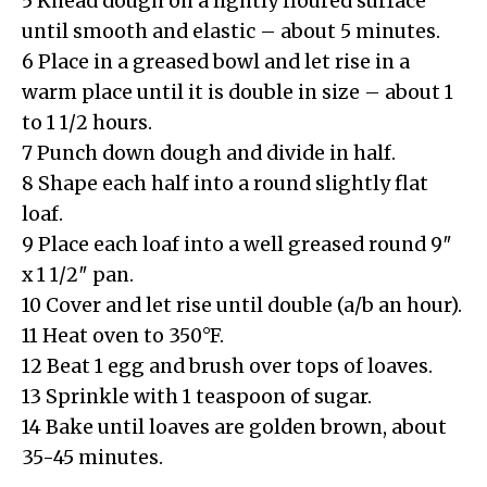
5 Knead dough on a lightly floured surface
until smooth and elastic – about 5 minutes.
6 Place in a greased bowl and let rise in a
warm place until it is double in size – about 1
to 1 1/2 hours.
7 Punch down dough and divide in half.
8 Shape each half into a round slightly flat
loaf.
9 Place each loaf into a well greased round 9″
x 1 1/2″ pan.
10 Cover and let rise until double (a/b an hour).
11 Heat oven to 350°F.
12 Beat 1 egg and brush over tops of loaves.
13 Sprinkle with 1 teaspoon of sugar.
14 Bake until loaves are golden brown, about
35-45 minutes.