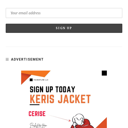
ADVERTISEMENT