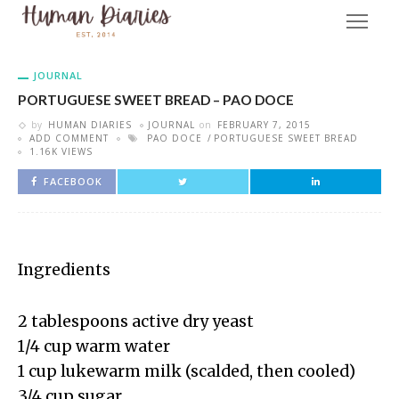
JOURNAL
PORTUGUESE SWEET BREAD – PAO DOCE
by
HUMAN DIARIES
JOURNAL
on
FEBRUARY 7, 2015
ADD COMMENT
PAO DOCE
PORTUGUESE SWEET BREAD
1.16K VIEWS
FACEBOOK
Ingredients
2 tablespoons active dry yeast
1/4 cup warm water
1 cup lukewarm milk (scalded, then cooled)
3/4 cup sugar