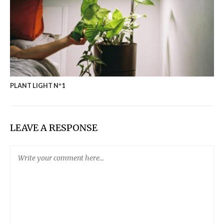
PLANT LIGHT Nº1
LEAVE A RESPONSE