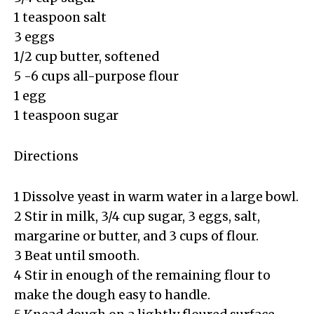
1 teaspoon salt
3 eggs
1/2 cup butter, softened
5 -6 cups all-purpose flour
1 egg
1 teaspoon sugar
Directions
1 Dissolve yeast in warm water in a large bowl.
2 Stir in milk, 3/4 cup sugar, 3 eggs, salt,
margarine or butter, and 3 cups of flour.
3 Beat until smooth.
4 Stir in enough of the remaining flour to
make the dough easy to handle.