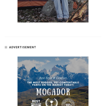
ADVERTISEMENT