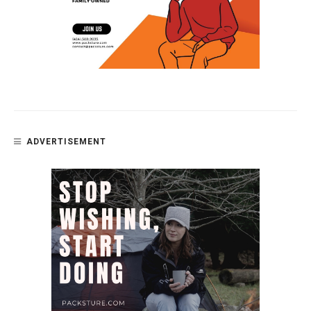
ADVERTISEMENT