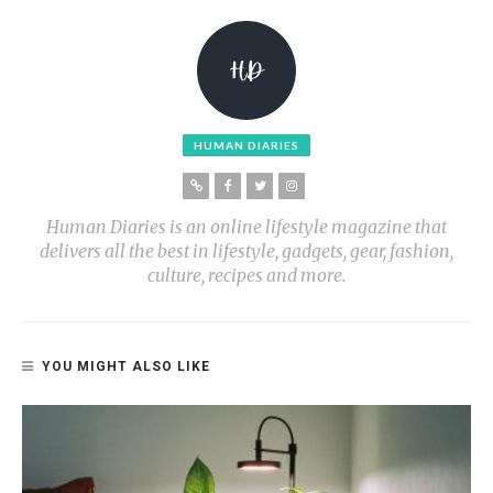
HUMAN DIARIES
Human Diaries is an online lifestyle magazine that
delivers all the best in lifestyle, gadgets, gear, fashion,
culture, recipes and more.
YOU MIGHT ALSO LIKE