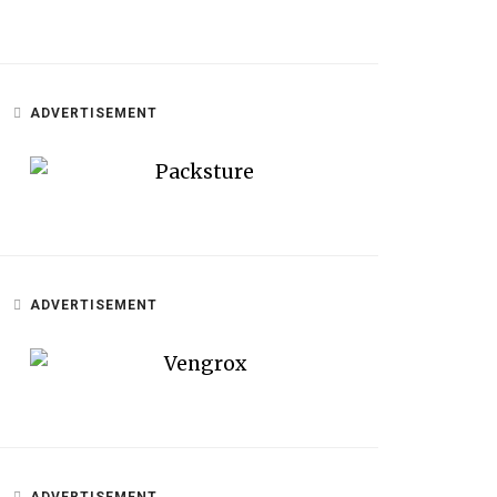
ADVERTISEMENT
ADVERTISEMENT
ADVERTISEMENT