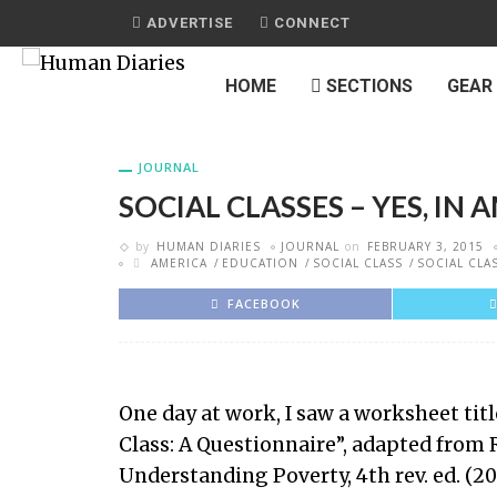
ADVERTISE
CONNECT
HOME
SECTIONS
GEAR
JOURNAL
SOCIAL CLASSES – YES, IN 
by
HUMAN DIARIES
JOURNAL
on
FEBRUARY 3, 2015
AMERICA
EDUCATION
SOCIAL CLASS
SOCIAL CLA
FACEBOOK
One day at work, I saw a worksheet tit
Class: A Questionnaire”, adapted from
Understanding Poverty, 4th rev. ed. (20