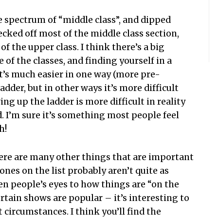
he spectrum of “middle class”, and dipped
cked off most of the middle class section,
of the upper class. I think there’s a big
of the classes, and finding yourself in a
k it’s much easier in one way (more pre-
dder, but in other ways it’s more difficult
ing up the ladder is more difficult in reality
 I’m sure it’s something most people feel
h!
there are many other things that are important
ones on the list probably aren’t quite as
pen people’s eyes to how things are “on the
ertain shows are popular – it’s interesting to
t circumstances. I think you’ll find the