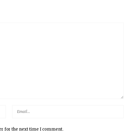
er for the next time I comment.