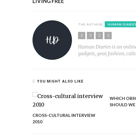
LIVING FREE
THE AUTHOR
HUMAN DIARIE
Human Diaries is an online l
gadgets, gear, fashion, cult
YOU MIGHT ALSO LIKE
KING OF
WHICH OBS
SHOULD WE 
CROSS-CULTURAL INTERVIEW
2010