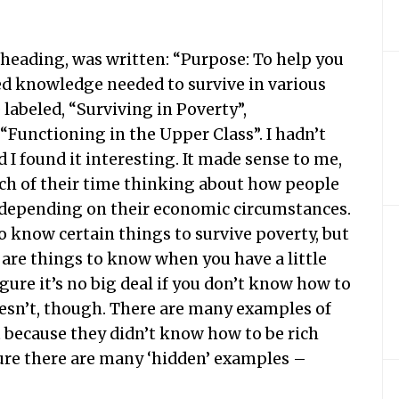
e heading, was written: “Purpose: To help you
ed knowledge needed to survive in various
 labeled, “Surviving in Poverty”,
“Functioning in the Upper Class”. I hadn’t
d I found it interesting. It made sense to me,
ch of their time thinking about how people
, depending on their economic circumstances.
o know certain things to survive poverty, but
are things to know when you have a little
igure it’s no big deal if you don’t know how to
 doesn’t, though. There are many examples of
 because they didn’t know how to be rich
 sure there are many ‘hidden’ examples –