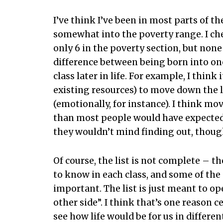
I’ve think I’ve been in most parts of t
somewhat into the poverty range. I che
only 6 in the poverty section, but none 
difference between being born into one 
class later in life. For example, I thin
existing resources) to move down the la
(emotionally, for instance). I think mov
than most people would have expected.
they wouldn’t mind finding out, thoug
Of course, the list is not complete – 
to know in each class, and some of the 
important. The list is just meant to o
other side”. I think that’s one reason c
see how life would be for us in differen