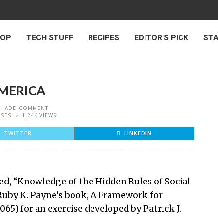
 OP
TECH STUFF
RECIPES
EDITOR’S PICK
ST
AMERICA
ADD COMMENT
SSES
1.24K VIEWS
TWITTER
LINKEDIN
led, “Knowledge of the Hidden Rules of Social
 Ruby K. Payne’s book, A Framework for
065) for an exercise developed by Patrick J.