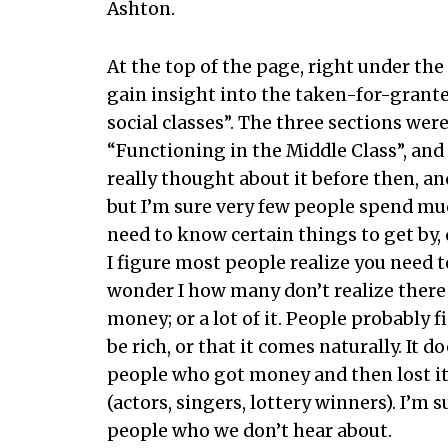
Ashton.
At the top of the page, right under th
gain insight into the taken-for-grant
social classes”. The three sections were
“Functioning in the Middle Class”, and 
really thought about it before then, an
but I’m sure very few people spend mu
need to know certain things to get by
I figure most people realize you need t
wonder I how many don’t realize there 
money; or a lot of it. People probably f
be rich, or that it comes naturally. It
people who got money and then lost it
(actors, singers, lottery winners). I’m
people who we don’t hear about.