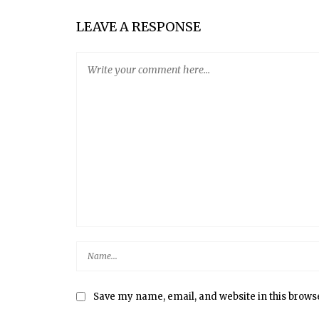
LEAVE A RESPONSE
Save my name, email, and website in this brows