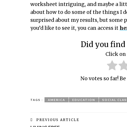
worksheet intriguing, and maybe a littl
about how to do some of the things I d
surprised about my results, but some p
you’d like to see it, you can access it
he
Did you find 
Click on 
No votes so far! Be 
TAGS :
AMERICA
EDUCATION
SOCIAL CLAS
PREVIOUS ARTICLE