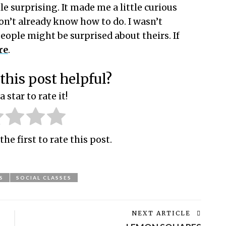
e surprising. It made me a little curious
on’t already know how to do. I wasn’t
eople might be surprised about theirs. If
re
.
this post helpful?
a star to rate it!
the first to rate this post.
S
SOCIAL CLASSES
NEXT ARTICLE