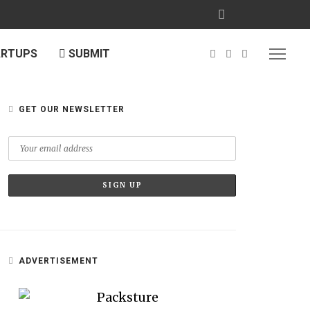
ARTUPS
SUBMIT
GET OUR NEWSLETTER
ADVERTISEMENT