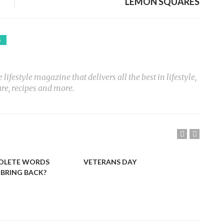
LEMON SQUARES
S
ifestyle magazine that delivers all the best in lifestyle,
ure, recipes and more.
OLETE WORDS
VETERANS DAY
LIN
BRING BACK?