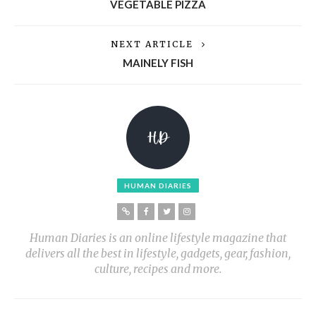
VEGETABLE PIZZA
NEXT ARTICLE
MAINELY FISH
HUMAN DIARIES
Human Diaries is an online lifestyle magazine that
delivers all the best in lifestyle, gadgets, gear, fashion,
culture, recipes and more.