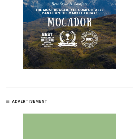
ADVERTISEMENT