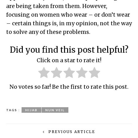
are being taken from them. However,
focusing on women who wear – or don’t wear
– certain things is, in my opinion, not the way
to solve any of these problems.
Did you find this post helpful?
Click on a star to rate it!
No votes so far! Be the first to rate this post.
TAGS :
HIJAB
NUN VEIL
PREVIOUS ARTICLE