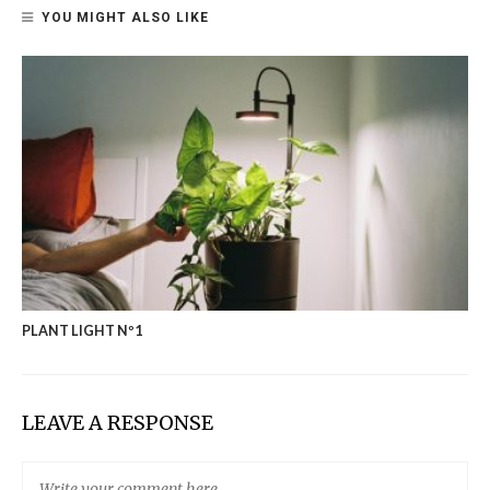
YOU MIGHT ALSO LIKE
PLANT LIGHT Nº1
LEAVE A RESPONSE