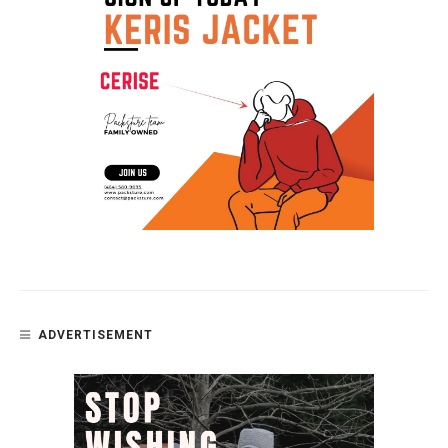
ADVERTISEMENT