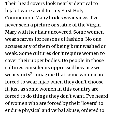
Their head covers look nearly identical to
hijab. I wore a veil for my First Holy
Communion. Many brides wear views. I’ve
never seen a picture or statue of the Virgin
Mary with her hair uncovered. Some women
wear scarves for reasons of fashion. No one
accuses any of them of being brainwashed or
weak. Some cultures don’t require women to
cover their upper bodies. Do people in those
cultures consider us oppressed because we
wear shirts? I imagine that some women are
forced to wear hijab when they don’t choose
it, just as some women in this country are
forced to do things they don’t want. I’ve heard
of women who are forced by their ‘lovers’ to
endure physical and verbal abuse, ordered to