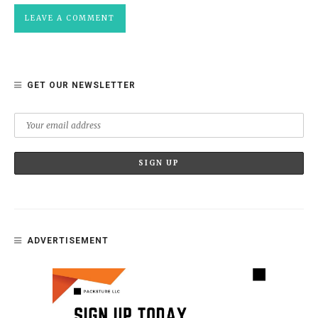
GET OUR NEWSLETTER
ADVERTISEMENT