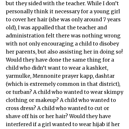
but they sided with the teacher. While I don’t
personally think it necessary for a young girl
to cover her hair (she was only around 7 years
old), I was appalled that the teacher and
administration felt there was nothing wrong
with not only encouraging a child to disobey
her parents, but also assisting her in doing so!
Would they have done the same thing for a
child who didn’t want to wear a kashket,
yarmulke, Mennonite prayer kapp, dashtar
(which is extremely common in that district),
or turban? A child who wanted to wear skimpy
clothing or makeup? A child who wanted to
cross dress? A child who wanted to cut or
shave off his or her hair? Would they have
interfered if a girl wanted to wear hijab if her