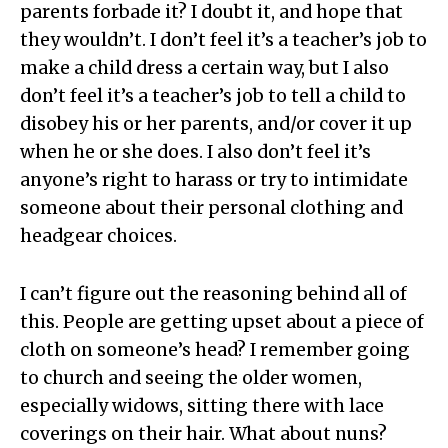
parents forbade it? I doubt it, and hope that
they wouldn’t. I don’t feel it’s a teacher’s job to
make a child dress a certain way, but I also
don’t feel it’s a teacher’s job to tell a child to
disobey his or her parents, and/or cover it up
when he or she does. I also don’t feel it’s
anyone’s right to harass or try to intimidate
someone about their personal clothing and
headgear choices.
I can’t figure out the reasoning behind all of
this. People are getting upset about a piece of
cloth on someone’s head? I remember going
to church and seeing the older women,
especially widows, sitting there with lace
coverings on their hair. What about nuns?