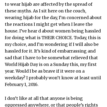
to wear hijab are affected by the spread of
these myths. As I sit here on the couch,
wearing hijab for the day, I’m concerned about
the reactions I might get when I leave the
house. I’ve hear d about women being hassled
for doing what is THEIR CHOICE. Today, this is
my choice, and I’m wondering if I will also be
hassled for it. It’s kind of embarrassing and
sad that I have to be somewhat relieved that
World Hijab Day is on a Sunday this, my first
year. Would I be as brave if it were on a
weekday? I probably won’t know at least until
February 1, 2016.
I don’t like at all that anyone is being
oppressed anywhere, or that people’s rights