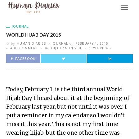
JOURNAL
WORLD HIJAB DAY 2015
by
HUMAN DIARIES
JOURNAL
on
FEBRUARY 1, 2015
ADD COMMENT
HIJAB
NUN VEIL
1.29K VIEWS
FACEBOOK
Today, February 1, is the third annual World
Hijab Day. I heard about it at the beginning of
February last year, but not until it was over. I
put a reminder in my calendar so I wouldn’t
miss it this year. This is not my first time
wearing hijab, but the one other time was