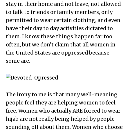
stay in their home and not leave, not allowed
to talk to friends or family members, only
permitted to wear certain clothing, and even
have their day to day activities dictated to
them. I know these things happen far too
often, but we don’t claim that all women in
the United States are oppressed because
some are.
The irony to me is that many well-meaning
people feel they are helping women to feel
free. Women who actually ARE forced to wear
hijab are not really being helped by people
sounding off about them. Women who choose