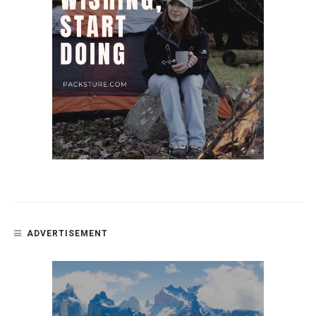
ADVERTISEMENT