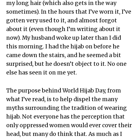
my long hair (which also gets in the way
sometimes). In the hours that I’ve worn it, I’ve
gotten very used to it, and almost forgot
about it (even though I’m writing about it
now). My husband woke up later than I did
this morning. I had the hijab on before he
came down the stairs, and he seemed a bit
surprised, but he doesn’t object to it. No one
else has seen it on me yet.
The purpose behind World Hijab Day, from
what I’ve read, is to help dispel the many
myths surrounding the tradition of wearing
hijab. Not everyone has the perception that
only oppressed women would ever cover their
head, but many do think that. As much as I