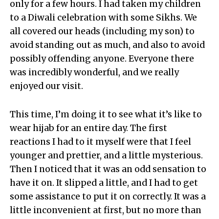
only for a few hours. I had taken my children
to a Diwali celebration with some Sikhs. We
all covered our heads (including my son) to
avoid standing out as much, and also to avoid
possibly offending anyone. Everyone there
was incredibly wonderful, and we really
enjoyed our visit.
This time, I’m doing it to see what it’s like to
wear hijab for an entire day. The first
reactions I had to it myself were that I feel
younger and prettier, and a little mysterious.
Then I noticed that it was an odd sensation to
have it on. It slipped a little, and I had to get
some assistance to put it on correctly. It was a
little inconvenient at first, but no more than