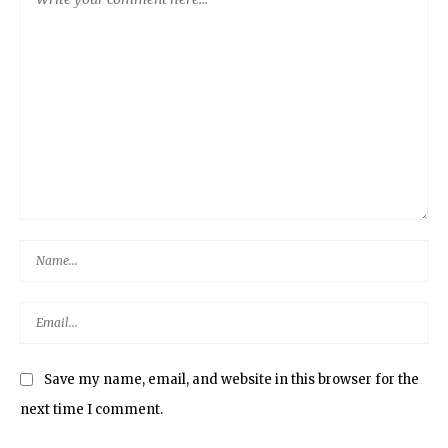
Save my name, email, and website in this browser for the
next time I comment.