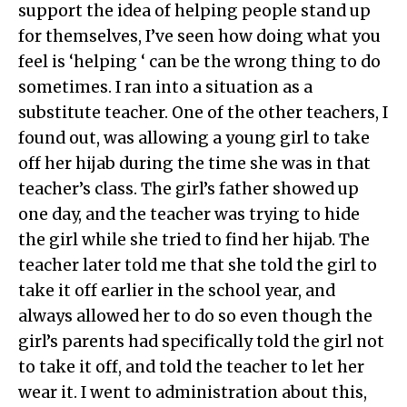
support the idea of helping people stand up
for themselves, I’ve seen how doing what you
feel is ‘helping ‘ can be the wrong thing to do
sometimes. I ran into a situation as a
substitute teacher. One of the other teachers, I
found out, was allowing a young girl to take
off her hijab during the time she was in that
teacher’s class. The girl’s father showed up
one day, and the teacher was trying to hide
the girl while she tried to find her hijab. The
teacher later told me that she told the girl to
take it off earlier in the school year, and
always allowed her to do so even though the
girl’s parents had specifically told the girl not
to take it off, and told the teacher to let her
wear it. I went to administration about this,